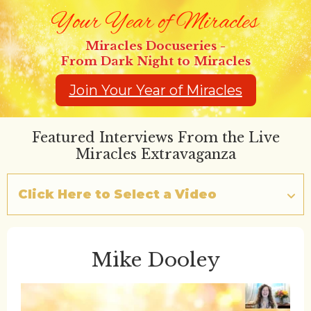
Miracles Docuseries -
From Dark Night to Miracles
Join Your Year of Miracles
Featured Interviews From the Live
Miracles Extravaganza
Click Here to Select a Video
Mike Dooley