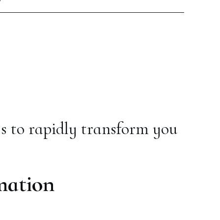
s to rapidly transform you
mation