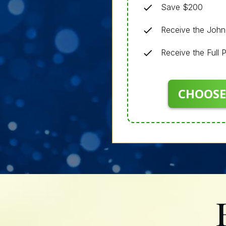
Save $200
Receive the Joh
Receive the Full
CHOOSE