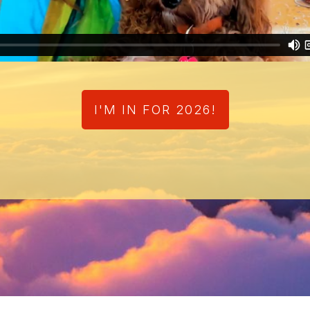
I'M IN FOR 2026!