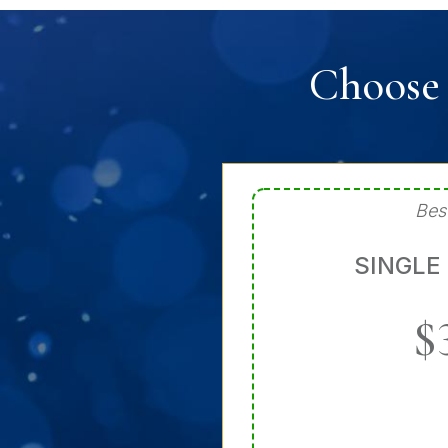
Choose 
Bes
SINGLE
$