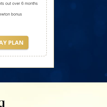
ts out over 6 months
Newton bonus
AY PLAN
g