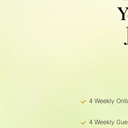
Y
4 Weekly Onli
4 Weekly Gues