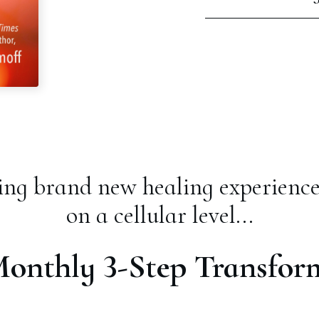
ng brand new healing experience
on a cellular level...
Monthly 3-Step Transfor