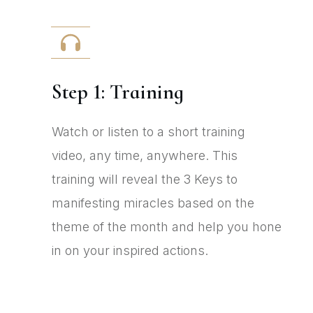
Step 1: Training
Watch or listen to a short training
video, any time, anywhere. This
training will reveal the 3 Keys to
manifesting miracles based on the
theme of the month and help you hone
in on your inspired actions.