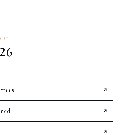
OUT
26
ences
ined
g