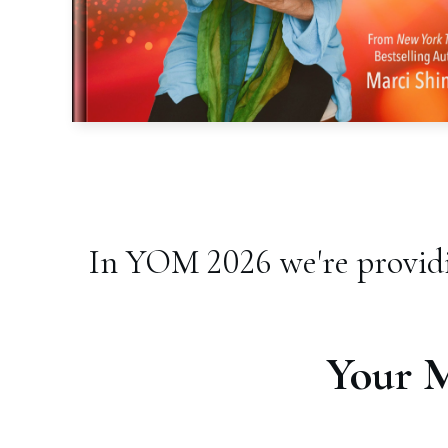
In YOM 2026 we're providi
Your 