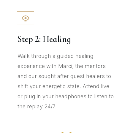
Step 2: Healing
Walk through a guided healing
experience with Marci, the mentors
and our sought after guest healers to
shift your energetic state. Attend live
or plug in your headphones to listen to
the replay 24/7.