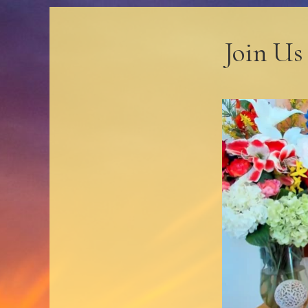
Join Us