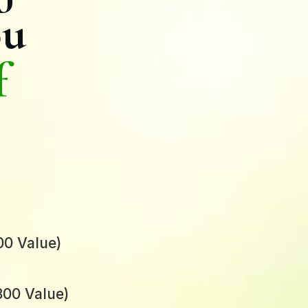
ou
f
00 Value)
00 Value)