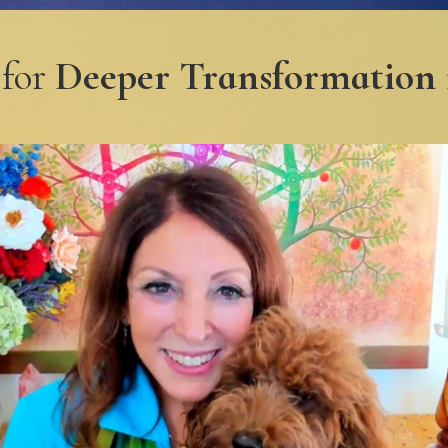
 for
Deeper Transformation