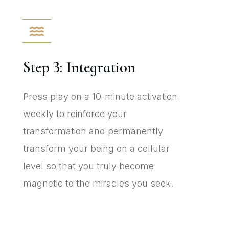
Step 3: Integration
Press play on a 10-minute activation
weekly to reinforce your
transformation and permanently
transform your being on a cellular
level so that you truly become
magnetic to the miracles you seek.