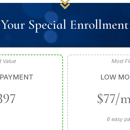
Your Special Enrollmen
t Value
Most Fl
 PAYMENT
LOW MO
397
$77/
6 easy p