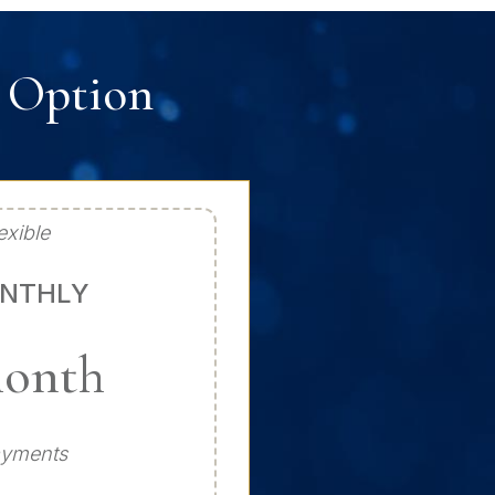
t Option
exible
NTHLY
month
ayments