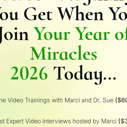
ou Get When Y
Join
Your Year o
Miracles
2026
Today…
ne Video Trainings with Marci and Dr. Sue
($6
t Expert Video Interviews hosted by Marci
($3