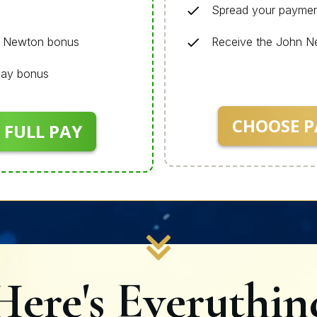
Spread your paymen
n Newton bonus
Receive the John 
 Pay bonus
CHOOSE P
 FULL PAY
Here's Everythin