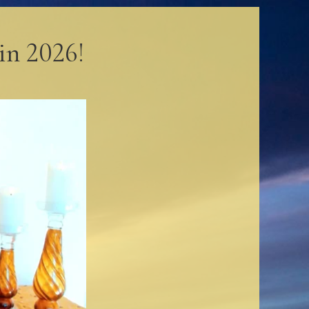
in 2026!