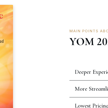
MAIN POINTS AB
YOM 20
Deeper Experi
More Streaml
Lowest Pricin