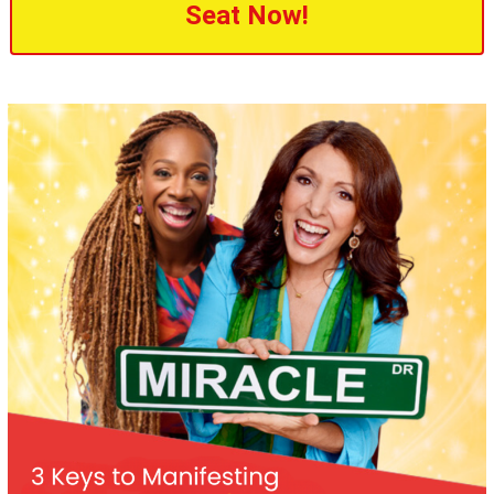
Seat Now!