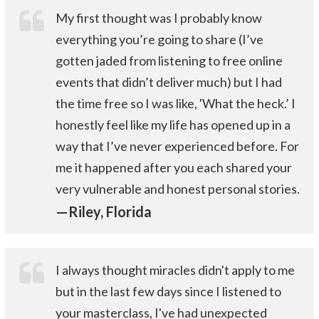
My first thought was I probably know
everything you’re going to share (I’ve
gotten jaded from listening to free online
events that didn’t deliver much) but I had
the time free so I was like, 'What the heck.’ I
honestly feel like my life has opened up in a
way that I’ve never experienced before. For
me it happened after you each shared your
very vulnerable and honest personal stories.
—Riley, Florida
I always thought miracles didn't apply to me
but in the last few days since I listened to
your masterclass, I've had unexpected