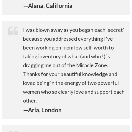
—Alana, California
I was blown away as you began each ‘secret'
because you addressed everything I’ve
been working on from low self-worth to
taking inventory of what (and who !) is
dragging me out of the Miracle Zone.
Thanks for your beautiful knowledge and I
loved being in the energy of two powerful
women who so clearly love and support each
other.
—Arla, London