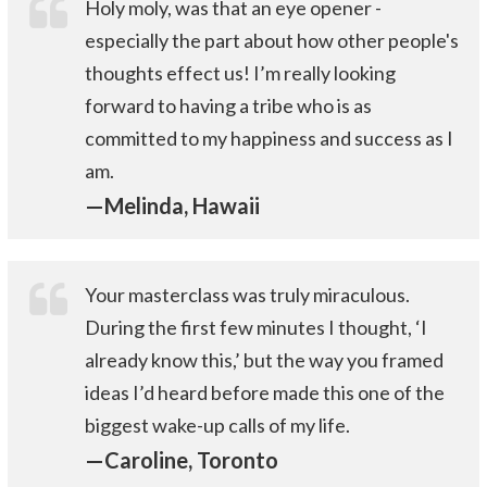
Holy moly, was that an eye opener -
especially the part about how other people's
thoughts effect us! I’m really looking
forward to having a tribe who is as
committed to my happiness and success as I
am.
—Melinda, Hawaii
Your masterclass was truly miraculous.
During the first few minutes I thought, ‘I
already know this,’ but the way you framed
ideas I’d heard before made this one of the
biggest wake-up calls of my life.
—Caroline, Toronto