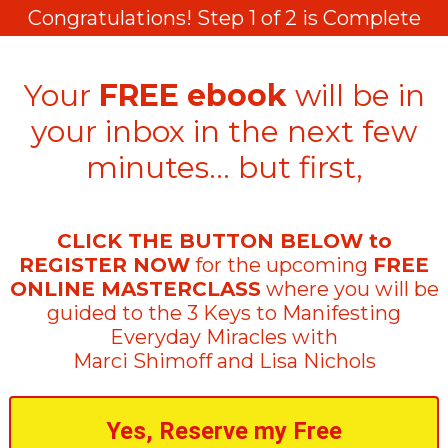
Congratulations! Step 1 of 2 is Complete
Your
FREE ebook
will be in
your inbox in the next few
minutes… but first,
CLICK THE BUTTON BELOW to
REGISTER NOW
for the upcoming
FREE
ONLINE MASTERCLASS
where you will be
guided to the 3 Keys to Manifesting
Everyday Miracles with
Marci Shimoff and Lisa Nichols
Yes, Reserve my Free