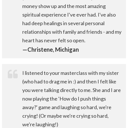
money show up and the most amazing
spiritual experience I've ever had. I've also
had deep healings in several personal
relationships with family and friends - and my
heart has never felt so open.
—Christene, Michigan
I listened to your masterclass with my sister
(who had to drag me in :) and then I felt like
you were talking directly to me. She and I are
now playing the 'How do I push things
away?' game and laughing so hard, we're
crying! (Or maybe we're crying so hard,
we're laughing!)