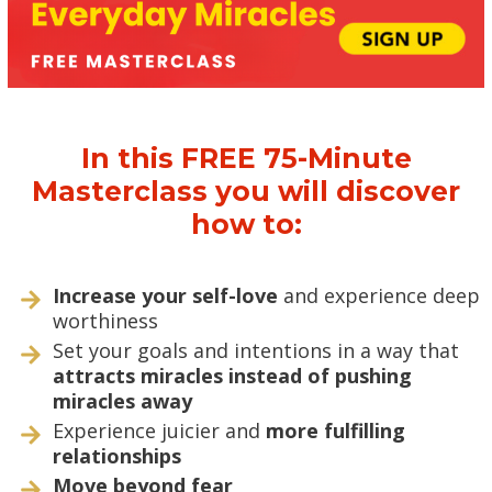
In this FREE 75-Minute
Masterclass you will discover
how to:
Increase your self-love
and experience deep
worthiness
Set your goals and intentions in a way that
attracts miracles instead of pushing
miracles away
Experience juicier and
more fulfilling
relationships
Move beyond fear