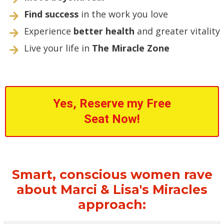
Find success
in the work you love
Experience
better health
and greater vitality
Live your life in
The Miracle Zone
Yes, Reserve my Free
Seat Now!
Smart, conscious women rave
about Marci & Lisa's Miracles
approach: