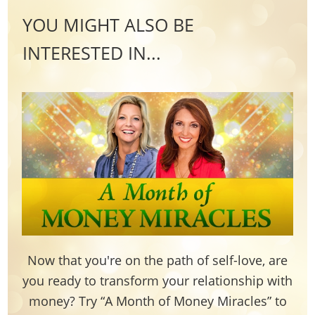
YOU MIGHT ALSO BE
INTERESTED IN...
Now that you're on the path of self-love, are
you ready to transform your relationship with
money? Try “A Month of Money Miracles” to