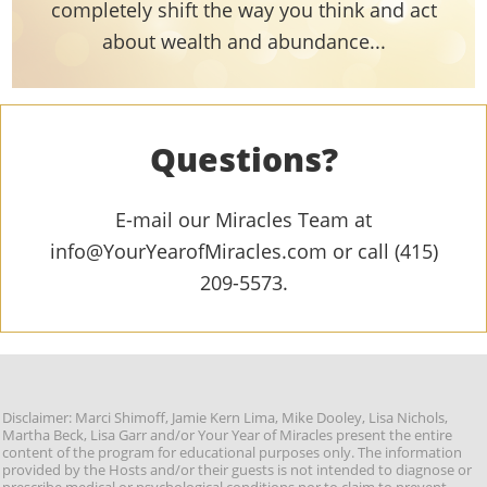
completely shift the way you think and act
about wealth and abundance...
Questions?
E-mail our Miracles Team at
info@YourYearofMiracles.com or call (415)
209-5573.
Disclaimer: Marci Shimoff, Jamie Kern Lima, Mike Dooley, Lisa Nichols,
Martha Beck, Lisa Garr and/or Your Year of Miracles present the entire
content of the program for educational purposes only. The information
provided by the Hosts and/or their guests is not intended to diagnose or