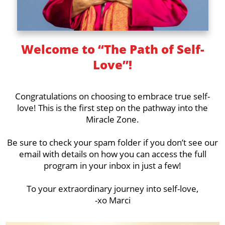
Welcome to “The Path of Self-
Love”!
Congratulations on choosing to embrace true self-
love! This is the first step on the pathway into the
Miracle Zone.
Be sure to check your spam folder if you don’t see our
email with details on how you can access the full
program in your inbox in just a few!
To your extraordinary journey into self-love,
-xo Marci