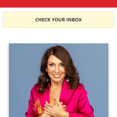
CHECK YOUR INBOX