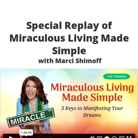
Special Replay of
Miraculous Living Made
Simple
with Marci Shimoff