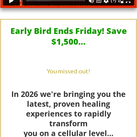
Early Bird Ends Friday! Save
$1,500...
You missed out!
In 2026 we're bringing you the
latest, proven healing
experiences to rapidly
transform
you on a cellular level...