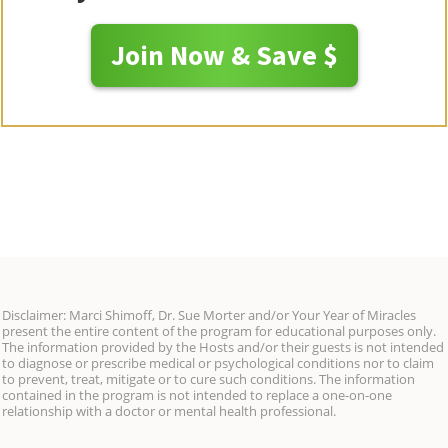
Join Now & Save $
Disclaimer: Marci Shimoff, Dr. Sue Morter and/or Your Year of Miracles
present the entire content of the program for educational purposes only.
The information provided by the Hosts and/or their guests is not intended
to diagnose or prescribe medical or psychological conditions nor to claim
to prevent, treat, mitigate or to cure such conditions. The information
contained in the program is not intended to replace a one-on-one
relationship with a doctor or mental health professional.