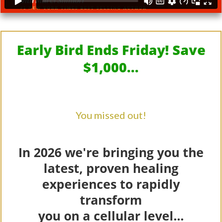
Early Bird Ends Friday! Save
$1,000...
You missed out!
In 2026 we're bringing you the
latest, proven healing
experiences to rapidly
transform
you on a cellular level...