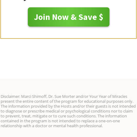
Join Now & Save $
Disclaimer: Marci Shimoff, Dr. Sue Morter and/or Your Year of Miracles
present the entire content of the program for educational purposes only.
The information provided by the Hosts and/or their guests is not intended
to diagnose or prescribe medical or psychological conditions nor to claim
to prevent, treat, mitigate or to cure such conditions. The information
contained in the program is not intended to replace a one-on-one
relationship with a doctor or mental health professional.