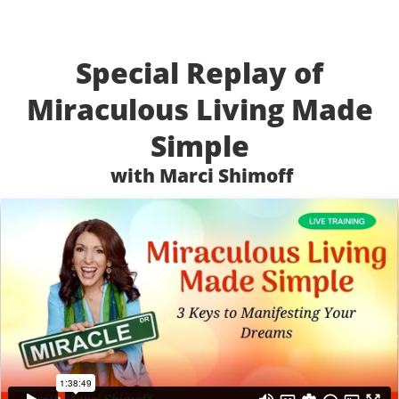
Special Replay of
Miraculous Living Made
Simple
with Marci Shimoff