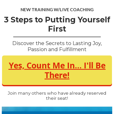
NEW TRAINING W/LIVE COACHING
3 Steps to Putting Yourself
First
Discover the Secrets to Lasting Joy,
Passion and Fulfillment
Yes, Count Me In... I'll Be
There!
Join many others who have already reserved
their seat!