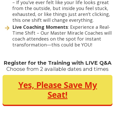
– If you’ve ever felt like your life looks great
from the outside, but inside you feel stuck,
exhausted, or like things just aren’t clicking,
this one shift will change everything.
Live Coaching Moments
: Experience a Real-
Time Shift – Our Master Miracle Coaches will
coach attendees on the spot for instant
transformation—this could be YOU!
Register for the Training with LIVE Q&A
Choose from 2 available dates and times
Yes, Please Save My
Seat!