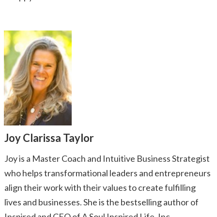
Joy Clarissa Taylor
Joy is a Master Coach and Intuitive Business Strategist
who helps transformational leaders and entrepreneurs
align their work with their values to create fulfilling
lives and businesses. She is the bestselling author of
Inspired and CEO of A Soul Inspired Life, Inc.