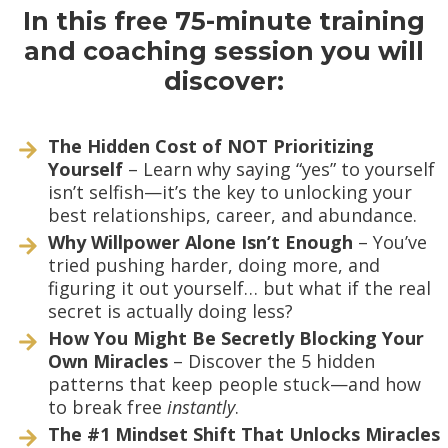
In this free 75-minute training
and coaching session you will
discover:
The Hidden Cost of NOT Prioritizing
Yourself
– Learn why saying “yes” to yourself
isn’t selfish—it’s the key to unlocking your
best relationships, career, and abundance.
Why Willpower Alone Isn’t Enough
– You’ve
tried pushing harder, doing more, and
figuring it out yourself… but what if the real
secret is actually doing less?
How You Might Be Secretly Blocking Your
Own Miracles
– Discover the 5 hidden
patterns that keep people stuck—and how
to break free
instantly
.
The #1 Mindset Shift That Unlocks Miracles