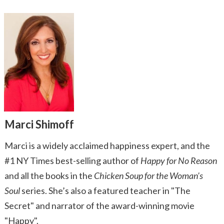
Marci Shimoff
Marci is a widely acclaimed happiness expert, and the
#1 NY Times best-selling author of
Happy for No Reason
and all the books in the
Chicken Soup for the Woman's
Soul
series. She’s also a featured teacher in "The
Secret" and narrator of the award-winning movie
"Happy".