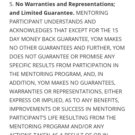
5.
No Warranties and Representations;
and Limited Guarantee.
MENTORING
PARTICIPANT UNDERSTANDS AND
ACKNOWLEDGES THAT EXCEPT FOR THE 15
DAY MONEY BACK GUARANTEE, YOM MAKES
NO OTHER GUARANTEES AND FURTHER, YOM
DOES NOT GUARANTEE OR PROMISE ANY
SPECIFIC RESULTS FROM PARTICIPATION IN
THE MENTORING PROGRAM, AND, IN
ADDITION, YOM MAKES NO GUARANTEES,
WARRANTIES OR REPRESENTATIONS, EITHER
EXPRESS OR IMPLIED, AS TO ANY BENEFITS,
IMPROVEMENTS OR SUCCESS IN MENTORING
PARTICIPANT’S LIFE RESULTING FROM THE
MENTORING PROGRAM AND/OR ANY
ACTIONS TAKEN AS A RESULT OF OR IN