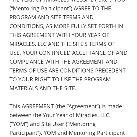
(“Mentoring Participant”) AGREE TO THE
PROGRAM AND SITE TERMS AND
CONDITIONS, AS MORE FULLY SET FORTH IN
THIS AGREEMENT WITH YOUR YEAR OF
MIRACLES, LLC AND THE SITE’S TERMS OF
USE. YOUR CONTINUED ACCEPTANCE OF AND
COMPLIANCE WITH THE AGREEMENT AND
TERMS OF USE ARE CONDITIONS PRECEDENT
TO YOUR RIGHT TO USE THE PROGRAM
MATERIALS AND THE SITE.
This AGREEMENT (the “Agreement”) is made
between the Your Year of Miracles, LLC.
(“YOM”) and Site User (“Mentoring
Participant”). YOM and Mentoring Participant