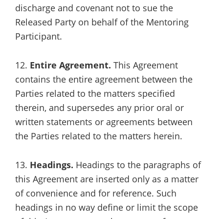
discharge and covenant not to sue the
Released Party on behalf of the Mentoring
Participant.
12.
Entire Agreement.
This Agreement
contains the entire agreement between the
Parties related to the matters specified
therein, and supersedes any prior oral or
written statements or agreements between
the Parties related to the matters herein.
13.
Headings.
Headings to the paragraphs of
this Agreement are inserted only as a matter
of convenience and for reference. Such
headings in no way define or limit the scope