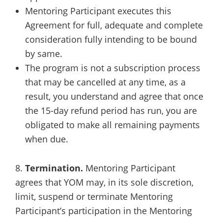
Mentoring Participant executes this
Agreement for full, adequate and complete
consideration fully intending to be bound
by same.
The program is not a subscription process
that may be cancelled at any time, as a
result, you understand and agree that once
the 15-day refund period has run, you are
obligated to make all remaining payments
when due.
8.
Termination.
Mentoring Participant
agrees that YOM may, in its sole discretion,
limit, suspend or terminate Mentoring
Participant’s participation in the Mentoring