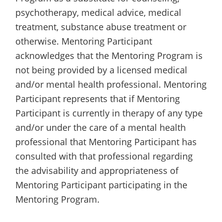
psychotherapy, medical advice, medical
treatment, substance abuse treatment or
otherwise. Mentoring Participant
acknowledges that the Mentoring Program is
not being provided by a licensed medical
and/or mental health professional. Mentoring
Participant represents that if Mentoring
Participant is currently in therapy of any type
and/or under the care of a mental health
professional that Mentoring Participant has
consulted with that professional regarding
the advisability and appropriateness of
Mentoring Participant participating in the
Mentoring Program.