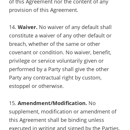
of this Agreement nor the content of any
provision of this Agreement.
14.
Waiver.
No waiver of any default shall
constitute a waiver of any other default or
breach, whether of the same or other
covenant or condition. No waiver, benefit,
privilege or service voluntarily given or
performed by a Party shall give the other
Party any contractual right by custom,
estoppel or otherwise.
15.
Amendment/Modification.
No
supplement, modification or amendment of
this Agreement shall be binding unless
executed in writing and signed by the Parties.