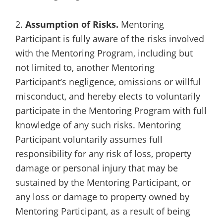
2.
Assumption of Risks.
Mentoring
Participant is fully aware of the risks involved
with the Mentoring Program, including but
not limited to, another Mentoring
Participant’s negligence, omissions or willful
misconduct, and hereby elects to voluntarily
participate in the Mentoring Program with full
knowledge of any such risks. Mentoring
Participant voluntarily assumes full
responsibility for any risk of loss, property
damage or personal injury that may be
sustained by the Mentoring Participant, or
any loss or damage to property owned by
Mentoring Participant, as a result of being