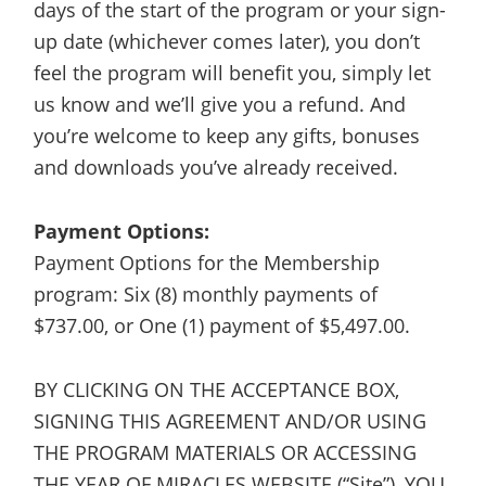
days of the start of the program or your sign-
up date (whichever comes later), you don’t
feel the program will benefit you, simply let
us know and we’ll give you a refund. And
you’re welcome to keep any gifts, bonuses
and downloads you’ve already received.
Payment Options:
Payment Options for the Membership
program: Six (8) monthly payments of
$737.00, or One (1) payment of $5,497.00.
BY CLICKING ON THE ACCEPTANCE BOX,
SIGNING THIS AGREEMENT AND/OR USING
THE PROGRAM MATERIALS OR ACCESSING
THE YEAR OF MIRACLES WEBSITE (“Site”), YOU