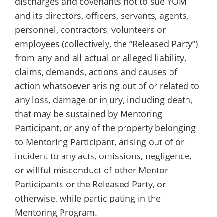
discharges and covenants not to sue YOM
and its directors, officers, servants, agents,
personnel, contractors, volunteers or
employees (collectively, the “Released Party”)
from any and all actual or alleged liability,
claims, demands, actions and causes of
action whatsoever arising out of or related to
any loss, damage or injury, including death,
that may be sustained by Mentoring
Participant, or any of the property belonging
to Mentoring Participant, arising out of or
incident to any acts, omissions, negligence,
or willful misconduct of other Mentor
Participants or the Released Party, or
otherwise, while participating in the
Mentoring Program.