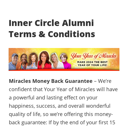
Inner Circle Alumni
Terms & Conditions
Miracles Money Back Guarantee
– We’re
confident that Your Year of Miracles will have
a powerful and lasting effect on your
happiness, success, and overall wonderful
quality of life, so we’re offering this money-
back guarantee: If by the end of your first 15