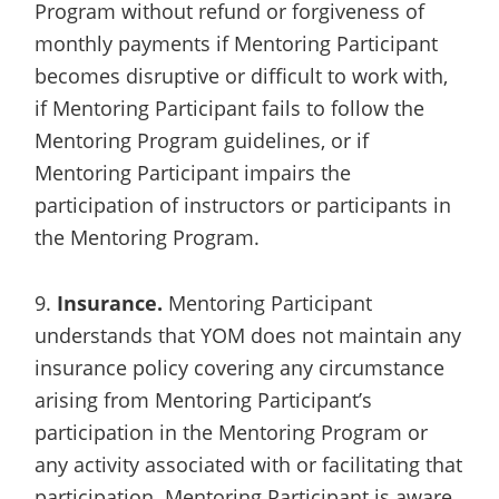
Program without refund or forgiveness of
monthly payments if Mentoring Participant
becomes disruptive or difficult to work with,
if Mentoring Participant fails to follow the
Mentoring Program guidelines, or if
Mentoring Participant impairs the
participation of instructors or participants in
the Mentoring Program.
9.
Insurance.
Mentoring Participant
understands that YOM does not maintain any
insurance policy covering any circumstance
arising from Mentoring Participant’s
participation in the Mentoring Program or
any activity associated with or facilitating that
participation. Mentoring Participant is aware