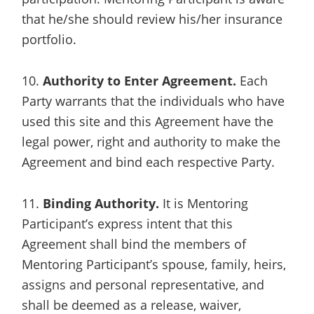
that he/she should review his/her insurance
portfolio.
10.
Authority to Enter Agreement.
Each
Party warrants that the individuals who have
used this site and this Agreement have the
legal power, right and authority to make the
Agreement and bind each respective Party.
11.
Binding Authority.
It is Mentoring
Participant’s express intent that this
Agreement shall bind the members of
Mentoring Participant’s spouse, family, heirs,
assigns and personal representative, and
shall be deemed as a release, waiver,