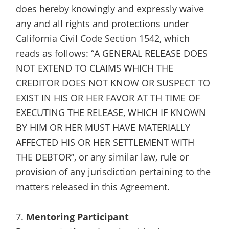
does hereby knowingly and expressly waive
any and all rights and protections under
California Civil Code Section 1542, which
reads as follows: “A GENERAL RELEASE DOES
NOT EXTEND TO CLAIMS WHICH THE
CREDITOR DOES NOT KNOW OR SUSPECT TO
EXIST IN HIS OR HER FAVOR AT TH TIME OF
EXECUTING THE RELEASE, WHICH IF KNOWN
BY HIM OR HER MUST HAVE MATERIALLY
AFFECTED HIS OR HER SETTLEMENT WITH
THE DEBTOR”, or any similar law, rule or
provision of any jurisdiction pertaining to the
matters released in this Agreement.
7.
Mentoring Participant