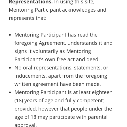
Representations.
In using this site,
Mentoring Participant acknowledges and
represents that:
Mentoring Participant has read the
foregoing Agreement, understands it and
signs it voluntarily as Mentoring
Participant’s own free act and deed.
No oral representations, statements, or
inducements, apart from the foregoing
written agreement have been made.
Mentoring Participant is at least eighteen
(18) years of age and fully competent;
provided, however that people under the
age of 18 may participate with parental
approval.