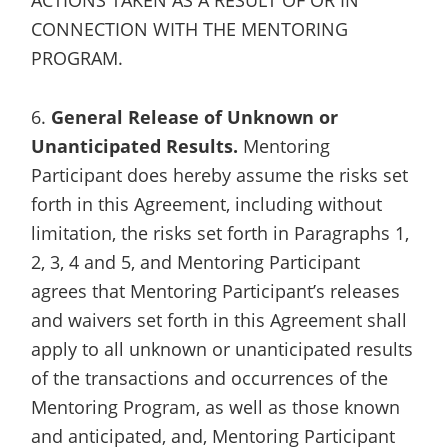
CONNECTION WITH THE MENTORING
PROGRAM.
6.
General Release of Unknown or
Unanticipated Results.
Mentoring
Participant does hereby assume the risks set
forth in this Agreement, including without
limitation, the risks set forth in Paragraphs 1,
2, 3, 4 and 5, and Mentoring Participant
agrees that Mentoring Participant’s releases
and waivers set forth in this Agreement shall
apply to all unknown or unanticipated results
of the transactions and occurrences of the
Mentoring Program, as well as those known
and anticipated, and, Mentoring Participant