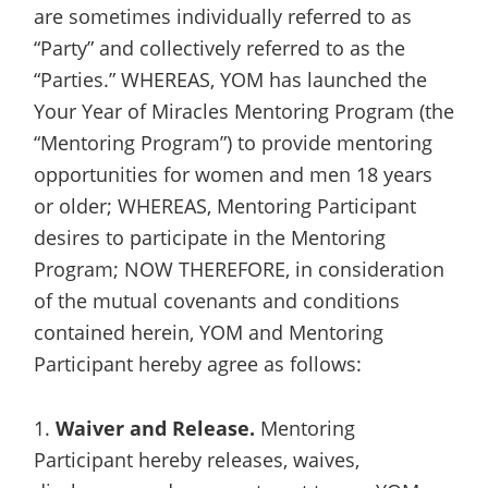
are sometimes individually referred to as
“Party” and collectively referred to as the
“Parties.” WHEREAS, YOM has launched the
Your Year of Miracles Mentoring Program (the
“Mentoring Program”) to provide mentoring
opportunities for women and men 18 years
or older; WHEREAS, Mentoring Participant
desires to participate in the Mentoring
Program; NOW THEREFORE, in consideration
of the mutual covenants and conditions
contained herein, YOM and Mentoring
Participant hereby agree as follows:
1.
Waiver and Release.
Mentoring
Participant hereby releases, waives,