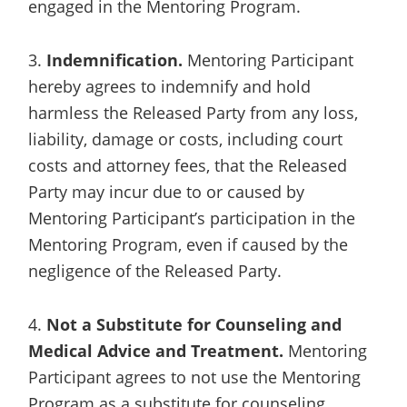
engaged in the Mentoring Program.
3.
Indemnification.
Mentoring Participant
hereby agrees to indemnify and hold
harmless the Released Party from any loss,
liability, damage or costs, including court
costs and attorney fees, that the Released
Party may incur due to or caused by
Mentoring Participant’s participation in the
Mentoring Program, even if caused by the
negligence of the Released Party.
4.
Not a Substitute for Counseling and
Medical Advice and Treatment.
Mentoring
Participant agrees to not use the Mentoring
Program as a substitute for counseling,