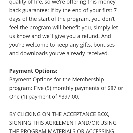
quality of life, so we’re offering this money-
back guarantee: If by the end of your first 7
days of the start of the program, you don’t
feel the program will benefit you, simply let
us know and we’ll give you a refund. And
you’re welcome to keep any gifts, bonuses
and downloads you’ve already received.
Payment Options:
Payment Options for the Membership
program: Five (5) monthly payments of $87 or
One (1) payment of $397.00.
BY CLICKING ON THE ACCEPTANCE BOX,
SIGNING THIS AGREEMENT AND/OR USING
THE PROGRAM MATERIALS OR ACCESSING