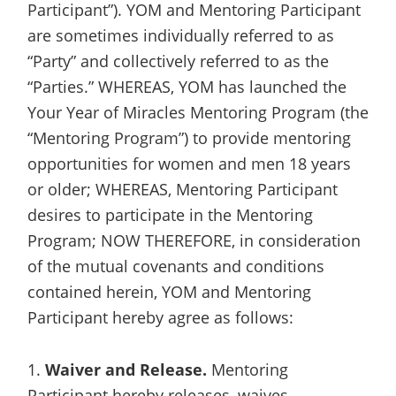
Participant”). YOM and Mentoring Participant
are sometimes individually referred to as
“Party” and collectively referred to as the
“Parties.” WHEREAS, YOM has launched the
Your Year of Miracles Mentoring Program (the
“Mentoring Program”) to provide mentoring
opportunities for women and men 18 years
or older; WHEREAS, Mentoring Participant
desires to participate in the Mentoring
Program; NOW THEREFORE, in consideration
of the mutual covenants and conditions
contained herein, YOM and Mentoring
Participant hereby agree as follows:
1.
Waiver and Release.
Mentoring
Participant hereby releases, waives,