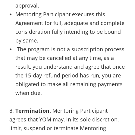
approval.
Mentoring Participant executes this
Agreement for full, adequate and complete
consideration fully intending to be bound
by same.
The program is not a subscription process
that may be cancelled at any time, as a
result, you understand and agree that once
the 15-day refund period has run, you are
obligated to make all remaining payments
when due.
8.
Termination.
Mentoring Participant
agrees that YOM may, in its sole discretion,
limit, suspend or terminate Mentoring