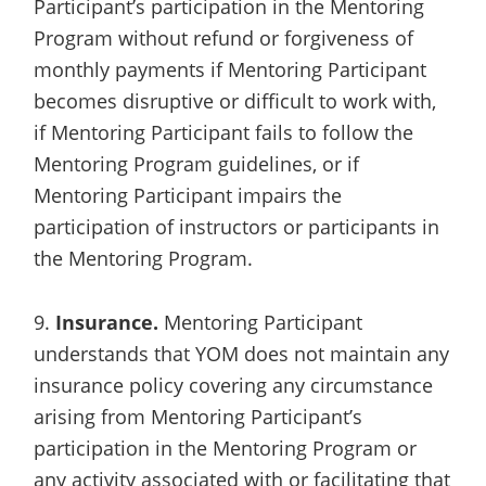
Participant’s participation in the Mentoring
Program without refund or forgiveness of
monthly payments if Mentoring Participant
becomes disruptive or difficult to work with,
if Mentoring Participant fails to follow the
Mentoring Program guidelines, or if
Mentoring Participant impairs the
participation of instructors or participants in
the Mentoring Program.
9.
Insurance.
Mentoring Participant
understands that YOM does not maintain any
insurance policy covering any circumstance
arising from Mentoring Participant’s
participation in the Mentoring Program or
any activity associated with or facilitating that