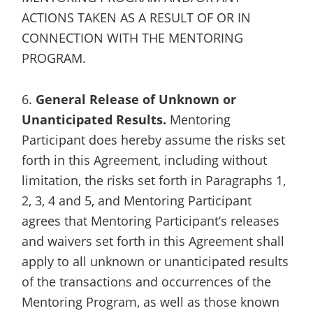
ACTIONS TAKEN AS A RESULT OF OR IN
CONNECTION WITH THE MENTORING
PROGRAM.
6.
General Release of Unknown or
Unanticipated Results.
Mentoring
Participant does hereby assume the risks set
forth in this Agreement, including without
limitation, the risks set forth in Paragraphs 1,
2, 3, 4 and 5, and Mentoring Participant
agrees that Mentoring Participant’s releases
and waivers set forth in this Agreement shall
apply to all unknown or unanticipated results
of the transactions and occurrences of the
Mentoring Program, as well as those known