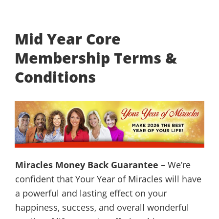
Mid Year Core
Membership Terms &
Conditions
Miracles Money Back Guarantee
– We’re
confident that Your Year of Miracles will have
a powerful and lasting effect on your
happiness, success, and overall wonderful