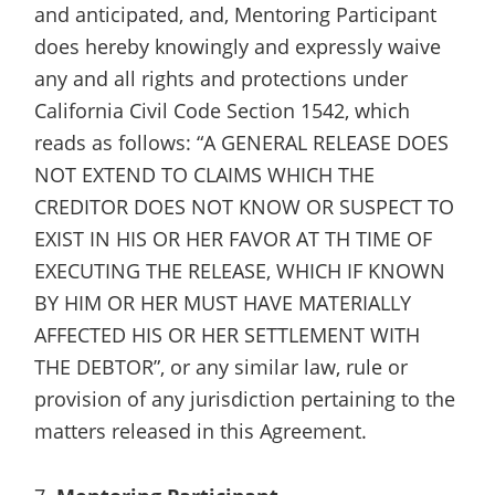
and anticipated, and, Mentoring Participant
does hereby knowingly and expressly waive
any and all rights and protections under
California Civil Code Section 1542, which
reads as follows: “A GENERAL RELEASE DOES
NOT EXTEND TO CLAIMS WHICH THE
CREDITOR DOES NOT KNOW OR SUSPECT TO
EXIST IN HIS OR HER FAVOR AT TH TIME OF
EXECUTING THE RELEASE, WHICH IF KNOWN
BY HIM OR HER MUST HAVE MATERIALLY
AFFECTED HIS OR HER SETTLEMENT WITH
THE DEBTOR”, or any similar law, rule or
provision of any jurisdiction pertaining to the
matters released in this Agreement.