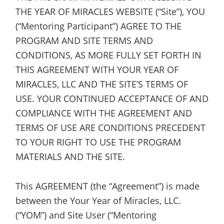
THE YEAR OF MIRACLES WEBSITE (“Site”), YOU
(“Mentoring Participant”) AGREE TO THE
PROGRAM AND SITE TERMS AND
CONDITIONS, AS MORE FULLY SET FORTH IN
THIS AGREEMENT WITH YOUR YEAR OF
MIRACLES, LLC AND THE SITE’S TERMS OF
USE. YOUR CONTINUED ACCEPTANCE OF AND
COMPLIANCE WITH THE AGREEMENT AND
TERMS OF USE ARE CONDITIONS PRECEDENT
TO YOUR RIGHT TO USE THE PROGRAM
MATERIALS AND THE SITE.
This AGREEMENT (the “Agreement”) is made
between the Your Year of Miracles, LLC.
(“YOM”) and Site User (“Mentoring