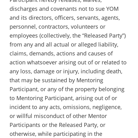
discharges and covenants not to sue YOM
and its directors, officers, servants, agents,
personnel, contractors, volunteers or
employees (collectively, the “Released Party”)
from any and all actual or alleged liability,
claims, demands, actions and causes of
action whatsoever arising out of or related to
any loss, damage or injury, including death,
that may be sustained by Mentoring
Participant, or any of the property belonging
to Mentoring Participant, arising out of or
incident to any acts, omissions, negligence,
or willful misconduct of other Mentor
Participants or the Released Party, or
otherwise, while participating in the