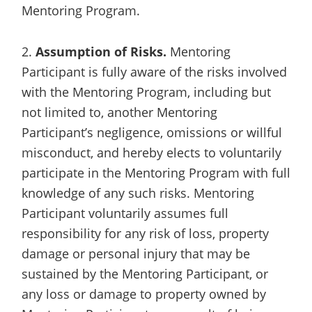
Mentoring Program.
2.
Assumption of Risks.
Mentoring
Participant is fully aware of the risks involved
with the Mentoring Program, including but
not limited to, another Mentoring
Participant’s negligence, omissions or willful
misconduct, and hereby elects to voluntarily
participate in the Mentoring Program with full
knowledge of any such risks. Mentoring
Participant voluntarily assumes full
responsibility for any risk of loss, property
damage or personal injury that may be
sustained by the Mentoring Participant, or
any loss or damage to property owned by