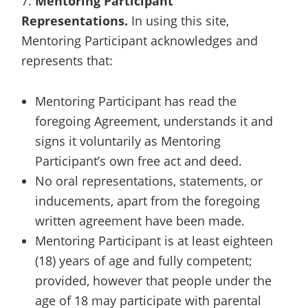
7.
Mentoring Participant
Representations.
In using this site,
Mentoring Participant acknowledges and
represents that:
Mentoring Participant has read the
foregoing Agreement, understands it and
signs it voluntarily as Mentoring
Participant’s own free act and deed.
No oral representations, statements, or
inducements, apart from the foregoing
written agreement have been made.
Mentoring Participant is at least eighteen
(18) years of age and fully competent;
provided, however that people under the
age of 18 may participate with parental