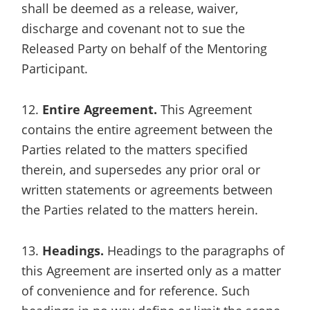
shall be deemed as a release, waiver,
discharge and covenant not to sue the
Released Party on behalf of the Mentoring
Participant.
12.
Entire Agreement.
This Agreement
contains the entire agreement between the
Parties related to the matters specified
therein, and supersedes any prior oral or
written statements or agreements between
the Parties related to the matters herein.
13.
Headings.
Headings to the paragraphs of
this Agreement are inserted only as a matter
of convenience and for reference. Such