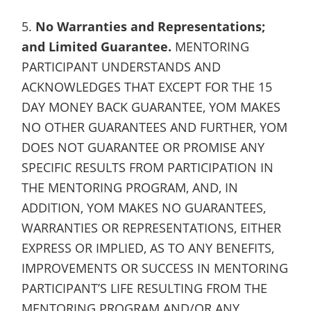
5.
No Warranties and Representations;
and Limited Guarantee.
MENTORING
PARTICIPANT UNDERSTANDS AND
ACKNOWLEDGES THAT EXCEPT FOR THE 15
DAY MONEY BACK GUARANTEE, YOM MAKES
NO OTHER GUARANTEES AND FURTHER, YOM
DOES NOT GUARANTEE OR PROMISE ANY
SPECIFIC RESULTS FROM PARTICIPATION IN
THE MENTORING PROGRAM, AND, IN
ADDITION, YOM MAKES NO GUARANTEES,
WARRANTIES OR REPRESENTATIONS, EITHER
EXPRESS OR IMPLIED, AS TO ANY BENEFITS,
IMPROVEMENTS OR SUCCESS IN MENTORING
PARTICIPANT’S LIFE RESULTING FROM THE
MENTORING PROGRAM AND/OR ANY