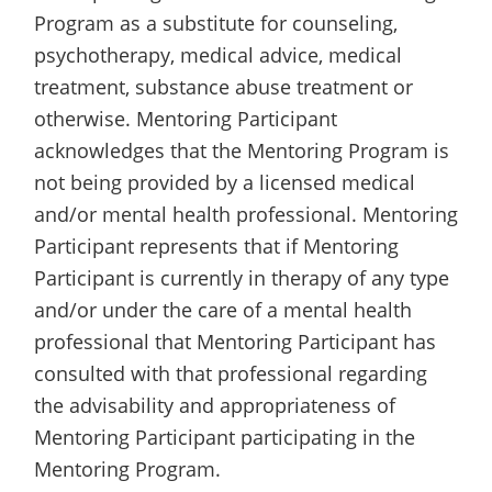
Program as a substitute for counseling,
psychotherapy, medical advice, medical
treatment, substance abuse treatment or
otherwise. Mentoring Participant
acknowledges that the Mentoring Program is
not being provided by a licensed medical
and/or mental health professional. Mentoring
Participant represents that if Mentoring
Participant is currently in therapy of any type
and/or under the care of a mental health
professional that Mentoring Participant has
consulted with that professional regarding
the advisability and appropriateness of
Mentoring Participant participating in the
Mentoring Program.