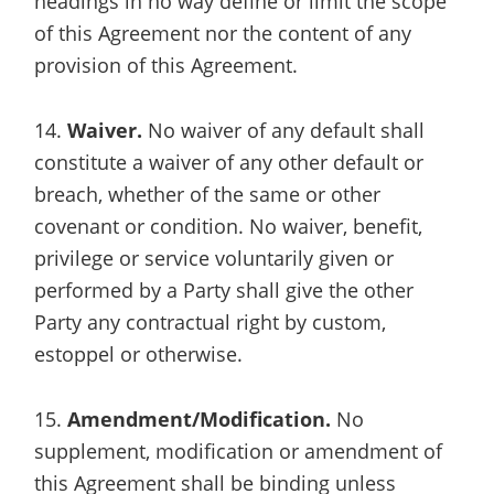
headings in no way define or limit the scope
of this Agreement nor the content of any
provision of this Agreement.
14.
Waiver.
No waiver of any default shall
constitute a waiver of any other default or
breach, whether of the same or other
covenant or condition. No waiver, benefit,
privilege or service voluntarily given or
performed by a Party shall give the other
Party any contractual right by custom,
estoppel or otherwise.
15.
Amendment/Modification.
No
supplement, modification or amendment of
this Agreement shall be binding unless