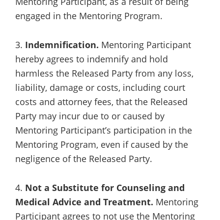
Mentoring Participant, as a result of being
engaged in the Mentoring Program.
3.
Indemnification.
Mentoring Participant
hereby agrees to indemnify and hold
harmless the Released Party from any loss,
liability, damage or costs, including court
costs and attorney fees, that the Released
Party may incur due to or caused by
Mentoring Participant’s participation in the
Mentoring Program, even if caused by the
negligence of the Released Party.
4.
Not a Substitute for Counseling and
Medical Advice and Treatment.
Mentoring
Participant agrees to not use the Mentoring