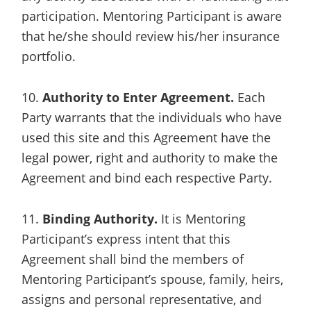
participation. Mentoring Participant is aware
that he/she should review his/her insurance
portfolio.
10.
Authority to Enter Agreement.
Each
Party warrants that the individuals who have
used this site and this Agreement have the
legal power, right and authority to make the
Agreement and bind each respective Party.
11.
Binding Authority.
It is Mentoring
Participant’s express intent that this
Agreement shall bind the members of
Mentoring Participant’s spouse, family, heirs,
assigns and personal representative, and