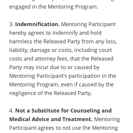
engaged in the Mentoring Program.
3.
Indemnification.
Mentoring Participant
hereby agrees to indemnify and hold
harmless the Released Party from any loss,
liability, damage or costs, including court
costs and attorney fees, that the Released
Party may incur due to or caused by
Mentoring Participant’s participation in the
Mentoring Program, even if caused by the
negligence of the Released Party.
4.
Not a Substitute for Counseling and
Medical Advice and Treatment.
Mentoring
Participant agrees to not use the Mentoring