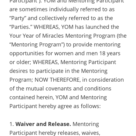
Participant”). YOM and Mentoring Participant
are sometimes individually referred to as
“Party” and collectively referred to as the
“Parties.” WHEREAS, YOM has launched the
Your Year of Miracles Mentoring Program (the
“Mentoring Program”) to provide mentoring
opportunities for women and men 18 years
or older; WHEREAS, Mentoring Participant
desires to participate in the Mentoring
Program; NOW THEREFORE, in consideration
of the mutual covenants and conditions
contained herein, YOM and Mentoring
Participant hereby agree as follows:
1.
Waiver and Release.
Mentoring
Participant hereby releases, waives,