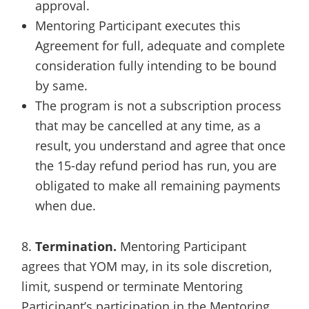
approval.
Mentoring Participant executes this
Agreement for full, adequate and complete
consideration fully intending to be bound
by same.
The program is not a subscription process
that may be cancelled at any time, as a
result, you understand and agree that once
the 15-day refund period has run, you are
obligated to make all remaining payments
when due.
8.
Termination.
Mentoring Participant
agrees that YOM may, in its sole discretion,
limit, suspend or terminate Mentoring
Participant’s participation in the Mentoring