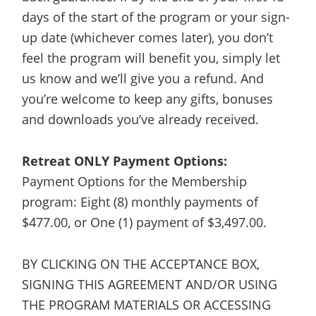
days of the start of the program or your sign-
up date (whichever comes later), you don’t
feel the program will benefit you, simply let
us know and we’ll give you a refund. And
you’re welcome to keep any gifts, bonuses
and downloads you’ve already received.
Retreat ONLY Payment Options:
Payment Options for the Membership
program: Eight (8) monthly payments of
$477.00, or One (1) payment of $3,497.00.
BY CLICKING ON THE ACCEPTANCE BOX,
SIGNING THIS AGREEMENT AND/OR USING
THE PROGRAM MATERIALS OR ACCESSING