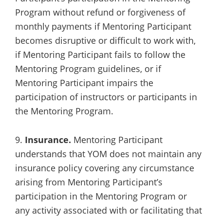
Program without refund or forgiveness of
monthly payments if Mentoring Participant
becomes disruptive or difficult to work with,
if Mentoring Participant fails to follow the
Mentoring Program guidelines, or if
Mentoring Participant impairs the
participation of instructors or participants in
the Mentoring Program.
9.
Insurance.
Mentoring Participant
understands that YOM does not maintain any
insurance policy covering any circumstance
arising from Mentoring Participant’s
participation in the Mentoring Program or
any activity associated with or facilitating that