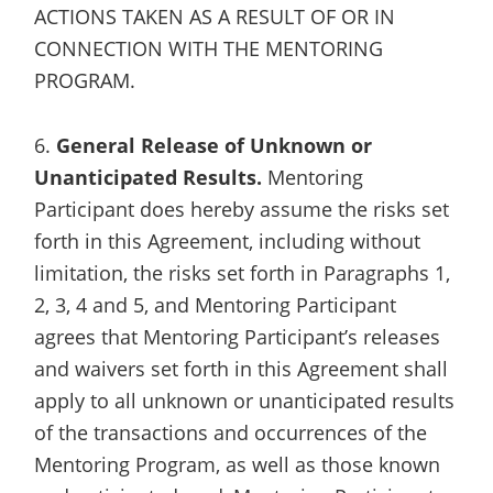
ACTIONS TAKEN AS A RESULT OF OR IN
CONNECTION WITH THE MENTORING
PROGRAM.
6.
General Release of Unknown or
Unanticipated Results.
Mentoring
Participant does hereby assume the risks set
forth in this Agreement, including without
limitation, the risks set forth in Paragraphs 1,
2, 3, 4 and 5, and Mentoring Participant
agrees that Mentoring Participant’s releases
and waivers set forth in this Agreement shall
apply to all unknown or unanticipated results
of the transactions and occurrences of the
Mentoring Program, as well as those known