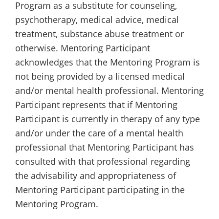
Program as a substitute for counseling,
psychotherapy, medical advice, medical
treatment, substance abuse treatment or
otherwise. Mentoring Participant
acknowledges that the Mentoring Program is
not being provided by a licensed medical
and/or mental health professional. Mentoring
Participant represents that if Mentoring
Participant is currently in therapy of any type
and/or under the care of a mental health
professional that Mentoring Participant has
consulted with that professional regarding
the advisability and appropriateness of
Mentoring Participant participating in the
Mentoring Program.