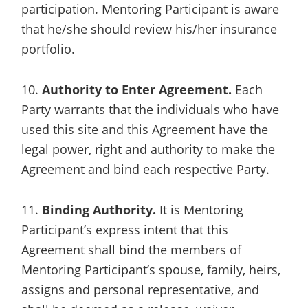
participation. Mentoring Participant is aware
that he/she should review his/her insurance
portfolio.
10.
Authority to Enter Agreement.
Each
Party warrants that the individuals who have
used this site and this Agreement have the
legal power, right and authority to make the
Agreement and bind each respective Party.
11.
Binding Authority.
It is Mentoring
Participant’s express intent that this
Agreement shall bind the members of
Mentoring Participant’s spouse, family, heirs,
assigns and personal representative, and