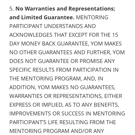
5.
No Warranties and Representations;
and Limited Guarantee.
MENTORING
PARTICIPANT UNDERSTANDS AND
ACKNOWLEDGES THAT EXCEPT FOR THE 15
DAY MONEY BACK GUARANTEE, YOM MAKES
NO OTHER GUARANTEES AND FURTHER, YOM
DOES NOT GUARANTEE OR PROMISE ANY
SPECIFIC RESULTS FROM PARTICIPATION IN
THE MENTORING PROGRAM, AND, IN
ADDITION, YOM MAKES NO GUARANTEES,
WARRANTIES OR REPRESENTATIONS, EITHER
EXPRESS OR IMPLIED, AS TO ANY BENEFITS,
IMPROVEMENTS OR SUCCESS IN MENTORING
PARTICIPANT’S LIFE RESULTING FROM THE
MENTORING PROGRAM AND/OR ANY