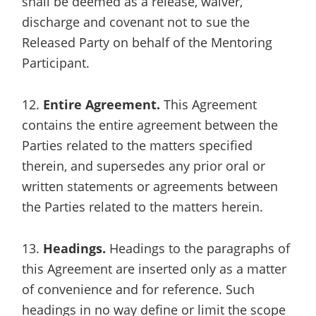
shall be deemed as a release, waiver,
discharge and covenant not to sue the
Released Party on behalf of the Mentoring
Participant.
12.
Entire Agreement.
This Agreement
contains the entire agreement between the
Parties related to the matters specified
therein, and supersedes any prior oral or
written statements or agreements between
the Parties related to the matters herein.
13.
Headings.
Headings to the paragraphs of
this Agreement are inserted only as a matter
of convenience and for reference. Such
headings in no way define or limit the scope