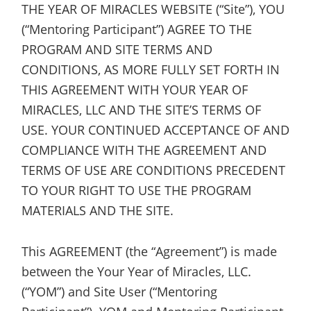
THE YEAR OF MIRACLES WEBSITE (“Site”), YOU
(“Mentoring Participant”) AGREE TO THE
PROGRAM AND SITE TERMS AND
CONDITIONS, AS MORE FULLY SET FORTH IN
THIS AGREEMENT WITH YOUR YEAR OF
MIRACLES, LLC AND THE SITE’S TERMS OF
USE. YOUR CONTINUED ACCEPTANCE OF AND
COMPLIANCE WITH THE AGREEMENT AND
TERMS OF USE ARE CONDITIONS PRECEDENT
TO YOUR RIGHT TO USE THE PROGRAM
MATERIALS AND THE SITE.
This AGREEMENT (the “Agreement”) is made
between the Your Year of Miracles, LLC.
(“YOM”) and Site User (“Mentoring