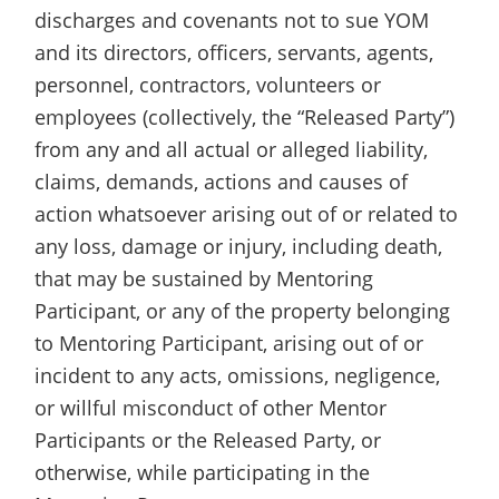
discharges and covenants not to sue YOM
and its directors, officers, servants, agents,
personnel, contractors, volunteers or
employees (collectively, the “Released Party”)
from any and all actual or alleged liability,
claims, demands, actions and causes of
action whatsoever arising out of or related to
any loss, damage or injury, including death,
that may be sustained by Mentoring
Participant, or any of the property belonging
to Mentoring Participant, arising out of or
incident to any acts, omissions, negligence,
or willful misconduct of other Mentor
Participants or the Released Party, or
otherwise, while participating in the