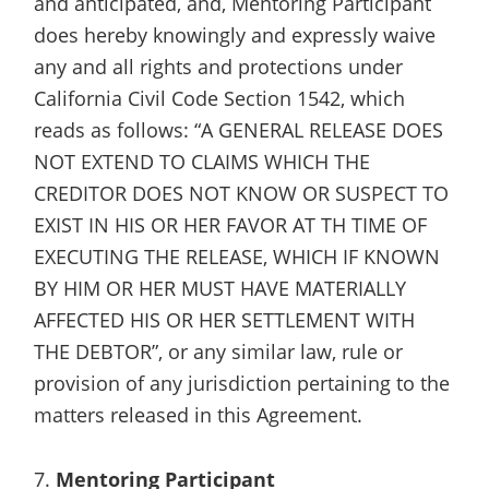
and anticipated, and, Mentoring Participant
does hereby knowingly and expressly waive
any and all rights and protections under
California Civil Code Section 1542, which
reads as follows: “A GENERAL RELEASE DOES
NOT EXTEND TO CLAIMS WHICH THE
CREDITOR DOES NOT KNOW OR SUSPECT TO
EXIST IN HIS OR HER FAVOR AT TH TIME OF
EXECUTING THE RELEASE, WHICH IF KNOWN
BY HIM OR HER MUST HAVE MATERIALLY
AFFECTED HIS OR HER SETTLEMENT WITH
THE DEBTOR”, or any similar law, rule or
provision of any jurisdiction pertaining to the
matters released in this Agreement.
7.
Mentoring Participant