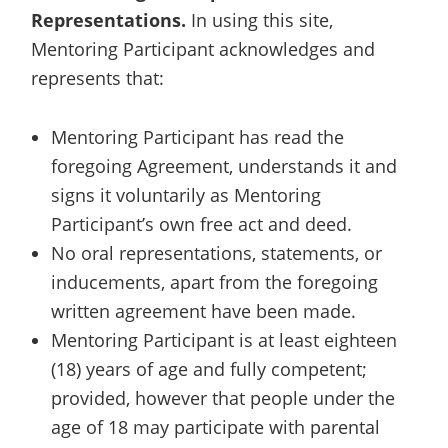
Representations.
In using this site,
Mentoring Participant acknowledges and
represents that:
Mentoring Participant has read the
foregoing Agreement, understands it and
signs it voluntarily as Mentoring
Participant’s own free act and deed.
No oral representations, statements, or
inducements, apart from the foregoing
written agreement have been made.
Mentoring Participant is at least eighteen
(18) years of age and fully competent;
provided, however that people under the
age of 18 may participate with parental