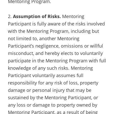
Mentoring Program.
2.
Assumption of Risks.
Mentoring
Participant is fully aware of the risks involved
with the Mentoring Program, including but
not limited to, another Mentoring
Participant’s negligence, omissions or willful
misconduct, and hereby elects to voluntarily
participate in the Mentoring Program with full
knowledge of any such risks. Mentoring
Participant voluntarily assumes full
responsibility for any risk of loss, property
damage or personal injury that may be
sustained by the Mentoring Participant, or
any loss or damage to property owned by
Mentoring Participant, as a result of being