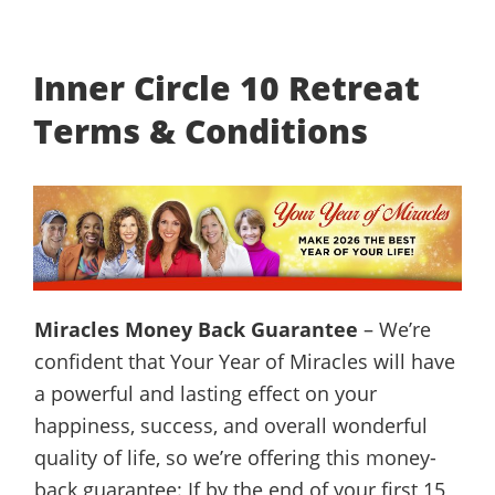
Inner Circle 10 Retreat
Terms & Conditions
Miracles Money Back Guarantee
– We’re
confident that Your Year of Miracles will have
a powerful and lasting effect on your
happiness, success, and overall wonderful
quality of life, so we’re offering this money-
back guarantee: If by the end of your first 15