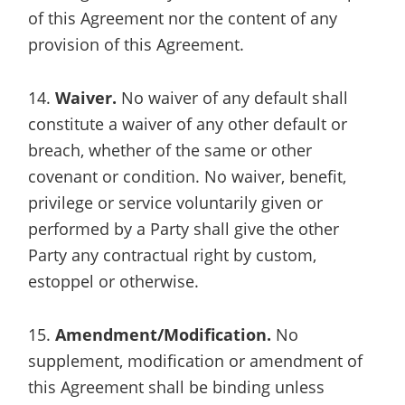
of this Agreement nor the content of any
provision of this Agreement.
14.
Waiver.
No waiver of any default shall
constitute a waiver of any other default or
breach, whether of the same or other
covenant or condition. No waiver, benefit,
privilege or service voluntarily given or
performed by a Party shall give the other
Party any contractual right by custom,
estoppel or otherwise.
15.
Amendment/Modification.
No
supplement, modification or amendment of
this Agreement shall be binding unless