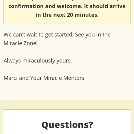
confirmation and welcome. It should arrive
in the next 20 minutes.
We can't wait to get started. See you in the
Miracle Zone!
Always miraculously yours,
Marci and Your Miracle Mentors
Questions?