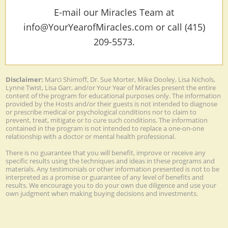
E-mail our Miracles Team at
info@YourYearofMiracles.com or call (415)
209-5573.
Disclaimer:
Marci Shimoff, Dr. Sue Morter, Mike Dooley, Lisa Nichols,
Lynne Twist, Lisa Garr, and/or Your Year of Miracles present the entire
content of the program for educational purposes only. The information
provided by the Hosts and/or their guests is not intended to diagnose
or prescribe medical or psychological conditions nor to claim to
prevent, treat, mitigate or to cure such conditions. The information
contained in the program is not intended to replace a one-on-one
relationship with a doctor or mental health professional.
There is no guarantee that you will benefit, improve or receive any
specific results using the techniques and ideas in these programs and
materials. Any testimonials or other information presented is not to be
interpreted as a promise or guarantee of any level of benefits and
results. We encourage you to do your own due diligence and use your
own judgment when making buying decisions and investments.