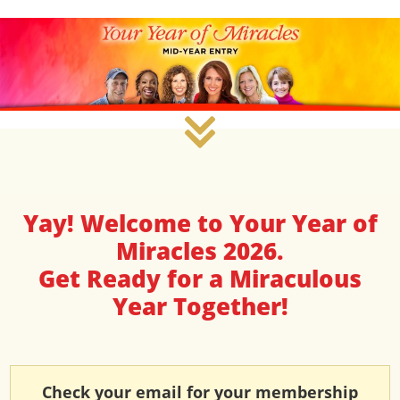
Yay! Welcome to Your Year of
Miracles 2026.
Get Ready for a Miraculous
Year Together!
Check your email for your membership