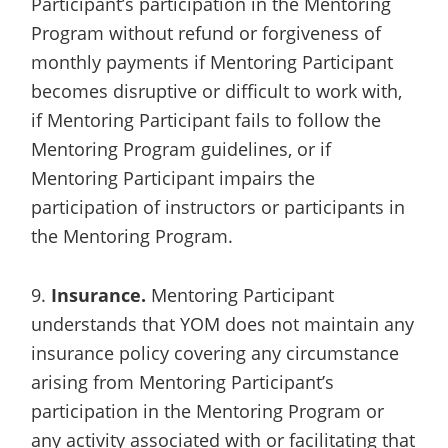
Participant’s participation in the Mentoring
Program without refund or forgiveness of
monthly payments if Mentoring Participant
becomes disruptive or difficult to work with,
if Mentoring Participant fails to follow the
Mentoring Program guidelines, or if
Mentoring Participant impairs the
participation of instructors or participants in
the Mentoring Program.
9.
Insurance.
Mentoring Participant
understands that YOM does not maintain any
insurance policy covering any circumstance
arising from Mentoring Participant’s
participation in the Mentoring Program or
any activity associated with or facilitating that