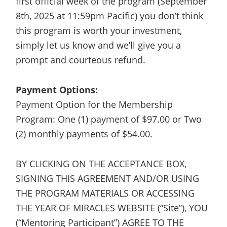
first official week of the program (September
8th, 2025 at 11:59pm Pacific) you don’t think
this program is worth your investment,
simply let us know and we’ll give you a
prompt and courteous refund.
Payment Options:
Payment Option for the Membership
Program: One (1) payment of $97.00 or Two
(2) monthly payments of $54.00.
BY CLICKING ON THE ACCEPTANCE BOX,
SIGNING THIS AGREEMENT AND/OR USING
THE PROGRAM MATERIALS OR ACCESSING
THE YEAR OF MIRACLES WEBSITE (“Site”), YOU
(“Mentoring Participant”) AGREE TO THE