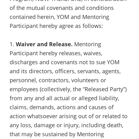
of the mutual covenants and conditions
contained herein, YOM and Mentoring
Participant hereby agree as follows:
1.
Waiver and Release.
Mentoring
Participant hereby releases, waives,
discharges and covenants not to sue YOM
and its directors, officers, servants, agents,
personnel, contractors, volunteers or
employees (collectively, the “Released Party”)
from any and all actual or alleged liability,
claims, demands, actions and causes of
action whatsoever arising out of or related to
any loss, damage or injury, including death,
that may be sustained by Mentoring