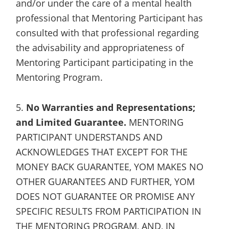
and/or under the care of a mental health
professional that Mentoring Participant has
consulted with that professional regarding
the advisability and appropriateness of
Mentoring Participant participating in the
Mentoring Program.
5.
No Warranties and Representations;
and Limited Guarantee.
MENTORING
PARTICIPANT UNDERSTANDS AND
ACKNOWLEDGES THAT EXCEPT FOR THE
MONEY BACK GUARANTEE, YOM MAKES NO
OTHER GUARANTEES AND FURTHER, YOM
DOES NOT GUARANTEE OR PROMISE ANY
SPECIFIC RESULTS FROM PARTICIPATION IN
THE MENTORING PROGRAM, AND, IN