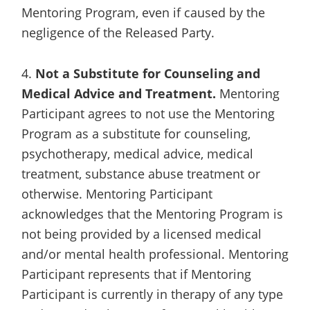
Mentoring Program, even if caused by the
negligence of the Released Party.
4.
Not a Substitute for Counseling and
Medical Advice and Treatment.
Mentoring
Participant agrees to not use the Mentoring
Program as a substitute for counseling,
psychotherapy, medical advice, medical
treatment, substance abuse treatment or
otherwise. Mentoring Participant
acknowledges that the Mentoring Program is
not being provided by a licensed medical
and/or mental health professional. Mentoring
Participant represents that if Mentoring
Participant is currently in therapy of any type