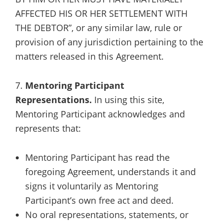
AFFECTED HIS OR HER SETTLEMENT WITH
THE DEBTOR”, or any similar law, rule or
provision of any jurisdiction pertaining to the
matters released in this Agreement.
7.
Mentoring Participant
Representations.
In using this site,
Mentoring Participant acknowledges and
represents that:
Mentoring Participant has read the
foregoing Agreement, understands it and
signs it voluntarily as Mentoring
Participant’s own free act and deed.
No oral representations, statements, or