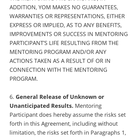
ADDITION, YOM MAKES NO GUARANTEES,
WARRANTIES OR REPRESENTATIONS, EITHER
EXPRESS OR IMPLIED, AS TO ANY BENEFITS,
IMPROVEMENTS OR SUCCESS IN MENTORING
PARTICIPANT’S LIFE RESULTING FROM THE
MENTORING PROGRAM AND/OR ANY
ACTIONS TAKEN AS A RESULT OF OR IN
CONNECTION WITH THE MENTORING
PROGRAM.
6.
General Release of Unknown or
Unanticipated Results.
Mentoring
Participant does hereby assume the risks set
forth in this Agreement, including without
limitation, the risks set forth in Paragraphs 1,