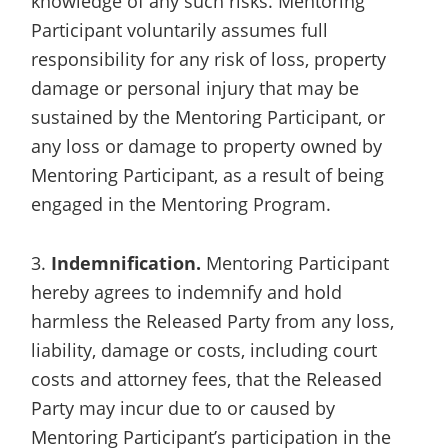
knowledge of any such risks. Mentoring
Participant voluntarily assumes full
responsibility for any risk of loss, property
damage or personal injury that may be
sustained by the Mentoring Participant, or
any loss or damage to property owned by
Mentoring Participant, as a result of being
engaged in the Mentoring Program.
3.
Indemnification.
Mentoring Participant
hereby agrees to indemnify and hold
harmless the Released Party from any loss,
liability, damage or costs, including court
costs and attorney fees, that the Released
Party may incur due to or caused by
Mentoring Participant’s participation in the