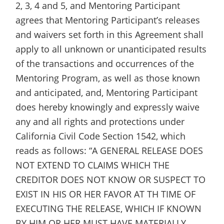
2, 3, 4 and 5, and Mentoring Participant
agrees that Mentoring Participant’s releases
and waivers set forth in this Agreement shall
apply to all unknown or unanticipated results
of the transactions and occurrences of the
Mentoring Program, as well as those known
and anticipated, and, Mentoring Participant
does hereby knowingly and expressly waive
any and all rights and protections under
California Civil Code Section 1542, which
reads as follows: “A GENERAL RELEASE DOES
NOT EXTEND TO CLAIMS WHICH THE
CREDITOR DOES NOT KNOW OR SUSPECT TO
EXIST IN HIS OR HER FAVOR AT TH TIME OF
EXECUTING THE RELEASE, WHICH IF KNOWN
BY HIM OR HER MUST HAVE MATERIALLY