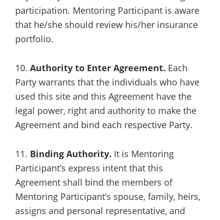
participation. Mentoring Participant is aware
that he/she should review his/her insurance
portfolio.
10.
Authority to Enter Agreement.
Each
Party warrants that the individuals who have
used this site and this Agreement have the
legal power, right and authority to make the
Agreement and bind each respective Party.
11.
Binding Authority.
It is Mentoring
Participant’s express intent that this
Agreement shall bind the members of
Mentoring Participant’s spouse, family, heirs,
assigns and personal representative, and