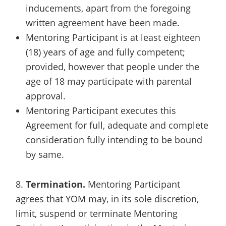
inducements, apart from the foregoing
written agreement have been made.
Mentoring Participant is at least eighteen
(18) years of age and fully competent;
provided, however that people under the
age of 18 may participate with parental
approval.
Mentoring Participant executes this
Agreement for full, adequate and complete
consideration fully intending to be bound
by same.
8.
Termination.
Mentoring Participant
agrees that YOM may, in its sole discretion,
limit, suspend or terminate Mentoring