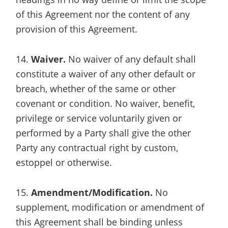
of this Agreement nor the content of any
provision of this Agreement.
14.
Waiver.
No waiver of any default shall
constitute a waiver of any other default or
breach, whether of the same or other
covenant or condition. No waiver, benefit,
privilege or service voluntarily given or
performed by a Party shall give the other
Party any contractual right by custom,
estoppel or otherwise.
15.
Amendment/Modification.
No
supplement, modification or amendment of
this Agreement shall be binding unless