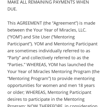
MAKE ALL REMAINING PAYMENTS WHEN
DUE.
This AGREEMENT (the “Agreement”) is made
between the Your Year of Miracles, LLC.
(“YOM”) and Site User (“Mentoring
Participant”). YOM and Mentoring Participant
are sometimes individually referred to as
“Party” and collectively referred to as the
“Parties.” WHEREAS, YOM has launched the
Your Year of Miracles Mentoring Program (the
“Mentoring Program”) to provide mentoring
opportunities for women and men 18 years
or older; WHEREAS, Mentoring Participant
desires to participate in the Mentoring
Program; NOW THEREFORE, in consideration