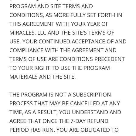
PROGRAM AND SITE TERMS AND
CONDITIONS, AS MORE FULLY SET FORTH IN
THIS AGREEMENT WITH YOUR YEAR OF
MIRACLES, LLC AND THE SITE’S TERMS OF
USE. YOUR CONTINUED ACCEPTANCE OF AND
COMPLIANCE WITH THE AGREEMENT AND
TERMS OF USE ARE CONDITIONS PRECEDENT
TO YOUR RIGHT TO USE THE PROGRAM
MATERIALS AND THE SITE.
THE PROGRAM IS NOT A SUBSCRIPTION
PROCESS THAT MAY BE CANCELLED AT ANY
TIME, AS A RESULT, YOU UNDERSTAND AND
AGREE THAT ONCE THE 7-DAY REFUND
PERIOD HAS RUN, YOU ARE OBLIGATED TO