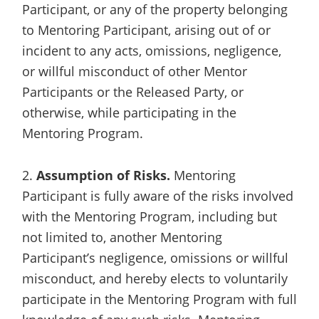
Participant, or any of the property belonging
to Mentoring Participant, arising out of or
incident to any acts, omissions, negligence,
or willful misconduct of other Mentor
Participants or the Released Party, or
otherwise, while participating in the
Mentoring Program.
2.
Assumption of Risks.
Mentoring
Participant is fully aware of the risks involved
with the Mentoring Program, including but
not limited to, another Mentoring
Participant’s negligence, omissions or willful
misconduct, and hereby elects to voluntarily
participate in the Mentoring Program with full