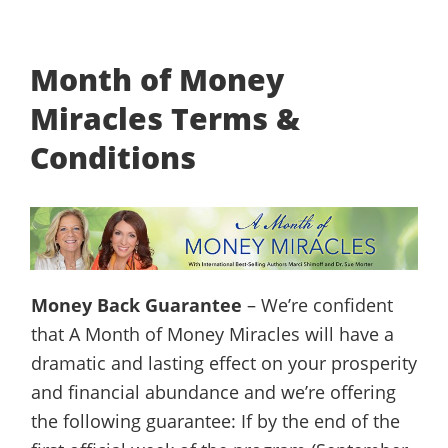
Month of Money
Miracles Terms &
Conditions
Money Back Guarantee
– We’re confident
that A Month of Money Miracles will have a
dramatic and lasting effect on your prosperity
and financial abundance and we’re offering
the following guarantee: If by the end of the