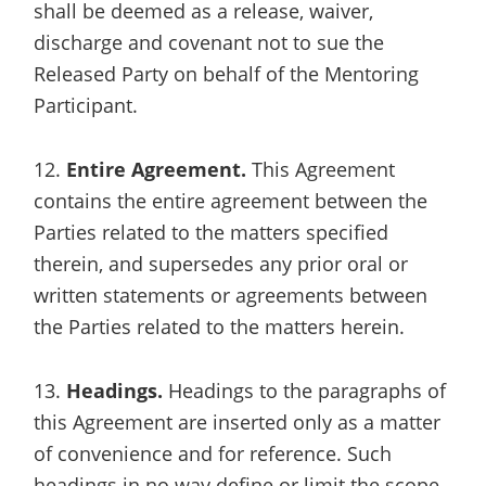
shall be deemed as a release, waiver,
discharge and covenant not to sue the
Released Party on behalf of the Mentoring
Participant.
12.
Entire Agreement.
This Agreement
contains the entire agreement between the
Parties related to the matters specified
therein, and supersedes any prior oral or
written statements or agreements between
the Parties related to the matters herein.
13.
Headings.
Headings to the paragraphs of
this Agreement are inserted only as a matter
of convenience and for reference. Such
headings in no way define or limit the scope