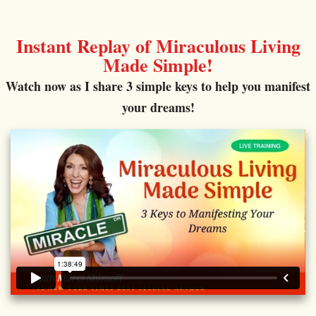
Instant Replay of Miraculous Living
Made Simple!
Watch now as I share 3 simple keys to help you manifest
your dreams!