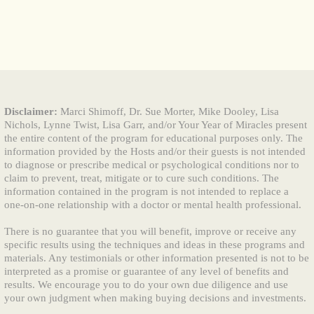
Disclaimer:
Marci Shimoff, Dr. Sue Morter, Mike Dooley, Lisa
Nichols, Lynne Twist, Lisa Garr, and/or Your Year of Miracles present
the entire content of the program for educational purposes only. The
information provided by the Hosts and/or their guests is not intended
to diagnose or prescribe medical or psychological conditions nor to
claim to prevent, treat, mitigate or to cure such conditions. The
information contained in the program is not intended to replace a
one-on-one relationship with a doctor or mental health professional.
There is no guarantee that you will benefit, improve or receive any
specific results using the techniques and ideas in these programs and
materials. Any testimonials or other information presented is not to be
interpreted as a promise or guarantee of any level of benefits and
results. We encourage you to do your own due diligence and use
your own judgment when making buying decisions and investments.