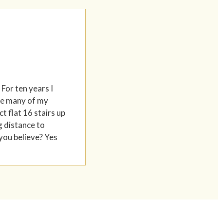
 For ten years I
ere many of my
t flat 16 stairs up
g distance to
 you believe? Yes