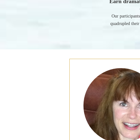
Earn dramat
Our participant
quadrupled their