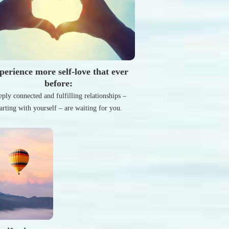
perience more self-love that ever
before:
ply connected and fulfilling relationships –
tarting with yourself – are waiting for you.