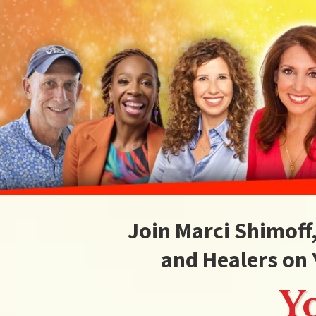
Join Marci Shimoff
and Healers on 
Y