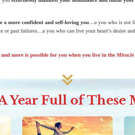
o you
effortlessly manifest your abundance and fulfill your
 a more confident and self-loving you
…a you who is not l
e or past failures…a you who can live your heart’s desire a
s and more is possible for you when you live in the
Miracl
 Year Full of These M