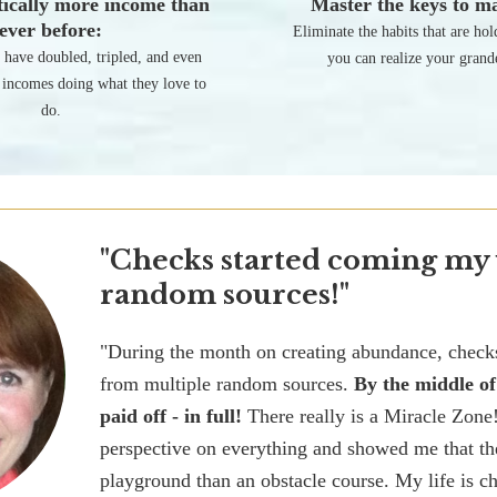
ically more income than
Master the keys to ma
ever before:
Eliminate the habits that are ho
s have doubled, tripled, and even
you can realize your grand
 incomes doing what they love to
do.
"Checks started coming my
random sources!"
"During the month on creating abundance, chec
from multiple random sources.
By the middle o
paid off - in full!
There really is a Miracle Zone
perspective on everything and showed me that th
playground than an obstacle course. My life is 