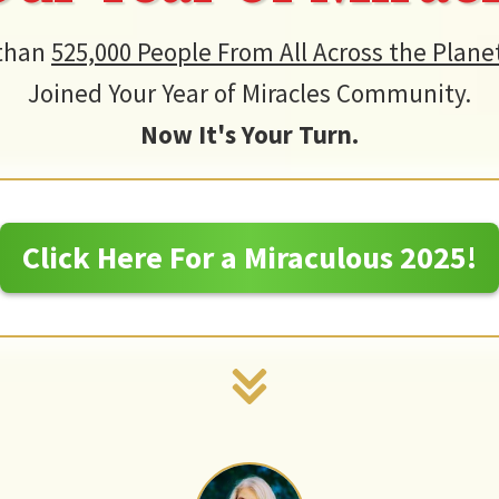
than
525,000 People From All Across the Plane
Joined Your Year of Miracles Community.
Now It's Your Turn.
Click Here For a Miraculous 2025!