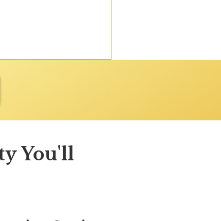
y You'll