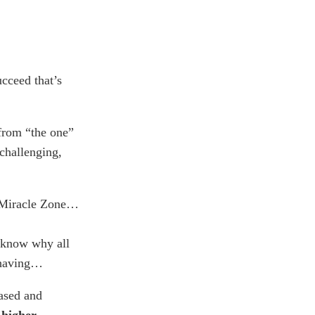
ucceed that’s
 from “the one”
 challenging,
e Miracle Zone…
 know why all
 having…
rased and