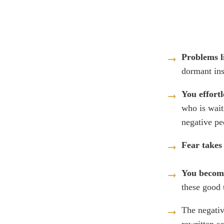
Problems l
dormant in
You effortl
who is wait
negative p
Fear takes
You become
these good 
The negativ