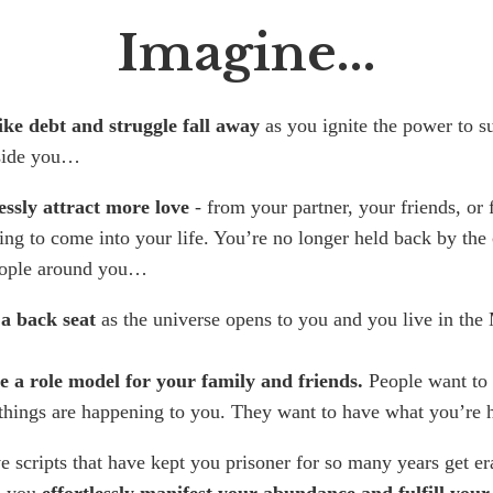
Imagine...
ike debt and struggle fall away
as you ignite the power to s
side you…
essly attract more love
- from your partner, your friends, or
ing to come into your life. You’re no longer held back by the
eople around you…
 a back seat
as the universe opens to you and you live in th
 a role model for your family and friends.
People want to
things are happening to you. They want to have what you’re
e scripts that have kept you prisoner for so many years get e