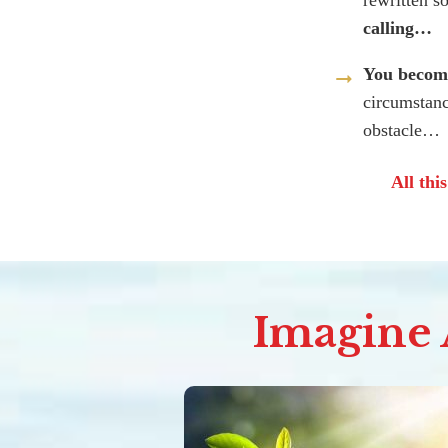
rewritten s
calling…
You become
circumstanc
obstacle…
All thi
Imagine A