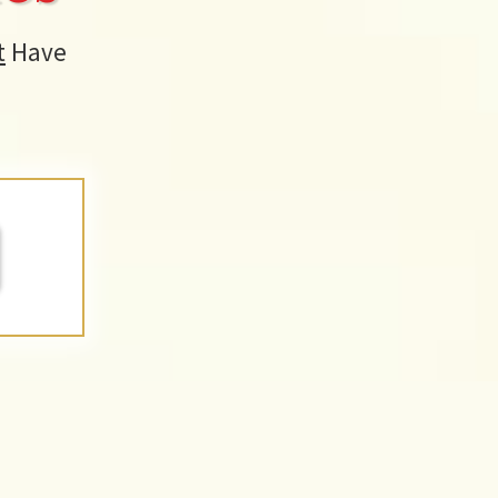
t
Have