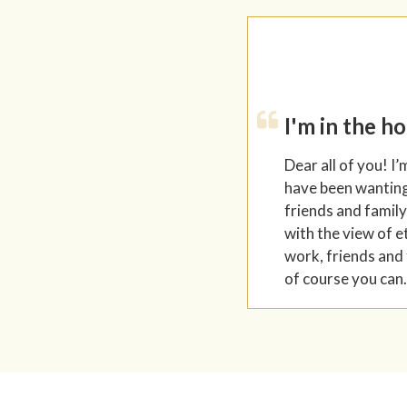
I'm in the h
Dear all of you! I’
have been wanting 
friends and family
with the view of e
work, friends and 
of course you can.