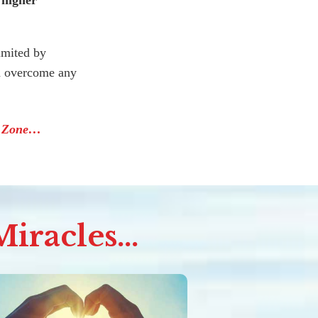
 higher
imited by
nd overcome any
e Zone…
iracles...