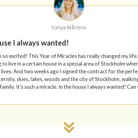
Vanya Mårtens
ouse I always wanted!
m so excited! This Year of Miracles has really changed my life.
to live in a certain house in a special area of Stockholm wh
 lives. And two weeks ago I signed the contract for the perfec
ternity, skies, lakes, woods and the city of Stockholm, walkin
family. It’s such a miracle. In the house I always wanted! Can