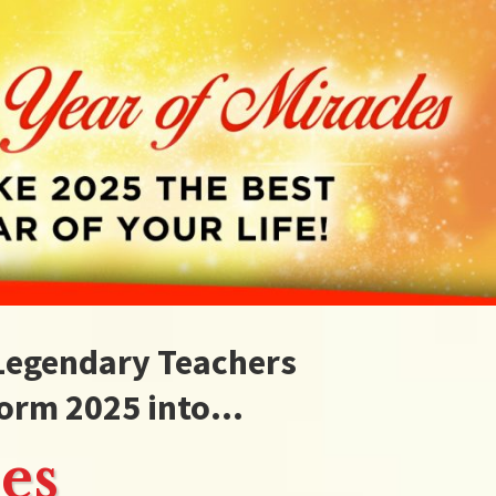
 Legendary Teachers
orm 2025 into...
es