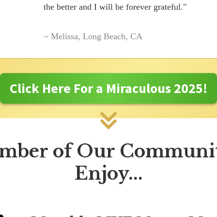
the better and I will be forever grateful."
~ Melissa, Long Beach, CA
Click Here For a Miraculous 2025!
mber of Our Communit
Enjoy...