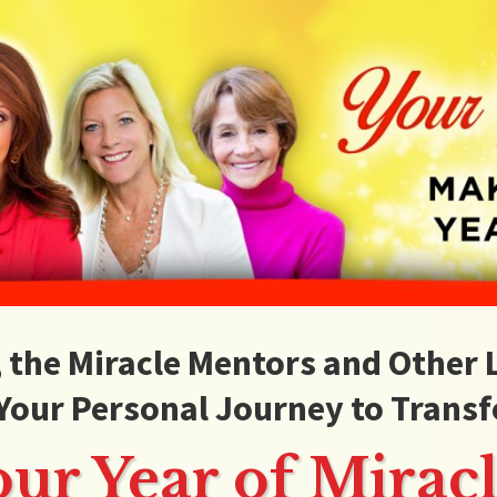
, the Miracle Mentors and Other
Your Personal Journey to Transf
our Year of Miracl