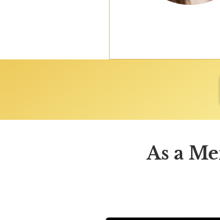
As a Me