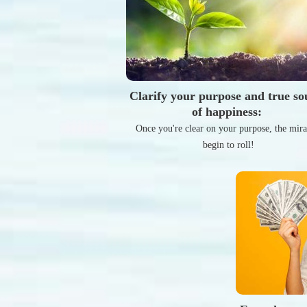
Clarify your purpose and true so
of happiness:
Once you're clear on your purpose, the mira
begin to roll!