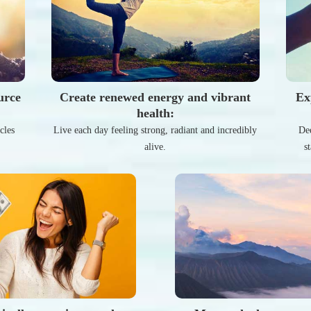
urce
Create renewed energy and vibrant
Ex
health:
cles
Live each day feeling strong, radiant and incredibly
Dee
alive.
s