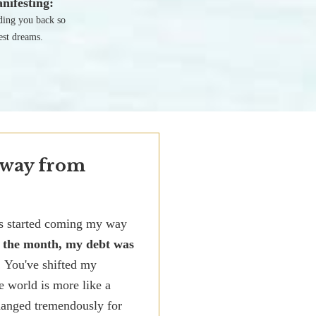
nifesting:
lding you back so
est dreams.
 way from
ks started coming my way
f the month, my debt was
! You've shifted my
e world is more like a
changed tremendously for