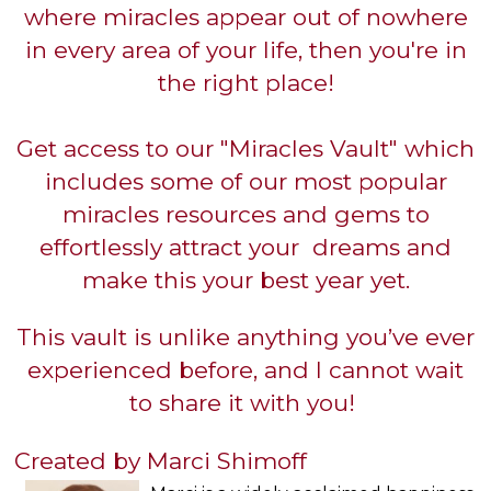
where miracles appear out of nowhere
in every area of your life, then you're in
the right place!
Get access to our "Miracles Vault" which
includes some of our most popular
miracles resources and gems to
effortlessly attract your dreams and
make this your best year yet.
This vault is unlike anything you’ve ever
experienced before, and I cannot wait
to share it with you!
Created by Marci Shimoff