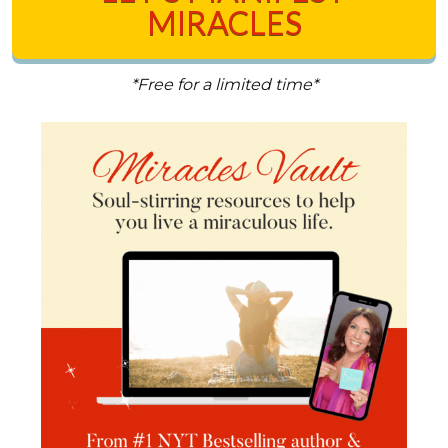
MIRACLES
*Free for a limited time*