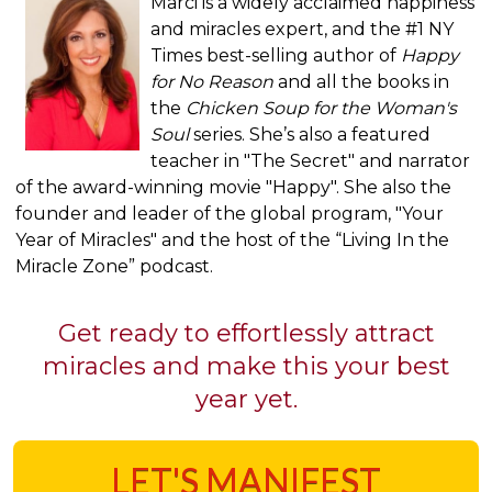
Marci is a widely acclaimed happiness
and miracles expert, and the #1 NY
Times best-selling author of
Happy
for No Reason
and all the books in
the
Chicken Soup for the Woman's
Soul
series. She’s also a featured
teacher in "The Secret" and narrator
of the award-winning movie "Happy". She also the
founder and leader of the global program, "Your
Year of Miracles" and the host of the “Living In the
Miracle Zone” podcast.
Get ready to effortlessly attract
miracles and make this your best
year yet.
LET'S MANIFEST