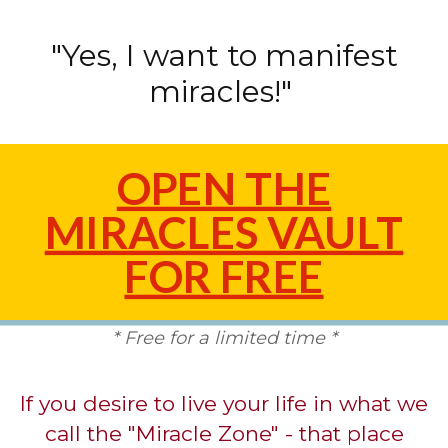
"Yes, I want to manifest
miracles!"
OPEN THE
MIRACLES VAULT
FOR FREE
* Free for a limited time *
If you desire to live your life in what we
call the "Miracle Zone" - that place