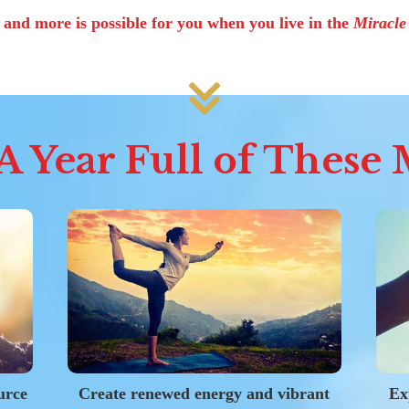
s and more is possible for you when you live in the
Miracl
 Year Full of These M
urce
Create renewed energy and vibrant
Ex