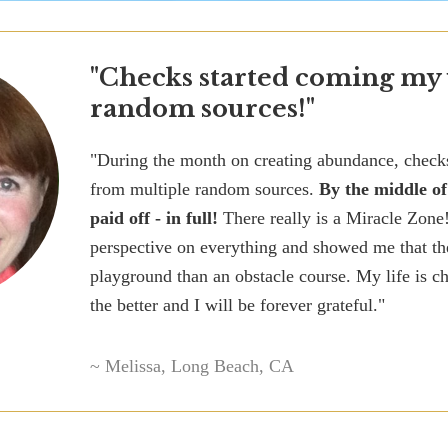
"Checks started coming my
random sources!"
"During the month on creating abundance, chec
from multiple random sources.
By the middle o
paid off - in full!
There really is a Miracle Zone
perspective on everything and showed me that th
playground than an obstacle course. My life is 
the better and I will be forever grateful."
~ Melissa, Long Beach, CA