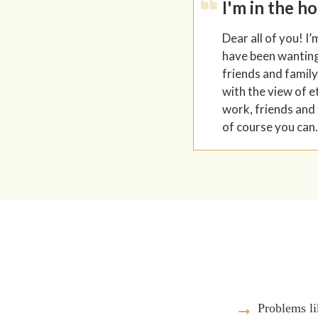
I'm in the h
Dear all of you! I’
have been wanting 
friends and family
with the view of e
work, friends and 
of course you can.
Problems li