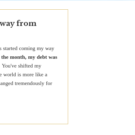
 way from
ks started coming my way
f the month, my debt was
! You've shifted my
e world is more like a
changed tremendously for