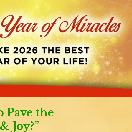
o Pave the
& Joy?”