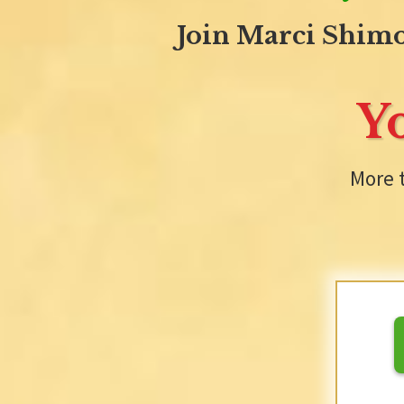
Join Marci Shimo
Y
More 