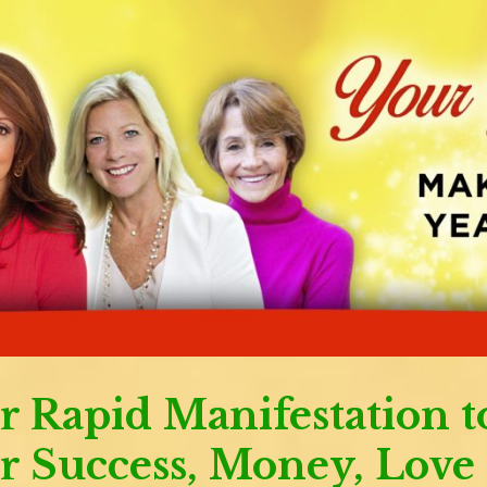
r Rapid Manifestation t
r Success, Money, Love 