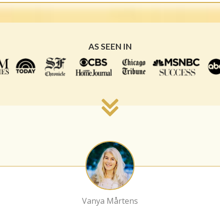
AS SEEN IN
Vanya Mårtens