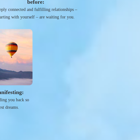
before:
ply connected and fulfilling relationships –
tarting with yourself – are waiting for you.
nifesting:
lding you back so
est dreams.