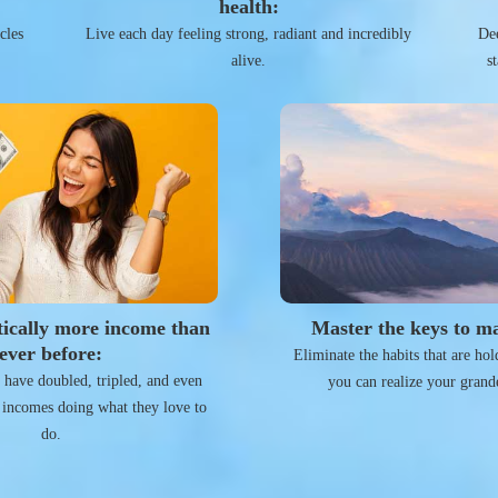
health:
cles
Live each day feeling strong, radiant and incredibly
Dee
alive.
s
ically more income than
Master the keys to ma
ever before:
Eliminate the habits that are ho
s have doubled, tripled, and even
you can realize your grand
 incomes doing what they love to
do.