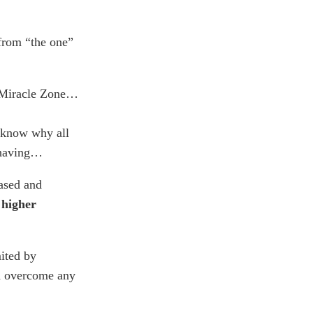
 from “the one”
e Miracle Zone…
 know why all
 having…
rased and
 higher
ited by
nd overcome any