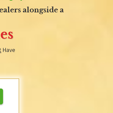
alers alongside a
es
t
Have