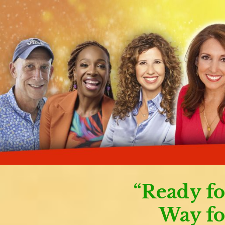
“Ready fo
Way fo