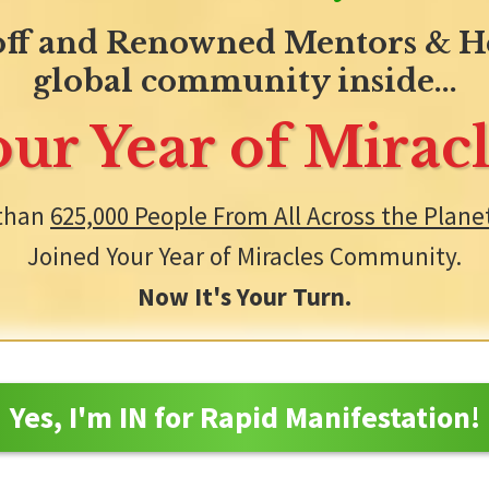
ff and Renowned Mentors & He
global community inside...
our Year of Miracl
than
625,000 People From All Across the Plane
Joined Your Year of Miracles Community.
Now It's Your Turn.
Yes, I'm IN for Rapid Manifestation!