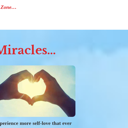
e Zone…
iracles...
perience more self-love that ever