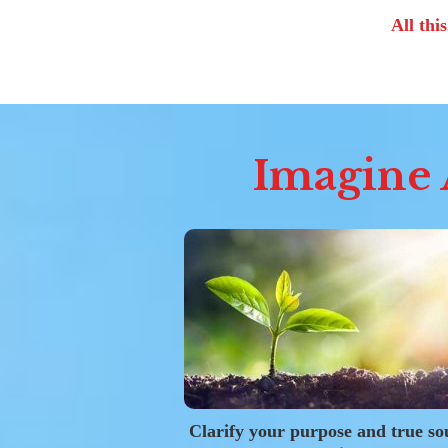
All thi
Imagine A
Clarify your purpose and true so