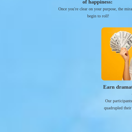
of happiness:
Once you're clear on your purpose, the mira
begin to roll!
Earn dramat
Our participant
quadrupled their