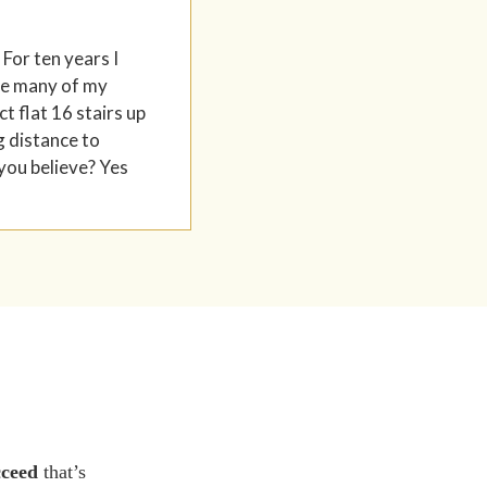
 For ten years I
ere many of my
t flat 16 stairs up
g distance to
 you believe? Yes
cceed
that’s