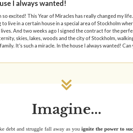
ouse I always wanted!
m so excited! This Year of Miracles has really changed my life.
to live in a certain house in a special area of Stockholm wh
 lives. And two weeks ago I signed the contract for the perfec
ternity, skies, lakes, woods and the city of Stockholm, walkin
family. It’s such a miracle. In the house I always wanted! Can
Imagine...
ke debt and struggle fall away as you
ignite the power to su