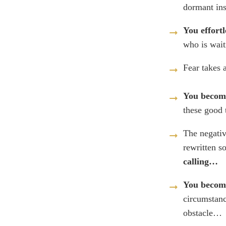
dormant in
You effortl
who is wait
Fear takes 
You become
these good 
The negativ
rewritten s
calling…
You become
circumstanc
obstacle…