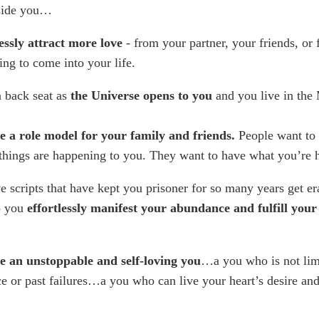
side you…
essly attract more love
- from your partner, your friends, or
ing to come into your life.
a back seat as
the Universe opens to you
and you live in th
 a role model for your family and friends.
People want to
things are happening to you. They want to have what you’re
e scripts that have kept you prisoner for so many years get e
o you
effortlessly manifest your abundance and fulfill your
 an unstoppable and self-loving you
…a you who is not lim
e or past failures…a you who can live your heart’s desire a