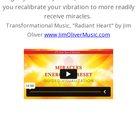
you recalibrate your vibration to more readily
receive miracles.
Transformational Music, "Radiant Heart" by Jim
Oliver
www.JimOliverMusic.com