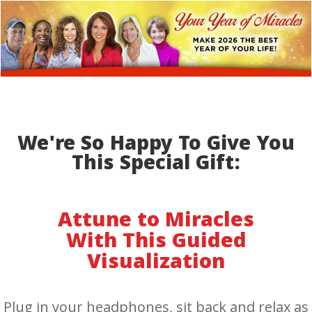
We're So Happy To Give You
This Special Gift:
Attune to Miracles
With This Guided
Visualization
Plug in your headphones, sit back and relax as