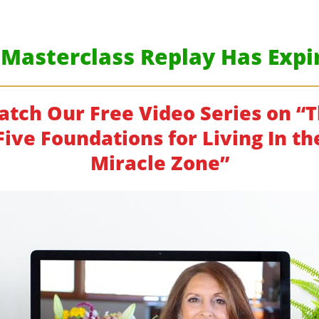
 Masterclass Replay Has Expir
tch Our Free Video Series on “
Five Foundations for Living In th
Miracle Zone”