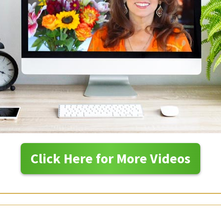
Click Here for More Videos