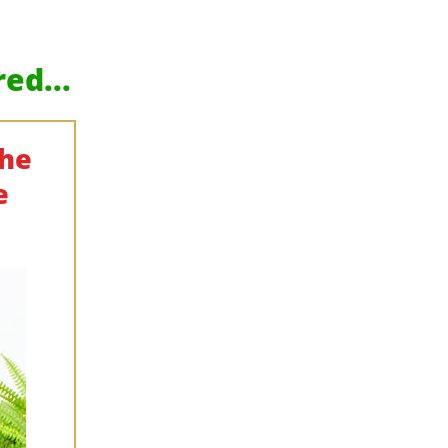
ed...
The
e