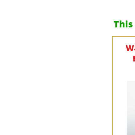
This
Wa