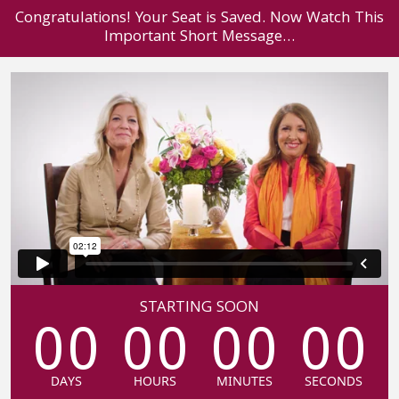
Congratulations! Your Seat is Saved. Now Watch This
Important Short Message…
STARTING SOON