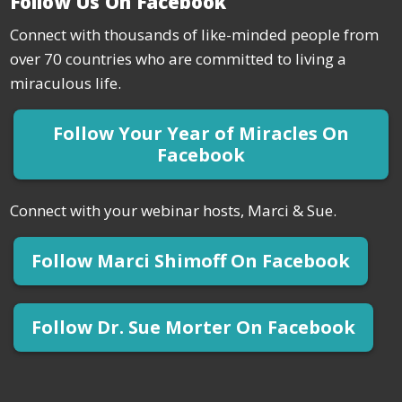
Follow Us On Facebook
Connect with thousands of like-minded people from
over 70 countries who are committed to living a
miraculous life.
Follow Your Year of Miracles On
Facebook
Connect with your webinar hosts, Marci & Sue.
Follow Marci Shimoff On Facebook
Follow Dr. Sue Morter On Facebook