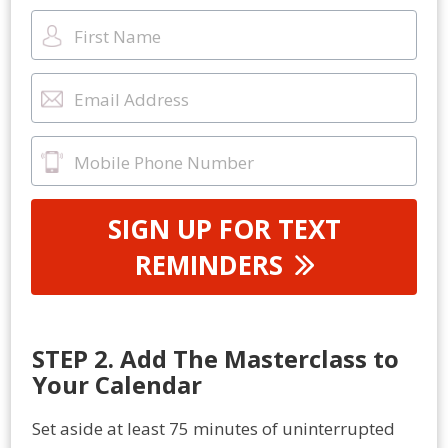
SIGN UP FOR TEXT
REMINDERS
STEP 2. Add The Masterclass to
Your Calendar
Set aside at least 75 minutes of uninterrupted