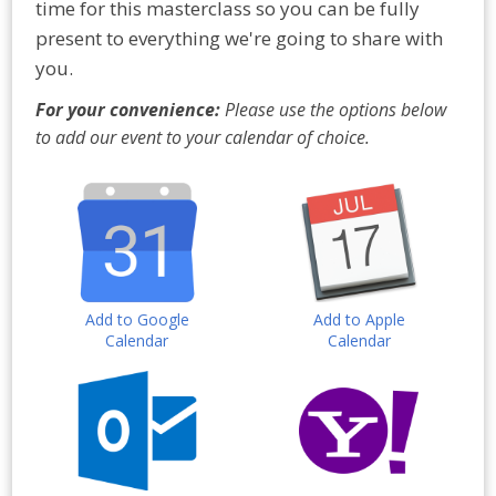
time for this masterclass so you can be fully
present to everything we're going to share with
you.
For your convenience:
Please use the options below
to add our event to your calendar of choice.
Add to Google
Add to Apple
Calendar
Calendar