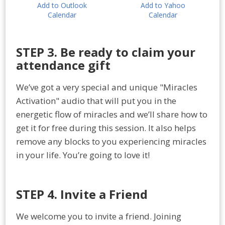
Add to Outlook
Add to Yahoo
Calendar
Calendar
STEP 3. Be ready to claim your
attendance gift
We’ve got a very special and unique "Miracles
Activation" audio that will put you in the
energetic flow of miracles and we’ll share how to
get it for free during this session. It also helps
remove any blocks to you experiencing miracles
in your life. You’re going to love it!
STEP 4. Invite a Friend
We welcome you to invite a friend. Joining