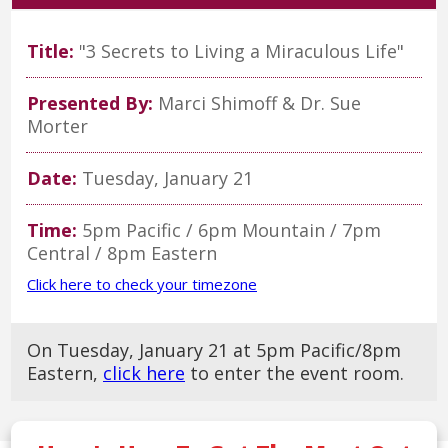
Title:
"3 Secrets to Living a Miraculous Life"
Presented By:
Marci Shimoff & Dr. Sue
Morter
Date:
Tuesday, January 21
Time:
5pm Pacific / 6pm Mountain / 7pm
Central / 8pm Eastern
Click here to check your timezone
On Tuesday, January 21 at 5pm Pacific/8pm
Eastern,
click here
to enter the event room.