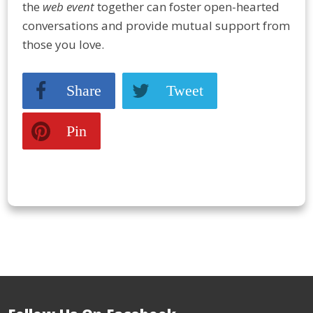
the
web event
together can foster open-hearted
conversations and provide mutual support from
those you love.
Share
Tweet
Pin