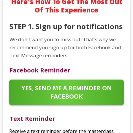
Here's How To Get The Most Out
Of This Experience
STEP 1. Sign up for notifications
We don't want you to miss out! That's why we
recommend you sign up for both Facebook and
Text Message reminders.
Facebook Reminder
YES, SEND ME A REMINDER ON
FACEBOOK
Text Reminder
Receive a text reminder before the masterclass