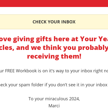
CHECK YOUR INBOX
ove giving gifts here at Your Ye
cles, and we think you probably
receiving them!
ur FREE Workbook is on it's way to your inbox right n
eck your spam folder if you don’t see it in your inbox 
To your miraculous 2024,
Marci