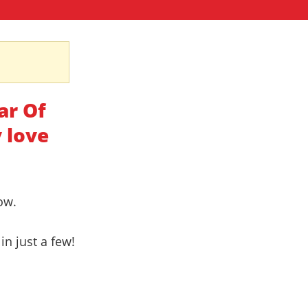
ar Of
 love
ow.
in just a few!