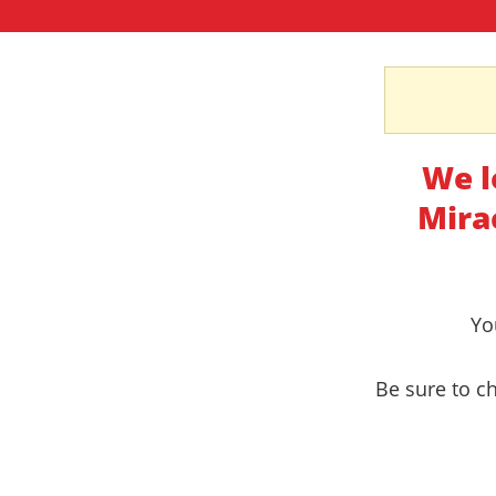
We l
Mira
Yo
Be sure to ch