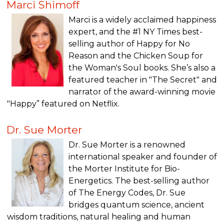
Marci Shimoff
Marci is a widely acclaimed happiness
expert, and the #1 NY Times best-
selling author of Happy for No
Reason and the Chicken Soup for
the Woman's Soul books. She’s also a
featured teacher in "The Secret" and
narrator of the award-winning movie
"Happy” featured on Netflix.
Dr. Sue Morter
Dr. Sue Morter is a renowned
international speaker and founder of
the Morter Institute for Bio-
Energetics. The best-selling author
of The Energy Codes, Dr. Sue
bridges quantum science, ancient
wisdom traditions, natural healing and human