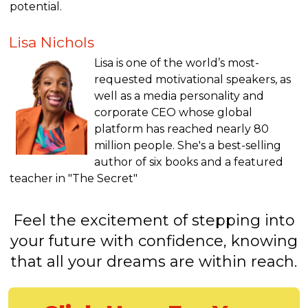
potential.
Lisa Nichols
Lisa is one of the world’s most-
requested motivational speakers, as
well as a media personality and
corporate CEO whose global
platform has reached nearly 80
million people. She's a best-selling
author of six books and a featured
teacher in "The Secret"
Feel the excitement of stepping into
your future with confidence, knowing
that all your dreams are within reach.