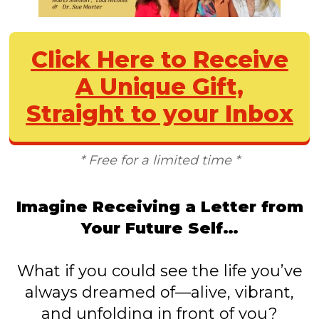
Click Here to Receive
A Unique Gift,
Straight to your Inbox
* Free for a limited time *
Imagine Receiving a Letter from
Your Future Self…
What if you could see the life you’ve
always dreamed of—alive, vibrant,
and unfolding in front of you?