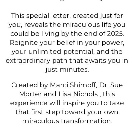
This special letter, created just for
you, reveals the miraculous life you
could be living by the end of 2025.
Reignite your belief in your power,
your unlimited potential, and the
extraordinary path that awaits you in
just minutes.
Created by Marci Shimoff, Dr. Sue
Morter and Lisa Nichols , this
experience will inspire you to take
that first step toward your own
miraculous transformation.