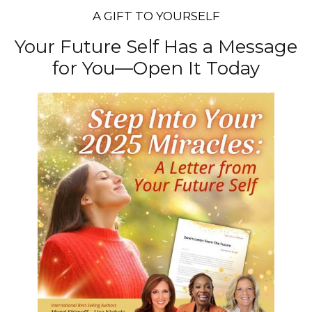
A GIFT TO YOURSELF
Your Future Self Has a Message
for You—Open It Today