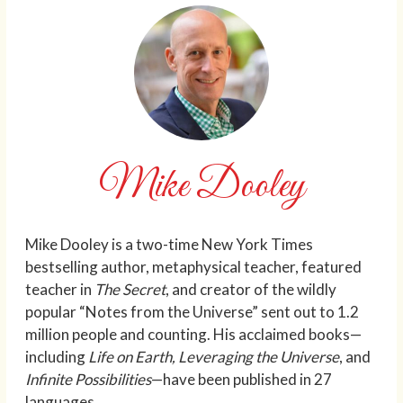
Mike Dooley
Mike Dooley is a two-time New York Times
bestselling author, metaphysical teacher, featured
teacher in
The Secret
, and creator of the wildly
popular “Notes from the Universe” sent out to 1.2
million people and counting. His acclaimed books—
including
Life on Earth, Leveraging the Universe
, and
Infinite Possibilities
—have been published in 27
languages.