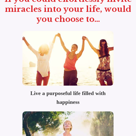
miracles into your life, would
you choose to...
Live a purposeful life filled with
happiness