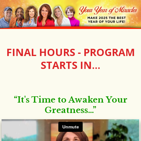
FINAL HOURS - PROGRAM
STARTS IN...
“It's Time to Awaken Your
Greatness...”