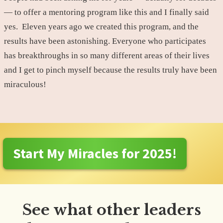
— to offer a mentoring program like this and I finally said
yes. Eleven years ago we created this program, and the
results have been astonishing. Everyone who participates
has breakthroughs in so many different areas of their lives
and I get to pinch myself because the results truly have been
miraculous!
Start My Miracles for 2025!
See what other leaders