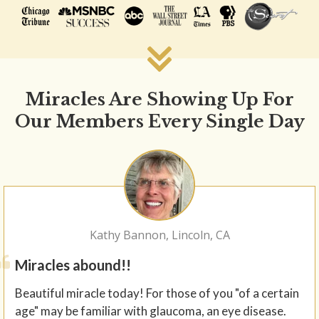
Miracles Are Showing Up For
Our Members Every Single Day
Kathy Bannon, Lincoln, CA
Miracles abound!!
Beautiful miracle today! For those of you "of a certain
age" may be familiar with glaucoma, an eye disease.