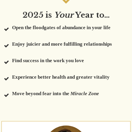
2025 is
Your
Year to...
Open the floodgates of abundance in your life
Enjoy juicier and more fulfilling relationships
Find success in the work you love
Experience better health and greater vitality
Move beyond fear into the
Miracle Zone