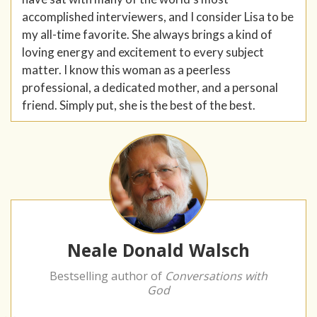
accomplished interviewers, and I consider Lisa to be
my all-time favorite. She always brings a kind of
loving energy and excitement to every subject
matter. I know this woman as a peerless
professional, a dedicated mother, and a personal
friend. Simply put, she is the best of the best.
Neale Donald Walsch
Bestselling author of
Conversations with
God