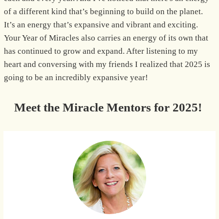
of a different kind that’s beginning to build on the planet.
It’s an energy that’s expansive and vibrant and exciting.
Your Year of Miracles also carries an energy of its own that
has continued to grow and expand. After listening to my
heart and conversing with my friends I realized that 2025 is
going to be an incredibly expansive year!
Meet the Miracle Mentors for 2025!