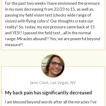
For the past two weeks I have envisioned the pressure
in my eyes decreasing from 22/23 to 15, as well as,
passing my field vision test (checks wide range of
vision) with flying colors! Our thoughts create our
reality! So, today, my eye pressure came back at 15
and YES!! I passed the field test...all in the normal
range. Miracles abound!! Yes, we are powerful beyond
measure!!
Jenn Clark, Las Vegas, NV
My back pain has significantly decreased
I am blessed beyond words after all the miracles I’ve