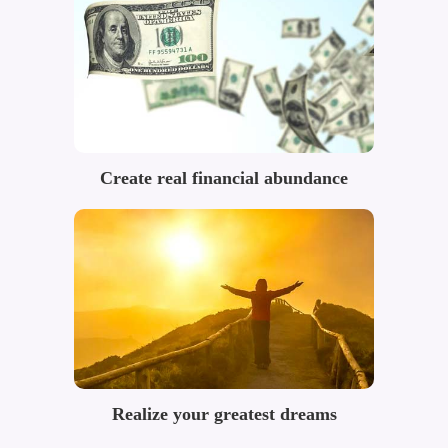
Create real financial abundance
Realize your greatest dreams