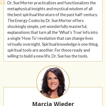
Dr. Sue Morter practicalizes and functionalizes the
metaphysical insights and mystical wisdom of all
the best spiritual literature of the past half-century.
The Energy Codes by Dr. Sue Morter offers
shockingly simple, yet wonderfully masterful,
explanations that turn all the ‘What’s True’ info into
a single ‘How To’ revelation that can change lives
virtually overnight. Spiritual knowledge is one thing,
spiritual tools are another. For those ready and
willing to build a new life, Dr. Sue has the tools.
Marcia Wieder