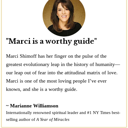
"Marci is a worthy guide"
Marci Shimoff has her finger on the pulse of the
greatest evolutionary leap in the history of humanity—
our leap out of fear into the attitudinal matrix of love.
Marci is one of the most loving people I’ve ever
known, and she is a worthy guide.
~ Marianne Williamson
Internationally renowned spiritual leader and #1 NY Times best-
selling author of
A Year of Miracles