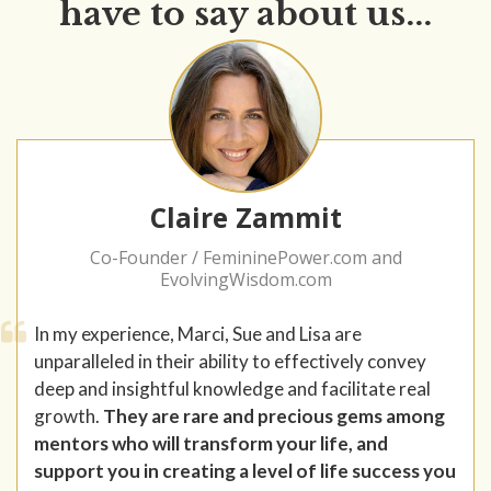
have to say about us...
Claire Zammit
Co-Founder / FemininePower.com and
EvolvingWisdom.com
In my experience, Marci, Sue and Lisa are
unparalleled in their ability to effectively convey
deep and insightful knowledge and facilitate real
growth.
They are rare and precious gems among
mentors who will transform your life, and
support you in creating a level of life success you