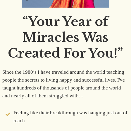
“Your Year of
Miracles Was
Created For You!”
Since the 1980’s I have traveled around the world teaching
people the secrets to living happy and successful lives. I've
taught hundreds of thousands of people around the world
and nearly all of them struggled with…
Feeling like their breakthrough was hanging just out of
reach