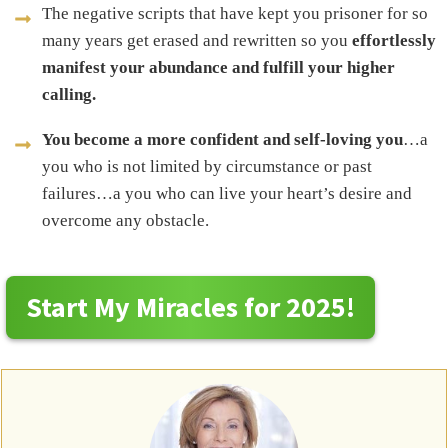
The negative scripts that have kept you prisoner for so
many years get erased and rewritten so you
effortlessly
manifest your abundance and fulfill your higher
calling.
You become a more confident and self-loving you
…a
you who is not limited by circumstance or past
failures…a you who can live your heart’s desire and
overcome any obstacle.
Start My Miracles for 2025!