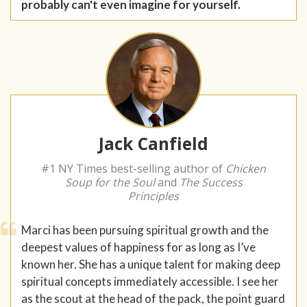
probably can't even imagine for yourself.
Jack Canfield
#1 NY Times best-selling author of
Chicken
Soup for the Soul
and
The Success
Principles
Marci has been pursuing spiritual growth and the
deepest values of happiness for as long as I’ve
known her. She has a unique talent for making deep
spiritual concepts immediately accessible. I see her
as the scout at the head of the pack, the point guard