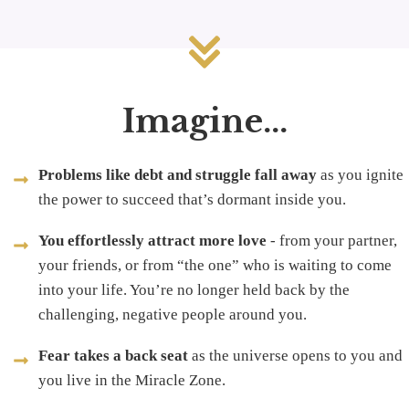
Imagine...
Problems like debt and struggle fall away
as you ignite
the power to succeed that’s dormant inside you.
You effortlessly attract more love
- from your partner,
your friends, or from “the one” who is waiting to come
into your life. You’re no longer held back by the
challenging, negative people around you.
Fear takes a back seat
as the universe opens to you and
you live in the Miracle Zone.