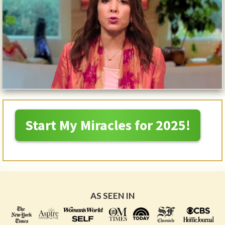
Start My Miracles for 2025!
AS SEEN IN