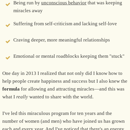
Being run by
unconscious behavior
that was keeping
miracles away
Suffering from self-criticism and lacking self-love
Craving deeper, more meaningful relationships
Emotional or mental roadblocks keeping them "stuck"
One day in 2013 I realized that not only did I know how to
help people create happiness and success but I also knew the
formula
for allowing and attracting miracles—and this was
what I
really
wanted to share with the world.
I've led this miraculous program for ten years and the
number of women (and men) who have joined us has grown
each and every year. And I've noticed that there's an energy