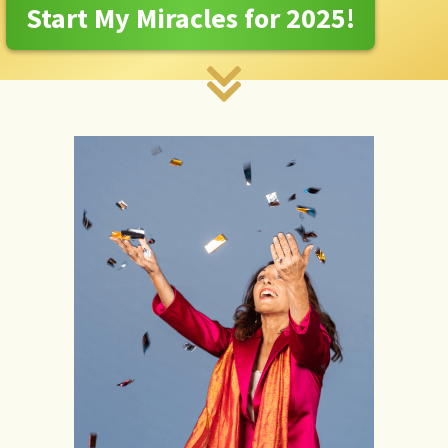
Start My Miracles for 2025!