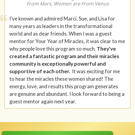
From Mars, Women are From Venus
I’ve known and admired Marci, Sue, and Lisa for
many years as leaders in the transformational
world and as dear friends. When I was a guest
mentor for Your Year of Miracles, it was clear to me
why people love this program so much.
They've
created a fantastic program and their miracles
community is exceptionally powerful and
supportive of each other.
It was exciting for me
to hear the miracles these women shared! The
energy, love, and results this program generates
are genuine and abundant. I look forward to being a
guest mentor again next year.