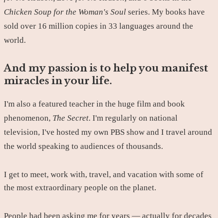
Chicken Soup for the Woman's Soul
series. My books have
sold over 16 million copies in 33 languages around the
world.
And my passion is to help you manifest
miracles in your life.
I'm also a featured teacher in the huge film and book
phenomenon,
The Secret
. I'm regularly on national
television, I've hosted my own PBS show and I travel around
the world speaking to audiences of thousands.
I get to meet, work with, travel, and vacation with some of
the most extraordinary people on the planet.
People had been asking me for years — actually for decades