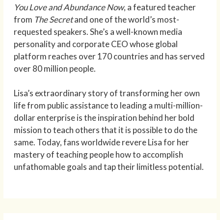
You Love and Abundance Now
, a featured teacher
from
The Secret
and one of the world’s most-
requested speakers. She’s a well-known media
personality and corporate CEO whose global
platform reaches over 170 countries and has served
over 80 million people.
Lisa’s extraordinary story of transforming her own
life from public assistance to leading a multi-million-
dollar enterprise is the inspiration behind her bold
mission to teach others that it is possible to do the
same. Today, fans worldwide revere Lisa for her
mastery of teaching people how to accomplish
unfathomable goals and tap their limitless potential.