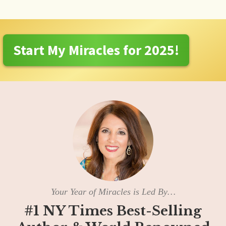
Start My Miracles for 2025!
Your Year of Miracles is Led By…
#1 NY Times Best-Selling