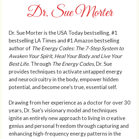
Dr. Sue Morter
Dr. Sue Morter is the USA Today bestselling, #1
bestselling LA Times and #1 Amazon bestselling
author of
The Energy Codes: The 7-Step System to
Awaken Your Spirit, Heal Your Body and Live Your
Best Life
. Through
The Energy Codes
, Dr. Sue
provides techniques to activate untapped energy
and neurocircuitry in the body, empower hidden
potential, and become one’s true, essential self.
Drawing from her experience as a doctor for over 30
years, Dr. Sue’s visionary model and techniques
ignite an entirely new approach to living in creative
genius and personal freedom through capturing and
enhancing high-frequency energy patterns in the