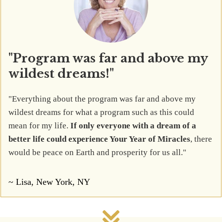
"Program was far and above my
wildest dreams!"
"Everything about the program was far and above my
wildest dreams for what a program such as this could
mean for my life.
If only everyone with a dream of a
better life could experience Your Year of Miracles
, there
would be peace on Earth and prosperity for us all."
~ Lisa, New York, NY