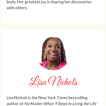
body. Her greatest joy is sharing her discoveries
with others.
Lisa Nichols
Lisa Nichols is the New York Times bestselling
author of
No Matter What: 9 Steps to Living the Life