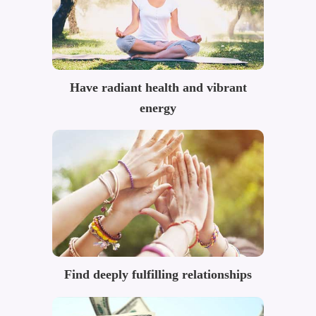
Have radiant health and vibrant
energy
Find deeply fulfilling relationships