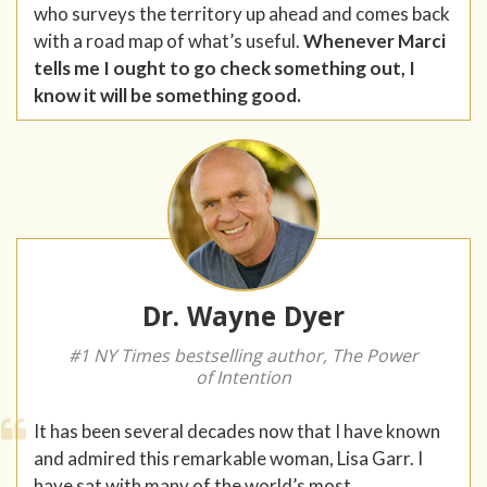
who surveys the territory up ahead and comes back
with a road map of what’s useful.
Whenever Marci
tells me I ought to go check something out, I
know it will be something good.
Dr. Wayne Dyer
#1 NY Times bestselling author, The Power
of Intention
It has been several decades now that I have known
and admired this remarkable woman, Lisa Garr. I
have sat with many of the world’s most