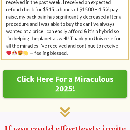
received in the past week. I received an expected
refund check for $545, a bonus of $1500 + 4.5% pay
raise, my back pain has significantly decreased after a
procedure and I was able to buy the car I’ve always
wanted at a price I can easily afford & it’s a hybrid so
I’m helping the planet as well! Thank you Universe for
all the miracles I’ve received and continue to receive!
— feeling blessed.
Click Here For a Miraculous
2025!
If you could effortlessly invite