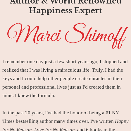
Author & World Renowned
Happiness Expert
Marci Shimoff
I remember one day just a few short years ago, I stopped and
realized that I was living a miraculous life. Truly. I had the
keys and I could help other people create miracles in their
personal and professional lives just as I'd created them in
mine. I knew the formula.
In the past 20 years, I've had the honor of being a #1 NY
Times bestselling author many times over. I've written
Happy
for No Reason, Love for No Reason,
and 6 books in the