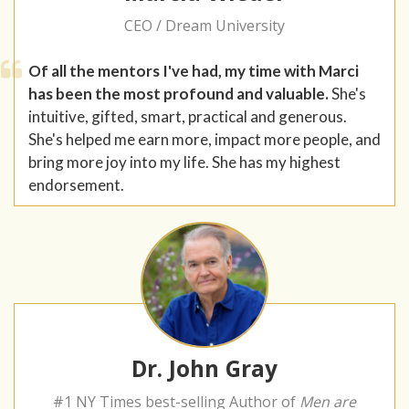
CEO / Dream University
Of all the mentors I've had, my time with Marci
has been the most profound and valuable.
She's
intuitive, gifted, smart, practical and generous.
She's helped me earn more, impact more people, and
bring more joy into my life. She has my highest
endorsement.
Dr. John Gray
#1 NY Times best-selling Author of
Men are