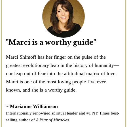
"Marci is a worthy guide"
Marci Shimoff has her finger on the pulse of the
greatest evolutionary leap in the history of humanity—
our leap out of fear into the attitudinal matrix of love.
Marci is one of the most loving people I’ve ever
known, and she is a worthy guide.
~ Marianne Williamson
Internationally renowned spiritual leader and #1 NY Times best-
selling author of
A Year of Miracles