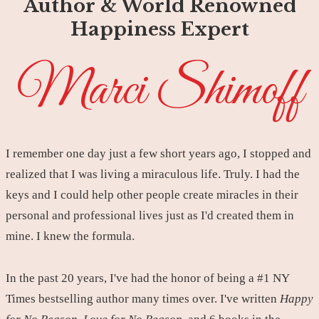
Author & World Renowned
Happiness Expert
Marci Shimoff
I remember one day just a few short years ago, I stopped and
realized that I was living a miraculous life. Truly. I had the
keys and I could help other people create miracles in their
personal and professional lives just as I'd created them in
mine. I knew the formula.
In the past 20 years, I've had the honor of being a #1 NY
Times bestselling author many times over. I've written
Happy