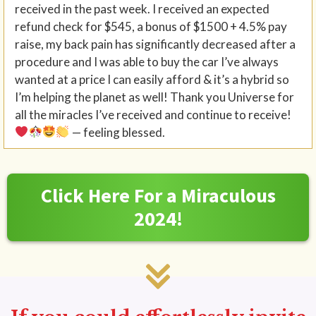
received in the past week. I received an expected
refund check for $545, a bonus of $1500 + 4.5% pay
raise, my back pain has significantly decreased after a
procedure and I was able to buy the car I’ve always
wanted at a price I can easily afford & it’s a hybrid so
I’m helping the planet as well! Thank you Universe for
all the miracles I’ve received and continue to receive!
— feeling blessed.
Click Here For a Miraculous
2024!