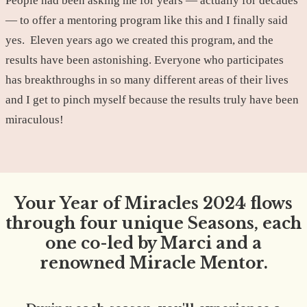
People had been asking me for years — actually for decades
— to offer a mentoring program like this and I finally said
yes. Eleven years ago we created this program, and the
results have been astonishing. Everyone who participates
has breakthroughs in so many different areas of their lives
and I get to pinch myself because the results truly have been
miraculous!
Your Year of Miracles 2024 flows
through four unique Seasons, each
one co-led by Marci and a
renowned Miracle Mentor.