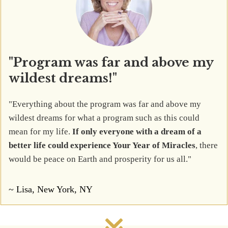
"Program was far and above my
wildest dreams!"
"Everything about the program was far and above my
wildest dreams for what a program such as this could
mean for my life.
If only everyone with a dream of a
better life could experience Your Year of Miracles
, there
would be peace on Earth and prosperity for us all."
~ Lisa, New York, NY