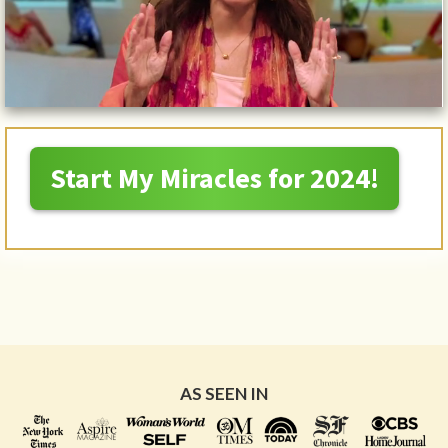
Start My Miracles for 2024!
AS SEEN IN