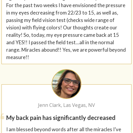
For the past two weeks I have envisioned the pressure
in my eyes decreasing from 22/23 to 15, as well as,
passing my field vision test (checks wide range of
vision) with flying colors! Our thoughts create our
reality! So, today, my eye pressure came back at 15
and YES!! I passed the field test...all in the normal
range. Miracles abound!! Yes, we are powerful beyond
measure!!
Jenn Clark, Las Vegas, NV
My back pain has significantly decreased
I am blessed beyond words after all the miracles I’ve