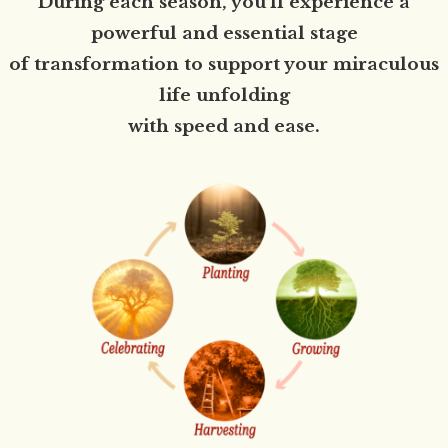
During each season, you'll experience a
powerful and essential stage
of transformation to support your miraculous
life unfolding
with speed and ease.