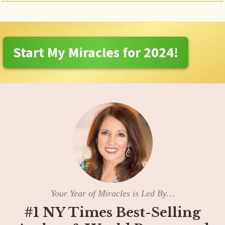
Start My Miracles for 2024!
Your Year of Miracles is Led By…
#1 NY Times Best-Selling