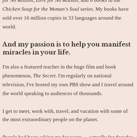
for No Reason, Love for No Reason,
and 6 books in the
Chicken Soup for the Woman's Soul
series. My books have
sold over 16 million copies in 33 languages around the
world.
And my passion is to help you manifest
miracles in your life.
I'm also a featured teacher in the huge film and book
phenomenon,
The Secret
. I'm regularly on national
television, I've hosted my own PBS show and I travel around
the world speaking to audiences of thousands.
I get to meet, work with, travel, and vacation with some of
the most extraordinary people on the planet.