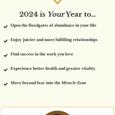
2024 is
Your
Year to...
Open the floodgates of abundance in your life
Enjoy juicier and more fulfilling relationships
Find success in the work you love
Experience better health and greater vitality
Move beyond fear into the
Miracle Zone