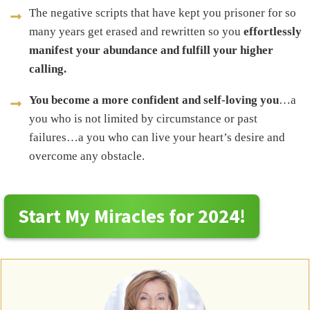
The negative scripts that have kept you prisoner for so
many years get erased and rewritten so you
effortlessly
manifest your abundance and fulfill your higher
calling.
You become a more confident and self-loving you
…a
you who is not limited by circumstance or past
failures…a you who can live your heart’s desire and
overcome any obstacle.
Start My Miracles for 2024!