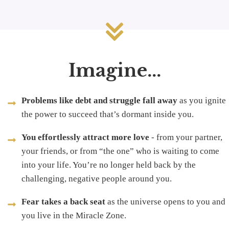
Imagine...
Problems like debt and struggle fall away
as you ignite
the power to succeed that’s dormant inside you.
You effortlessly attract more love
- from your partner,
your friends, or from “the one” who is waiting to come
into your life. You’re no longer held back by the
challenging, negative people around you.
Fear takes a back seat
as the universe opens to you and
you live in the Miracle Zone.