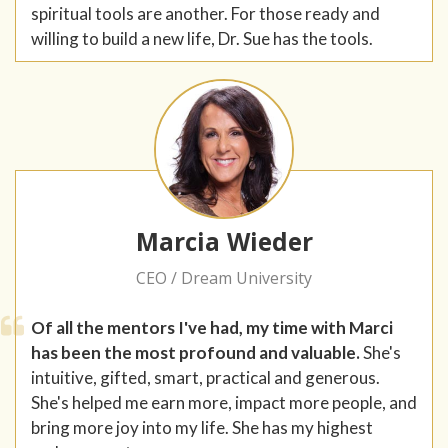
spiritual tools are another. For those ready and
willing to build a new life, Dr. Sue has the tools.
Marcia Wieder
CEO / Dream University
Of all the mentors I've had, my time with Marci
has been the most profound and valuable.
She's
intuitive, gifted, smart, practical and generous.
She's helped me earn more, impact more people, and
bring more joy into my life. She has my highest