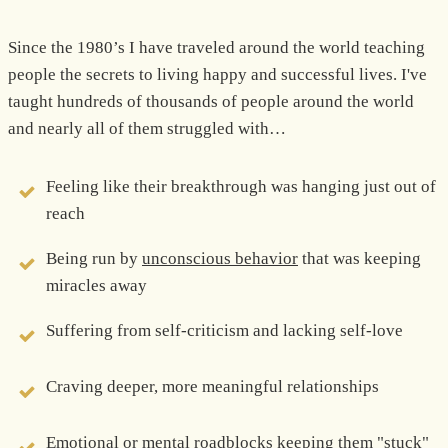
Since the 1980’s I have traveled around the world teaching
people the secrets to living happy and successful lives. I've
taught hundreds of thousands of people around the world
and nearly all of them struggled with…
Feeling like their breakthrough was hanging just out of
reach
Being run by
unconscious behavior
that was keeping
miracles away
Suffering from self-criticism and lacking self-love
Craving deeper, more meaningful relationships
Emotional or mental roadblocks keeping them "stuck"