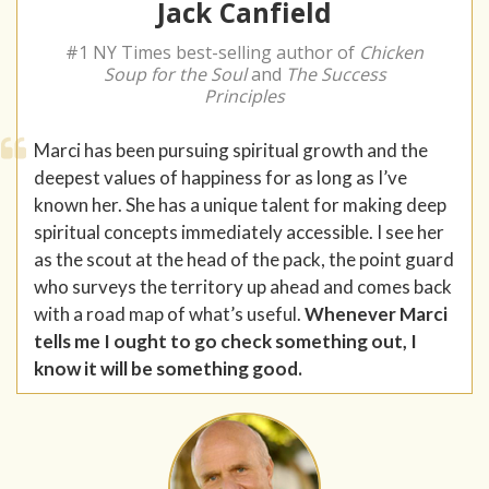
Jack Canfield
#1 NY Times best-selling author of
Chicken
Soup for the Soul
and
The Success
Principles
Marci has been pursuing spiritual growth and the
deepest values of happiness for as long as I’ve
known her. She has a unique talent for making deep
spiritual concepts immediately accessible. I see her
as the scout at the head of the pack, the point guard
who surveys the territory up ahead and comes back
with a road map of what’s useful.
Whenever Marci
tells me I ought to go check something out, I
know it will be something good.