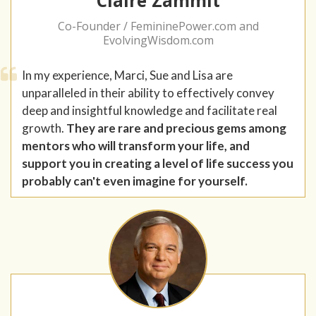
Claire Zammit
Co-Founder / FemininePower.com and
EvolvingWisdom.com
In my experience, Marci, Sue and Lisa are
unparalleled in their ability to effectively convey
deep and insightful knowledge and facilitate real
growth.
They are rare and precious gems among
mentors who will transform your life, and
support you in creating a level of life success you
probably can't even imagine for yourself.