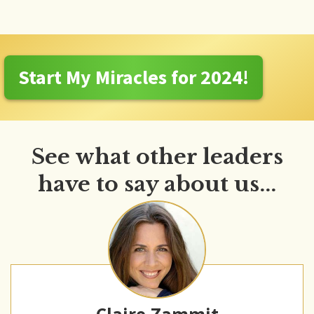
Start My Miracles for 2024!
See what other leaders
have to say about us...