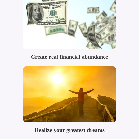
Create real financial abundance
Realize your greatest dreams