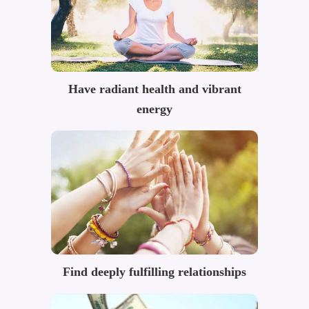
Have radiant health and vibrant
energy
Find deeply fulfilling relationships