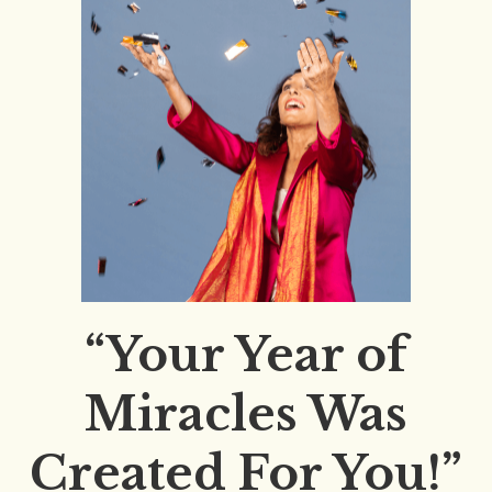
“Your Year of
Miracles Was
Created For You!”