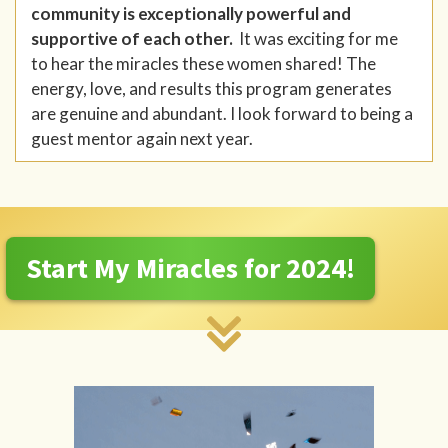
community is exceptionally powerful and
supportive of each other.
It was exciting for me
to hear the miracles these women shared! The
energy, love, and results this program generates
are genuine and abundant. I look forward to being a
guest mentor again next year.
Start My Miracles for 2024!