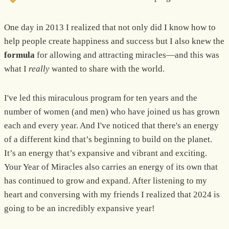
One day in 2013 I realized that not only did I know how to
help people create happiness and success but I also knew the
formula
for allowing and attracting miracles—and this was
what I
really
wanted to share with the world.
I've led this miraculous program for ten years and the
number of women (and men) who have joined us has grown
each and every year. And I've noticed that there's an energy
of a different kind that’s beginning to build on the planet.
It’s an energy that’s expansive and vibrant and exciting.
Your Year of Miracles also carries an energy of its own that
has continued to grow and expand. After listening to my
heart and conversing with my friends I realized that 2024 is
going to be an incredibly expansive year!