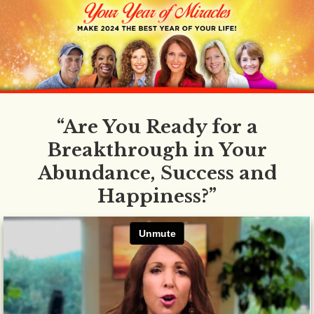
“Are You Ready for a
Breakthrough in Your
Abundance, Success and
Happiness?”