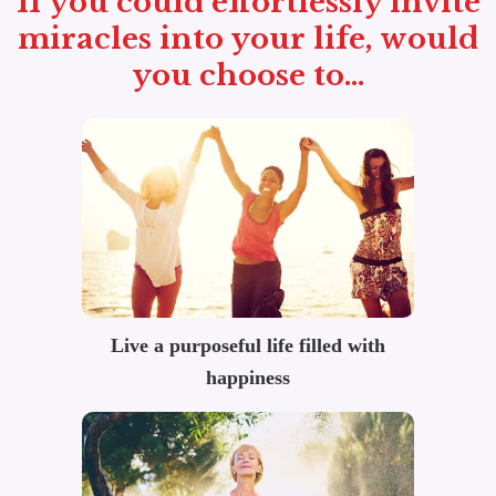
If you could effortlessly invite
miracles into your life, would
you choose to...
Live a purposeful life filled with
happiness