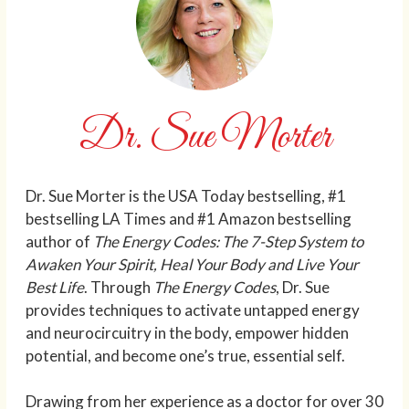
Dr. Sue Morter
Dr. Sue Morter is the USA Today bestselling, #1
bestselling LA Times and #1 Amazon bestselling
author of
The Energy Codes: The 7-Step System to
Awaken Your Spirit, Heal Your Body and Live Your
Best Life
. Through
The Energy Codes
, Dr. Sue
provides techniques to activate untapped energy
and neurocircuitry in the body, empower hidden
potential, and become one’s true, essential self.
Drawing from her experience as a doctor for over 30