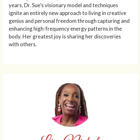
years, Dr. Sue’s visionary model and techniques
ignite an entirely new approach to living in creative
genius and personal freedom through capturing and
enhancing high-frequency energy patterns in the
body. Her greatest joy is sharing her discoveries
with others.