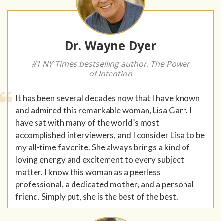
Dr. Wayne Dyer
#1 NY Times bestselling author, The Power
of Intention
It has been several decades now that I have known
and admired this remarkable woman, Lisa Garr. I
have sat with many of the world’s most
accomplished interviewers, and I consider Lisa to be
my all-time favorite. She always brings a kind of
loving energy and excitement to every subject
matter. I know this woman as a peerless
professional, a dedicated mother, and a personal
friend. Simply put, she is the best of the best.