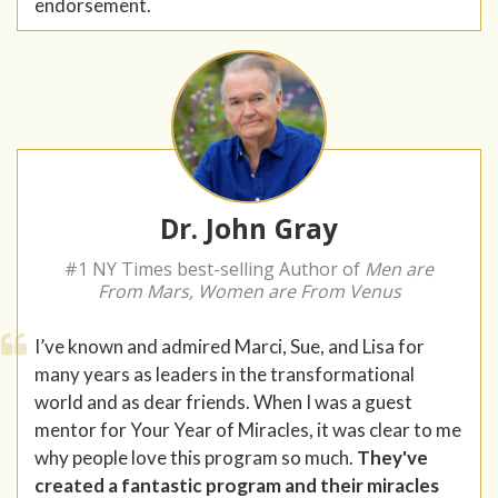
endorsement.
Dr. John Gray
#1 NY Times best-selling Author of
Men are
From Mars, Women are From Venus
I’ve known and admired Marci, Sue, and Lisa for
many years as leaders in the transformational
world and as dear friends. When I was a guest
mentor for Your Year of Miracles, it was clear to me
why people love this program so much.
They've
created a fantastic program and their miracles