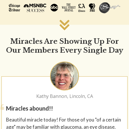
Miracles Are Showing Up For
Our Members Every Single Day
Kathy Bannon, Lincoln, CA
Miracles abound!!
Beautiful miracle today! For those of you "of a certain
age" may be familiar with glaucoma, an eye disease.