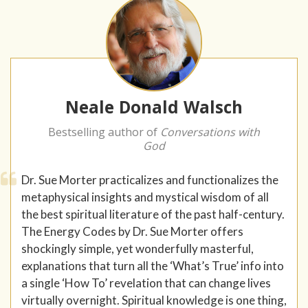
Neale Donald Walsch
Bestselling author of
Conversations with
God
Dr. Sue Morter practicalizes and functionalizes the
metaphysical insights and mystical wisdom of all
the best spiritual literature of the past half-century.
The Energy Codes by Dr. Sue Morter offers
shockingly simple, yet wonderfully masterful,
explanations that turn all the ‘What’s True’ info into
a single ‘How To’ revelation that can change lives
virtually overnight. Spiritual knowledge is one thing,