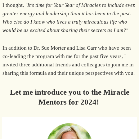
I thought,
"It’s time for Your Year of Miracles to include even
greater energy and leadership than it has been in the past.
Who else do I know who lives a truly miraculous life who
would be as excited about sharing their secrets as I am?"
In addition to Dr. Sue Morter and Lisa Garr who have been
co-leading the program with me for the past five years, I
invited three additional friends and colleagues to join me in
sharing this formula and their unique perspectives with you.
Let me introduce you to the Miracle
Mentors for 2024!