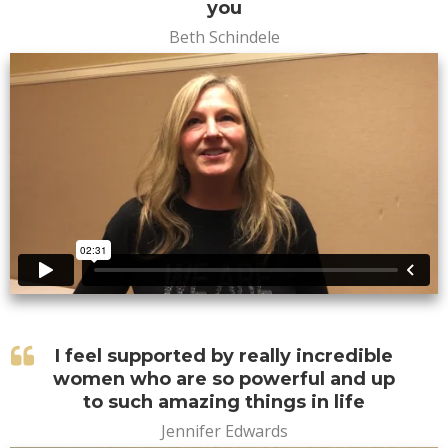
you
Beth Schindele
I feel supported by really incredible
women who are so powerful and up
to such amazing things in life
Jennifer Edwards