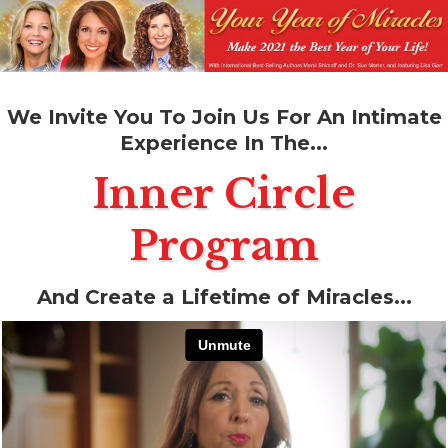
We Invite You To Join Us For An Intimate
Experience In The...
Inner Circle
Program
And Create a Lifetime of Miracles...