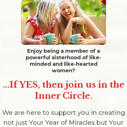
Enjoy being a member of a
powerful sisterhood of like-
minded and like-hearted
women?
...If YES, then join us in the
Inner Circle.
We are here to support you in creating
not just Your Year of Miracles but Your