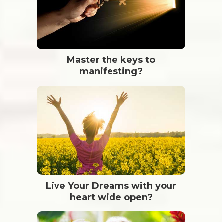
Master the keys to
manifesting?
Live Your Dreams with your
heart wide open?