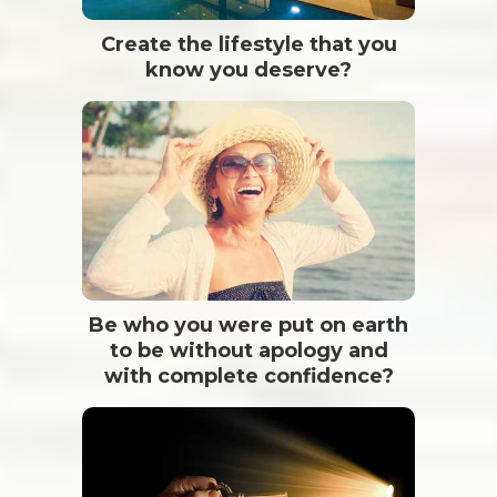
Create the lifestyle that you
know you deserve?
Be who you were put on earth
to be without apology and
with complete confidence?