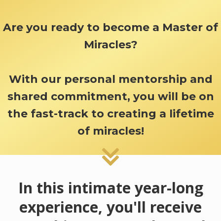
Are you ready to become a Master of
Miracles?
With our personal mentorship and
shared commitment, you will be on
the fast-track to creating a lifetime
of miracles!
In this intimate year-long
experience, you'll receive