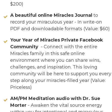
$200)
A beautiful online Miracles Journal
to
record your miraculous year - In write-on
PDF and downloadable formats (Value: $60)
Your Year of Miracles Private Facebook
Community
- Connect with the entire
Miracles family in this safe online
environment where you can share wins,
challenges, and inspiration. This loving
community will be here to support you every
step along your miracles-filled year (Value:
Priceless)
AM/PM Meditation audio with Dr. Sue
Morter
- Awaken the vital source energy