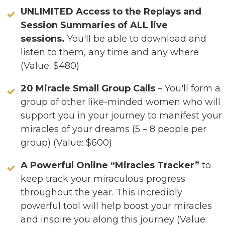
UNLIMITED Access to the Replays and
Session Summaries of ALL live
sessions.
You'll be able to download and
listen to them, any time and any where
(Value: $480)
20 Miracle Small Group Calls
– You'll form a
group of other like-minded women who will
support you in your journey to manifest your
miracles of your dreams (5 – 8 people per
group) (Value: $600)
A Powerful Online “Miracles Tracker”
to
keep track your miraculous progress
throughout the year. This incredibly
powerful tool will help boost your miracles
and inspire you along this journey (Value: