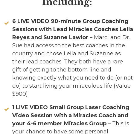
Including:
6 LIVE VIDEO 90-minute Group Coaching
Sessions with Lead Miracles Coaches Leila
Reyes and Suzanne Lawlor
– Marci and Dr.
Sue had access to the best coaches in the
country and chose Leila and Suzanne as
their lead coaches. They both have a rare
gift of getting to the bottom line and
knowing exactly what you need to do (or not
do) to start living your miraculous life (Value:
$900)
1 LIVE VIDEO Small Group Laser Coaching
Video Session with a Miracles Coach and
your 4-6 member Miracles Group
– This is
your chance to have some personal