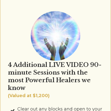
4 Additional LIVE VIDEO 90-
minute Sessions with the
most Powerful Healers we
know
(Valued at $1,200)
Clear out any blocks and open to your