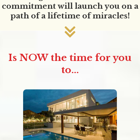
commitment will launch you on a
path of a lifetime of miracles!
Is NOW the time for you
to...