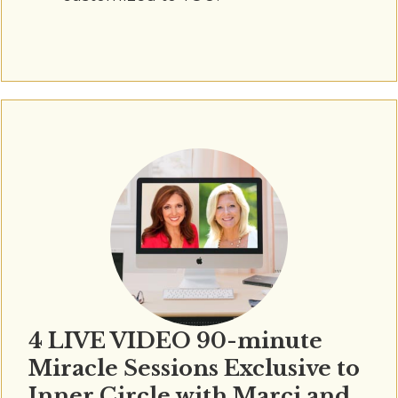
4 LIVE VIDEO 90-minute
Miracle Sessions Exclusive to
Inner Circle with Marci and