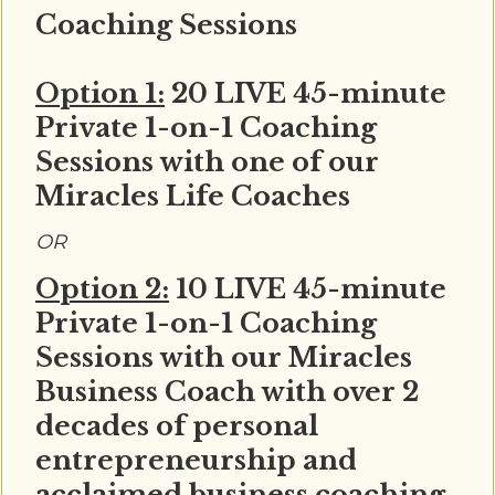
Coaching Sessions
Option 1:
20 LIVE 45-minute
Private 1-on-1 Coaching
Sessions with one of our
Miracles Life Coaches
OR
Option 2:
10 LIVE 45-minute
Private 1-on-1 Coaching
Sessions with our Miracles
Business Coach with over 2
decades of personal
entrepreneurship and
acclaimed business coaching