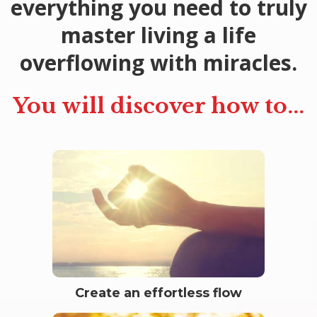
everything you need to truly
master living a life
overflowing with miracles.
You will discover how to...
Create an effortless flow