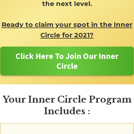
the next level.
Ready to claim your spot in the Inner
Circle for 2021?
Click Here To Join Our Inner
Circle
Your Inner Circle Program
Includes :