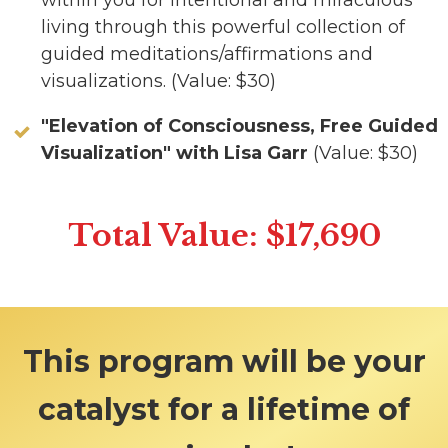
within you for intentional and miraculous
living through this powerful collection of
guided meditations/affirmations and
visualizations. (Value: $30)
"Elevation of Consciousness, Free Guided
Visualization" with Lisa Garr
(Value: $30)
Total Value: $17,690
This program will be your
catalyst for a lifetime of