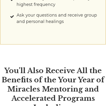
highest frequency
Ask your questions and receive group
and personal healings
You'll Also Receive All the
Benefits of the Your Year of
Miracles Mentoring and
Accelerated Programs