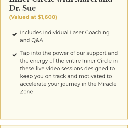
Dr. Sue
(Valued at $1,600)
Includes Individual Laser Coaching
and Q&A
Tap into the power of our support and
the energy of the entire Inner Circle in
these live video sessions designed to
keep you on track and motivated to
accelerate your journey in the Miracle
Zone