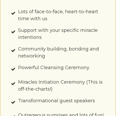
Lots of face-to-face, heart-to-heart
time with us
Support with your specific miracle
intentions
Community building, bondin g and
networking
Powerful Cleansing Ceremony
Miracles Initiation Ceremony (This is
off-the-charts!)
Transformational guest speakers
Outrageous surprises and lots of fun!