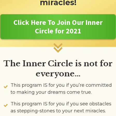
miracles!
Click Here To Join Our Inner
Circle for 2021
The Inner Circle is not for
everyone…
This program IS for you if you’re committed
to making your dreams come true.
This program IS for you if you see obstacles
as stepping-stones to your next miracles.