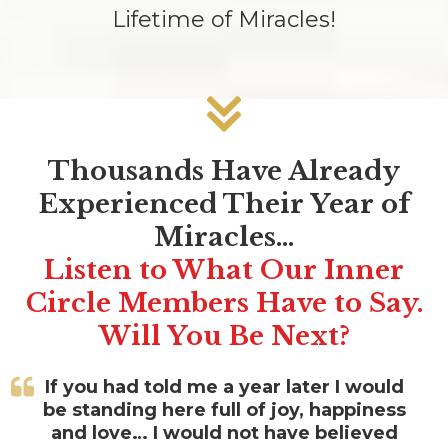
Lifetime of Miracles!
Thousands Have Already
Experienced Their Year of
Miracles…
Listen to What Our Inner
Circle Members Have to Say.
Will You Be Next?
If you had told me a year later I would
be standing here full of joy, happiness
and love… I would not have believed