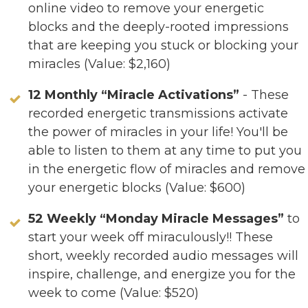
online video to remove your energetic
blocks and the deeply-rooted impressions
that are keeping you stuck or blocking your
miracles (Value: $2,160)
12 Monthly “Miracle Activations”
- These
recorded energetic transmissions activate
the power of miracles in your life! You'll be
able to listen to them at any time to put you
in the energetic flow of miracles and remove
your energetic blocks (Value: $600)
52 Weekly “Monday Miracle Messages”
to
start your week off miraculously!! These
short, weekly recorded audio messages will
inspire, challenge, and energize you for the
week to come (Value: $520)