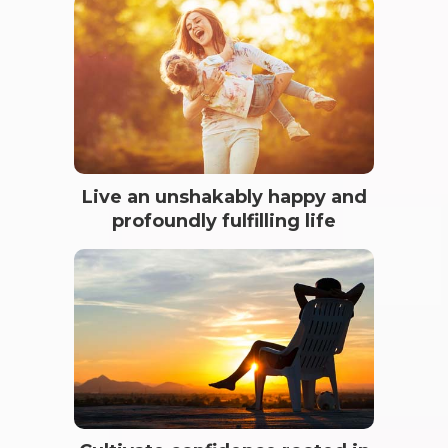
Live an unshakably happy and
profoundly fulfilling life