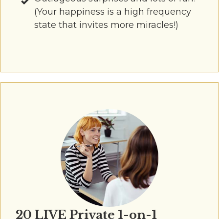
(Your happiness is a high frequency
state that invites more miracles!)
20 LIVE Private 1-on-1