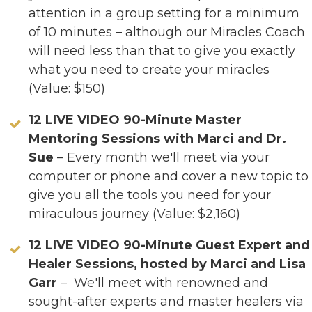
attention in a group setting for a minimum
of 10 minutes – although our Miracles Coach
will need less than that to give you exactly
what you need to create your miracles
(Value: $150)
12 LIVE VIDEO 90-Minute Master
Mentoring Sessions with Marci and Dr.
Sue
– Every month we'll meet via your
computer or phone and cover a new topic to
give you all the tools you need for your
miraculous journey (Value: $2,160)
12
LIVE VIDEO 90-Minute
Guest Expert and
Healer Sessions, hosted by Marci and Lisa
Garr
– We'll meet with renowned and
sought-after experts and master healers via