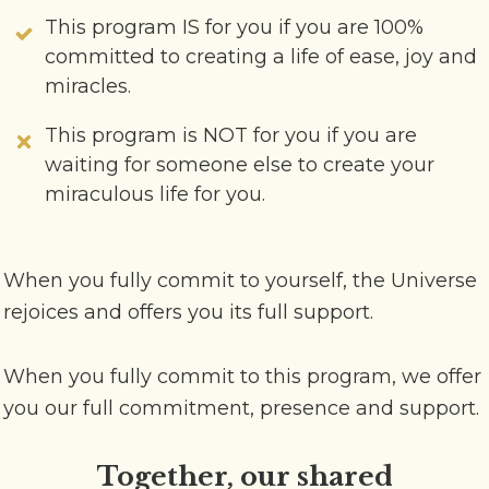
This program IS for you if you are 100%
committed to creating a life of ease, joy and
miracles.
This program is NOT for you if you are
waiting for someone else to create your
miraculous life for you.
When you fully commit to yourself, the Universe
rejoices and offers you its full support.
When you fully commit to this program, we offer
you our full commitment, presence and support.
Together, our shared