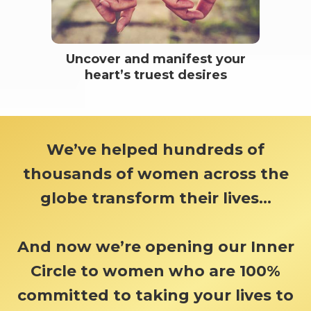
Uncover and manifest your
heart’s truest desires
We’ve helped hundreds of
thousands of women across the
globe transform their lives...
And now we’re opening our Inner
Circle to women who are 100%
committed to taking your lives to