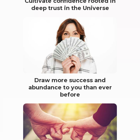
Cultivate confidence rooted in
deep trust in the Universe
Draw more success and
abundance to you than ever
before