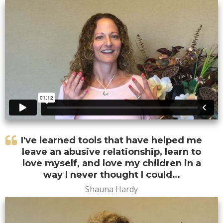
I've learned tools that have helped me
leave an abusive relationship, learn to
love myself, and love my children in a
way I never thought I could…
Shauna Hardy