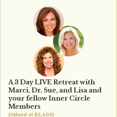
A 3 Day LIVE Retreat with
Marci, Dr. Sue, and Lisa and
your fellow Inner Circle
Members
(Valued at $2,400)