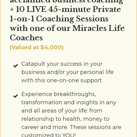
+ 10 LIVE 45-minute Private
1-on-1 Coaching Sessions
with one of our Miracles Life
Coaches
(Valued at $4,000)
Catapult your success in your
business and/or your personal life
with this one-on-one support
Experience breakthroughs,
transformation and insights in any
and all areas of your life: from
relationship to health, money to
career and more. These sessions are
customized to YOU!