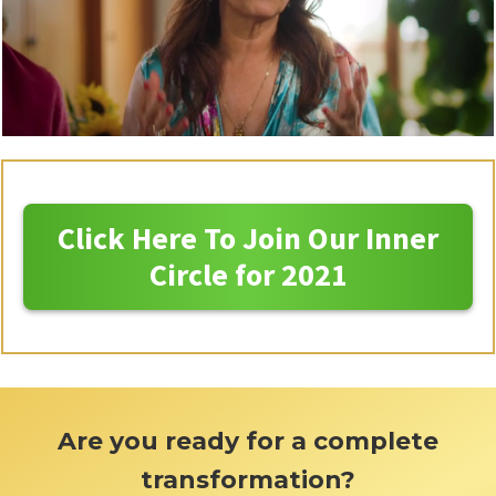
Click Here To Join Our Inner
Circle for 2021
Are you ready for a complete
transformation?