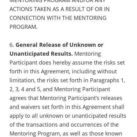
ACTIONS TAKEN AS A RESULT OF OR IN
CONNECTION WITH THE MENTORING
PROGRAM.
6.
General Release of Unknown or
Unanticipated Results.
Mentoring
Participant does hereby assume the risks set
forth in this Agreement, including without
limitation, the risks set forth in Paragraphs 1,
2, 3, 4 and 5, and Mentoring Participant
agrees that Mentoring Participant’s releases
and waivers set forth in this Agreement shall
apply to all unknown or unanticipated results
of the transactions and occurrences of the
Mentoring Program, as well as those known