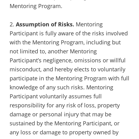
Mentoring Program.
2.
Assumption of Risks.
Mentoring
Participant is fully aware of the risks involved
with the Mentoring Program, including but
not limited to, another Mentoring
Participant’s negligence, omissions or willful
misconduct, and hereby elects to voluntarily
participate in the Mentoring Program with full
knowledge of any such risks. Mentoring
Participant voluntarily assumes full
responsibility for any risk of loss, property
damage or personal injury that may be
sustained by the Mentoring Participant, or
any loss or damage to property owned by