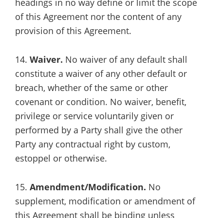
headings in no way define or limit the scope
of this Agreement nor the content of any
provision of this Agreement.
14.
Waiver.
No waiver of any default shall
constitute a waiver of any other default or
breach, whether of the same or other
covenant or condition. No waiver, benefit,
privilege or service voluntarily given or
performed by a Party shall give the other
Party any contractual right by custom,
estoppel or otherwise.
15.
Amendment/Modification.
No
supplement, modification or amendment of
this Agreement shall be binding unless