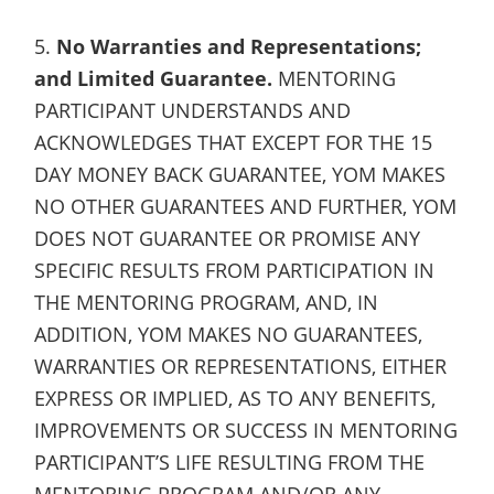
5.
No Warranties and Representations;
and Limited Guarantee.
MENTORING
PARTICIPANT UNDERSTANDS AND
ACKNOWLEDGES THAT EXCEPT FOR THE 15
DAY MONEY BACK GUARANTEE, YOM MAKES
NO OTHER GUARANTEES AND FURTHER, YOM
DOES NOT GUARANTEE OR PROMISE ANY
SPECIFIC RESULTS FROM PARTICIPATION IN
THE MENTORING PROGRAM, AND, IN
ADDITION, YOM MAKES NO GUARANTEES,
WARRANTIES OR REPRESENTATIONS, EITHER
EXPRESS OR IMPLIED, AS TO ANY BENEFITS,
IMPROVEMENTS OR SUCCESS IN MENTORING
PARTICIPANT’S LIFE RESULTING FROM THE
MENTORING PROGRAM AND/OR ANY