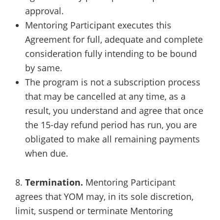
approval.
Mentoring Participant executes this
Agreement for full, adequate and complete
consideration fully intending to be bound
by same.
The program is not a subscription process
that may be cancelled at any time, as a
result, you understand and agree that once
the 15-day refund period has run, you are
obligated to make all remaining payments
when due.
8.
Termination.
Mentoring Participant
agrees that YOM may, in its sole discretion,
limit, suspend or terminate Mentoring