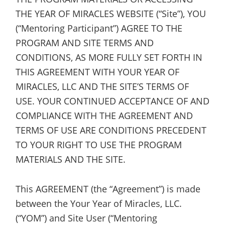
THE YEAR OF MIRACLES WEBSITE (“Site”), YOU
(“Mentoring Participant”) AGREE TO THE
PROGRAM AND SITE TERMS AND
CONDITIONS, AS MORE FULLY SET FORTH IN
THIS AGREEMENT WITH YOUR YEAR OF
MIRACLES, LLC AND THE SITE’S TERMS OF
USE. YOUR CONTINUED ACCEPTANCE OF AND
COMPLIANCE WITH THE AGREEMENT AND
TERMS OF USE ARE CONDITIONS PRECEDENT
TO YOUR RIGHT TO USE THE PROGRAM
MATERIALS AND THE SITE.
This AGREEMENT (the “Agreement”) is made
between the Your Year of Miracles, LLC.
(“YOM”) and Site User (“Mentoring