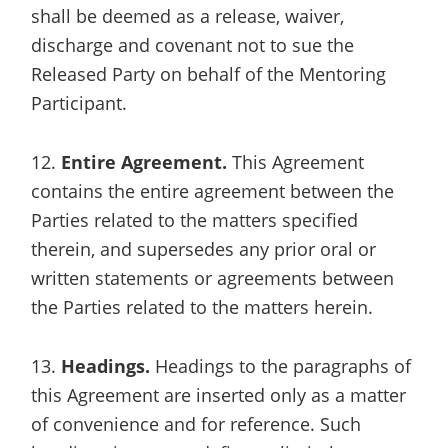
shall be deemed as a release, waiver,
discharge and covenant not to sue the
Released Party on behalf of the Mentoring
Participant.
12.
Entire Agreement.
This Agreement
contains the entire agreement between the
Parties related to the matters specified
therein, and supersedes any prior oral or
written statements or agreements between
the Parties related to the matters herein.
13.
Headings.
Headings to the paragraphs of
this Agreement are inserted only as a matter
of convenience and for reference. Such