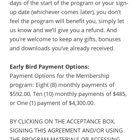
days of the start of the program or your sign-
up date (whichever comes later), you don’t
feel the program will benefit you, simply let
us know and we’ll give you a refund. And
you’re welcome to keep any gifts, bonuses
and downloads you’ve already received.
Early Bird Payment Options:
Payment Options for the Membership
program: Eight (8) monthly payments of
$592.00, Ten (10) monthly payments of $485,
or One (1) payment of $4,300.00.
BY CLICKING ON THE ACCEPTANCE BOX,
SIGNING THIS AGREEMENT AND/OR USING
THE PROGRAM MATERIALS OR ACCESSING