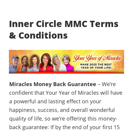
Inner Circle MMC Terms
& Conditions
Miracles Money Back Guarantee
– We’re
confident that Your Year of Miracles will have
a powerful and lasting effect on your
happiness, success, and overall wonderful
quality of life, so we’re offering this money-
back guarantee: If by the end of your first 15