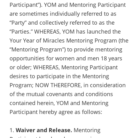
Participant”). YOM and Mentoring Participant
are sometimes individually referred to as
“Party” and collectively referred to as the
“Parties.” WHEREAS, YOM has launched the
Your Year of Miracles Mentoring Program (the
“Mentoring Program”) to provide mentoring
opportunities for women and men 18 years
or older; WHEREAS, Mentoring Participant
desires to participate in the Mentoring
Program; NOW THEREFORE, in consideration
of the mutual covenants and conditions
contained herein, YOM and Mentoring
Participant hereby agree as follows:
1.
Waiver and Release.
Mentoring