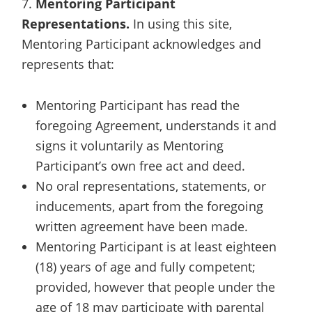
7.
Mentoring Participant
Representations.
In using this site,
Mentoring Participant acknowledges and
represents that:
Mentoring Participant has read the
foregoing Agreement, understands it and
signs it voluntarily as Mentoring
Participant’s own free act and deed.
No oral representations, statements, or
inducements, apart from the foregoing
written agreement have been made.
Mentoring Participant is at least eighteen
(18) years of age and fully competent;
provided, however that people under the
age of 18 may participate with parental