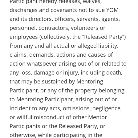
Participant hereby releases, waives,
discharges and covenants not to sue YOM
and its directors, officers, servants, agents,
personnel, contractors, volunteers or
employees (collectively, the “Released Party”)
from any and all actual or alleged liability,
claims, demands, actions and causes of
action whatsoever arising out of or related to
any loss, damage or injury, including death,
that may be sustained by Mentoring
Participant, or any of the property belonging
to Mentoring Participant, arising out of or
incident to any acts, omissions, negligence,
or willful misconduct of other Mentor
Participants or the Released Party, or
otherwise, while participating in the