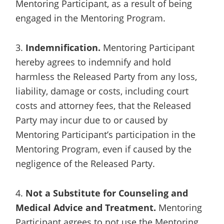
Mentoring Participant, as a result of being
engaged in the Mentoring Program.
3.
Indemnification.
Mentoring Participant
hereby agrees to indemnify and hold
harmless the Released Party from any loss,
liability, damage or costs, including court
costs and attorney fees, that the Released
Party may incur due to or caused by
Mentoring Participant’s participation in the
Mentoring Program, even if caused by the
negligence of the Released Party.
4.
Not a Substitute for Counseling and
Medical Advice and Treatment.
Mentoring
Participant agrees to not use the Mentoring