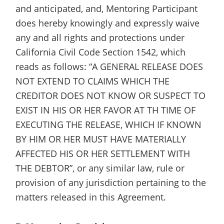
and anticipated, and, Mentoring Participant
does hereby knowingly and expressly waive
any and all rights and protections under
California Civil Code Section 1542, which
reads as follows: “A GENERAL RELEASE DOES
NOT EXTEND TO CLAIMS WHICH THE
CREDITOR DOES NOT KNOW OR SUSPECT TO
EXIST IN HIS OR HER FAVOR AT TH TIME OF
EXECUTING THE RELEASE, WHICH IF KNOWN
BY HIM OR HER MUST HAVE MATERIALLY
AFFECTED HIS OR HER SETTLEMENT WITH
THE DEBTOR”, or any similar law, rule or
provision of any jurisdiction pertaining to the
matters released in this Agreement.