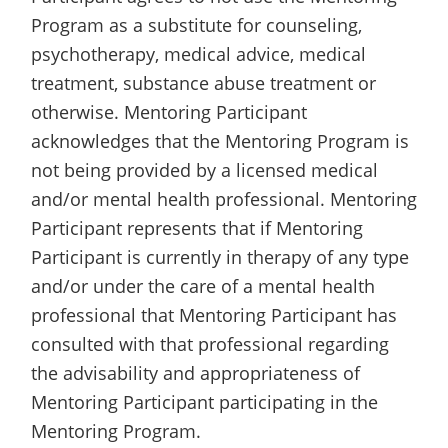
Program as a substitute for counseling,
psychotherapy, medical advice, medical
treatment, substance abuse treatment or
otherwise. Mentoring Participant
acknowledges that the Mentoring Program is
not being provided by a licensed medical
and/or mental health professional. Mentoring
Participant represents that if Mentoring
Participant is currently in therapy of any type
and/or under the care of a mental health
professional that Mentoring Participant has
consulted with that professional regarding
the advisability and appropriateness of
Mentoring Participant participating in the
Mentoring Program.