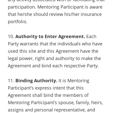
participation. Mentoring Participant is aware
that he/she should review his/her insurance
portfolio.
10.
Authority to Enter Agreement.
Each
Party warrants that the individuals who have
used this site and this Agreement have the
legal power, right and authority to make the
Agreement and bind each respective Party.
11.
Binding Authority.
It is Mentoring
Participant’s express intent that this
Agreement shall bind the members of
Mentoring Participant’s spouse, family, heirs,
assigns and personal representative, and