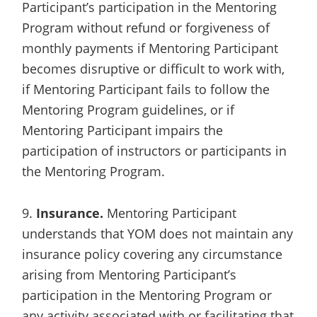
Participant’s participation in the Mentoring
Program without refund or forgiveness of
monthly payments if Mentoring Participant
becomes disruptive or difficult to work with,
if Mentoring Participant fails to follow the
Mentoring Program guidelines, or if
Mentoring Participant impairs the
participation of instructors or participants in
the Mentoring Program.
9.
Insurance.
Mentoring Participant
understands that YOM does not maintain any
insurance policy covering any circumstance
arising from Mentoring Participant’s
participation in the Mentoring Program or
any activity associated with or facilitating that