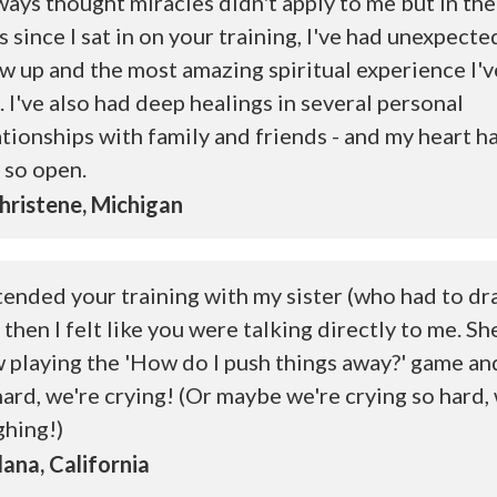
lways thought miracles didn't apply to me but in the
s since I sat in on your training, I've had unexpec
w up and the most amazing spiritual experience I'v
. I've also had deep healings in several personal
ationships with family and friends - and my heart h
t so open.
ristene, Michigan
ttended your training with my sister (who had to dra
 then I felt like you were talking directly to me. Sh
 playing the 'How do I push things away?' game an
hard, we're crying! (Or maybe we're crying so hard,
ghing!)
ana, California