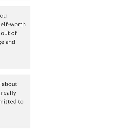
you
self-worth
 out of
ge and
t about
 really
mitted to