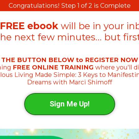
Congratulations! Step 1 of 2 is Complete
FREE ebook
will be in your in
the next few minutes… but first
 THE BUTTON BELOW to REGISTER NOW
ming
FREE ONLINE TRAINING
where you'll d
lous Living Made Simple: 3 Keys to Manifesti
Dreams
with Marci Shimoff
Sign Me Up!