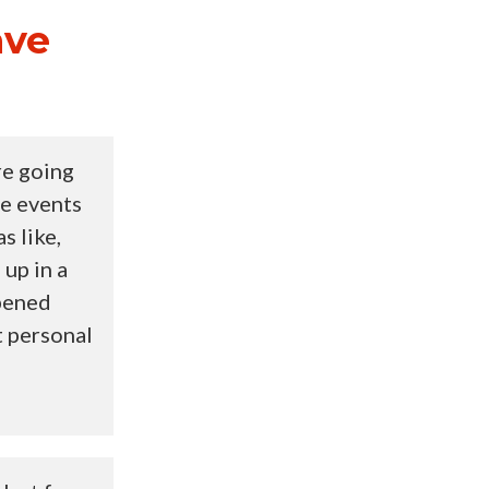
ave
re going
ne events
s like,
 up in a
ppened
t personal