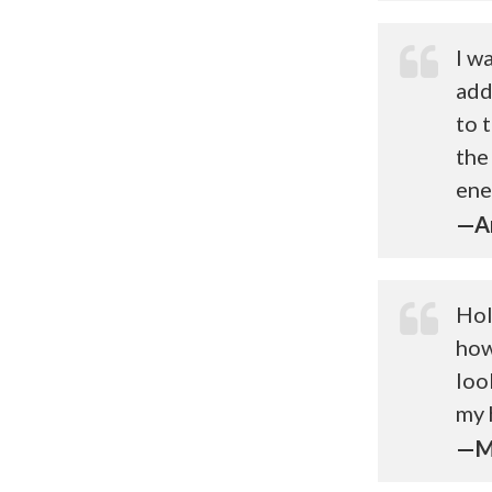
I w
add
to 
the
ene
—Ar
Hol
how
loo
my 
—Me