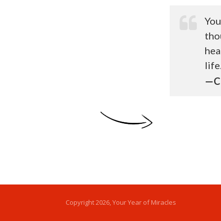
You
tho
hea
life
—Ca
Copyright
2026
, Your Year of Miracles