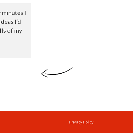
w minutes I
ideas I’d
lls of my
Privacy Policy