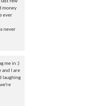
 last few
ted money
e ever
as never
g me in :)
e and I are
d laughing
 we're