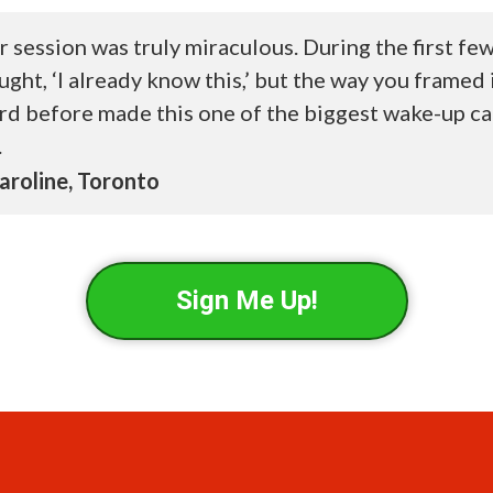
r session was truly miraculous. During the first fe
ught, ‘I already know this,’ but the way you framed 
rd before made this one of the biggest wake-up ca
.
roline, Toronto
Sign Me Up!