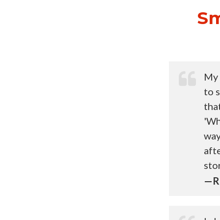
Sm
My 
to 
tha
'Wh
way
aft
sto
—Ri