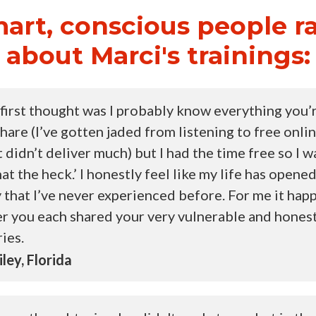
art, conscious people r
about Marci's trainings:
first thought was I probably know everything you’
share (I’ve gotten jaded from listening to free onli
t didn’t deliver much) but I had the time free so I wa
at the heck.’ I honestly feel like my life has opened
 that I’ve never experienced before. For me it ha
er you each shared your very vulnerable and hones
ries.
ley, Florida