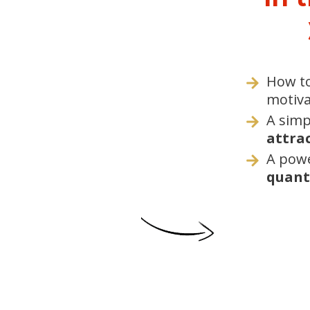
How t
motiva
A simp
attrac
A powe
quant