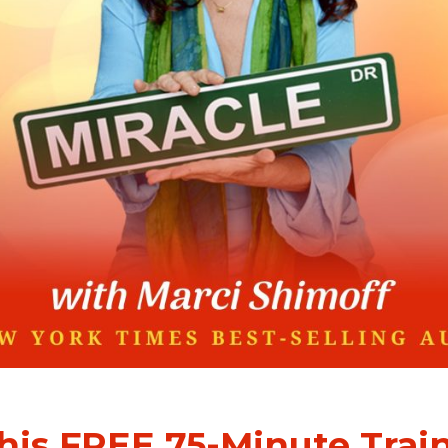
this FREE 75-Minute Trai