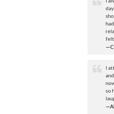
I a
day
sho
had
rel
fel
—Ch
I a
and
now
so 
lau
—Al