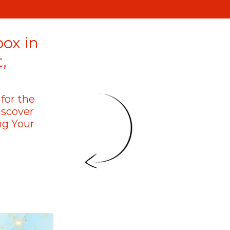
box in
,
for the
iscover
ng Your