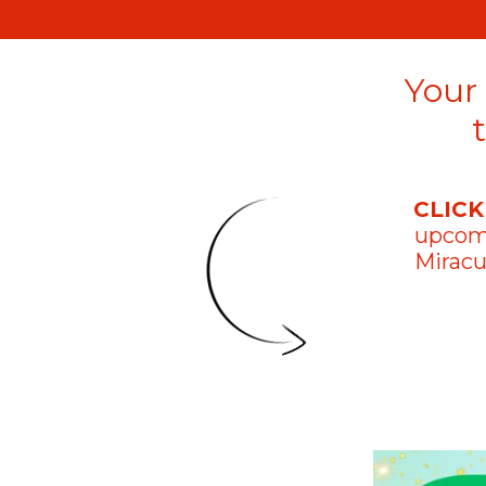
Your
CLICK
upco
Miracu