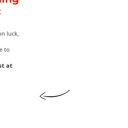
:
n luck,
e to
t at