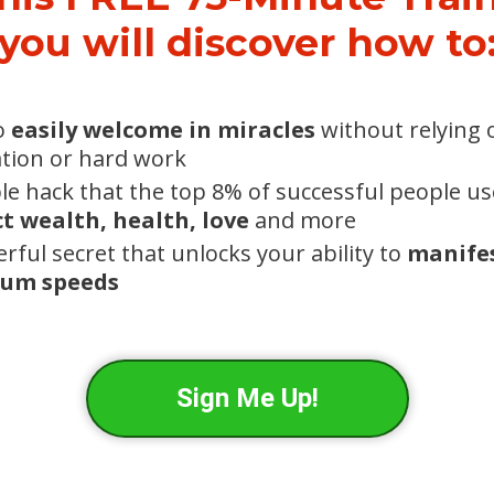
you will discover how to
o
easily welcome in miracles
without relying o
tion or hard work
le hack that the top 8% of successful people us
t wealth, health, love
and more
rful secret that unlocks your ability to
manifes
um speeds
Sign Me Up!