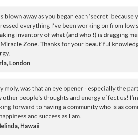
as blown away as you began each ‘secret' because 
ressed everything I’ve been working on from low 
taking inventory of what (and who !) is dragging me
 Miracle Zone. Thanks for your beautiful knowled
rgy.
la, London
y moly, was that an eye opener - especially the par
 other people's thoughts and energy effect us! I’m
king forward to having a community who is as com
happiness and success as I am.
linda, Hawaii