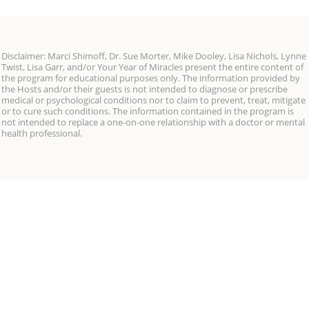
Disclaimer: Marci Shimoff, Dr. Sue Morter, Mike Dooley, Lisa Nichols, Lynne
Twist, Lisa Garr, and/or Your Year of Miracles present the entire content of
the program for educational purposes only. The information provided by
the Hosts and/or their guests is not intended to diagnose or prescribe
medical or psychological conditions nor to claim to prevent, treat, mitigate
or to cure such conditions. The information contained in the program is
not intended to replace a one-on-one relationship with a doctor or mental
health professional.