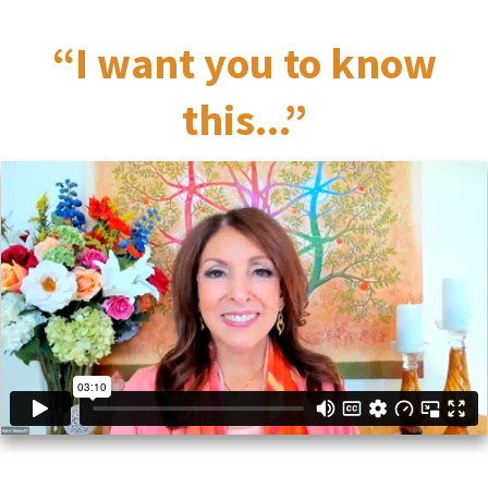
“I want you to know
this...”