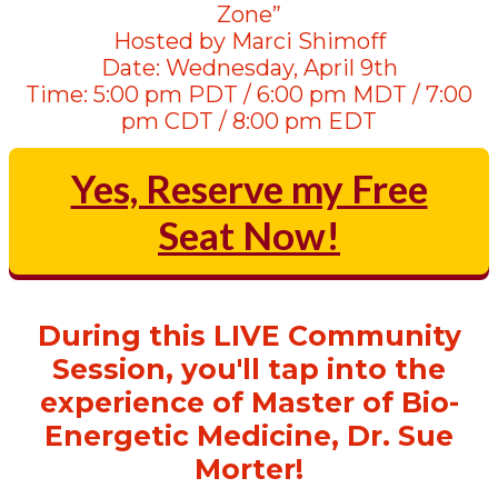
Zone”
Hosted by Marci Shimoff
Date: Wednesday, April 9th
Time: 5:00 pm PDT / 6:00 pm MDT / 7:00
pm CDT / 8:00 pm EDT
Yes, Reserve my Free
Seat Now!
During this LIVE Community
Session, you'll tap into the
experience of Master of Bio-
Energetic Medicine, Dr. Sue
Morter!