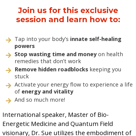
Join us for this exclusive
session and learn how to:
Tap into your body’s
innate self-healing
powers
Stop wasting time and money
on health
remedies that don’t work
Remove hidden roadblocks
keeping you
stuck
Activate your energy flow to experience a life
of
energy and vitality
And so much more!
International speaker, Master of Bio-
Energetic Medicine and Quantum Field
visionary, Dr. Sue utilizes the embodiment of