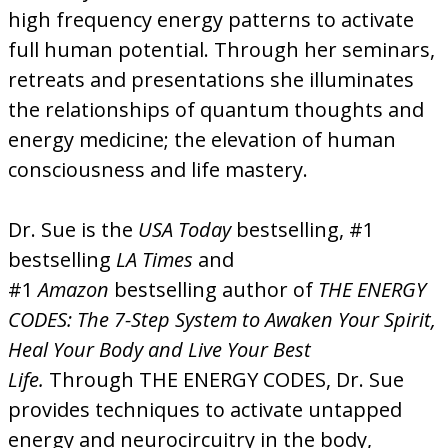
high frequency energy patterns to activate
full human potential. Through her seminars,
retreats and presentations she illuminates
the relationships of quantum thoughts and
energy medicine; the elevation of human
consciousness and life mastery.
Dr. Sue is the
USA Today
bestselling, #1
bestselling
LA Times
and
#1
Amazon
bestselling author of
THE ENERGY
CODES: The 7-Step System to Awaken Your Spirit,
Heal Your Body and Live Your Best
Life.
Through THE ENERGY CODES, Dr. Sue
provides techniques to activate untapped
energy and neurocircuitry in the body,