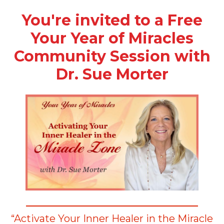
You're invited to a Free
Your Year of Miracles
Community Session with
Dr. Sue Morter
“Activate Your Inner Healer in the Miracle