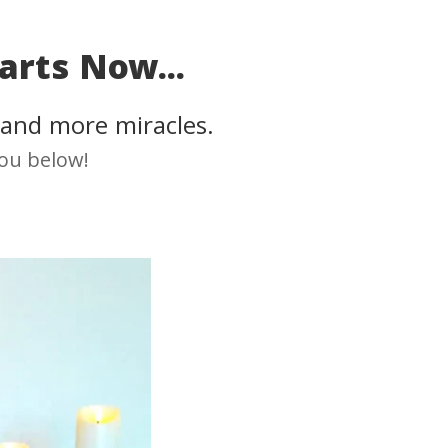
arts Now...
 and more miracles.
you below!