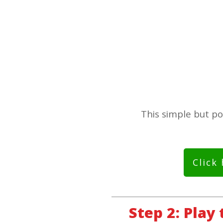
This simple but po
Click
Step 2: Play