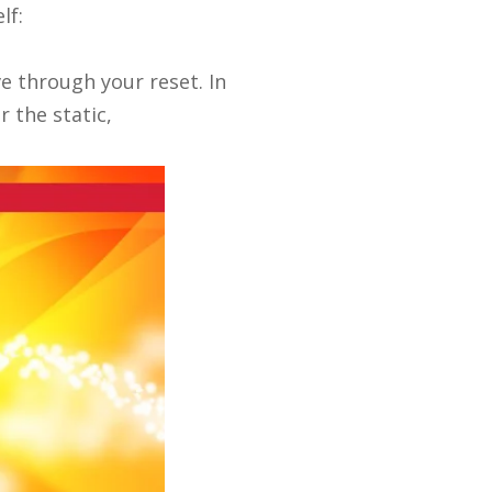
lf:
ove through your reset.
In
r the static,