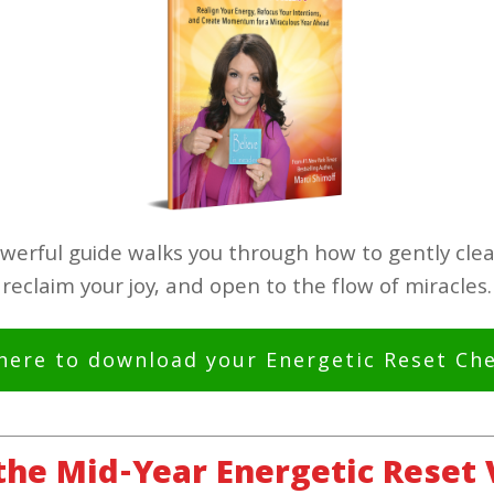
werful guide walks you through how to gently clea
reclaim your joy, and open to the flow of miracles.
 here to download your Energetic Reset Che
 the Mid-Year Energetic Reset 