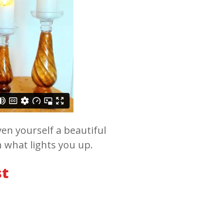
en yourself a beautiful
h what lights you up.
st