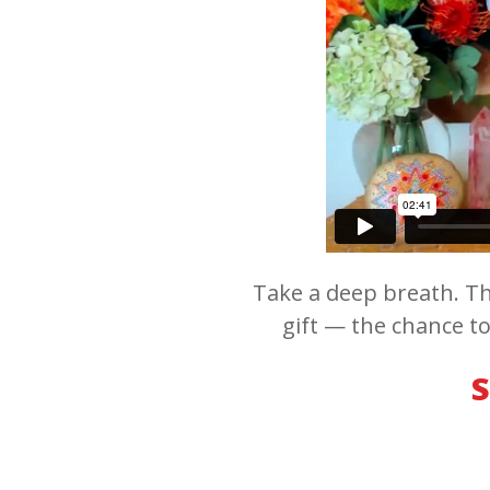
Take a deep breath. Th
gift — the chance to
S