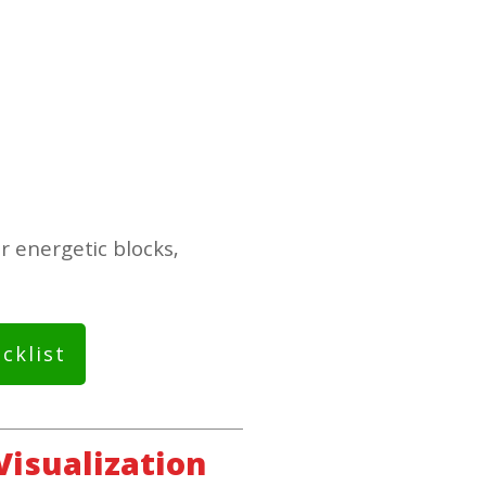
r energetic blocks,
cklist
Visualization