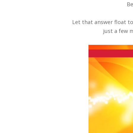
Be
Let that answer float t
just a few m