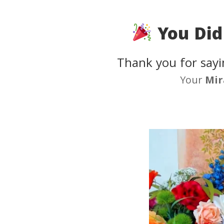
You Did 
Thank you for sayi
Your
Mir