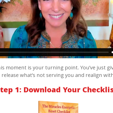
is moment is your turning point. You’ve just giv
 release what’s not serving you and realign wit
tep 1: Download Your Checkli