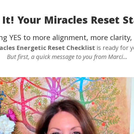
It! Your Miracles Reset St
ng YES to more alignment, more clarity,
acles
Energetic Reset Checklist
is ready for 
But first, a quick message to you from Marci...