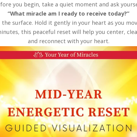
fore you begin, take a quiet moment and ask yourse
“What miracle am I ready to receive today?”
o the surface. Hold it gently in your heart as you m
inutes, this peaceful reset will help you center, clea
and reconnect with your heart.