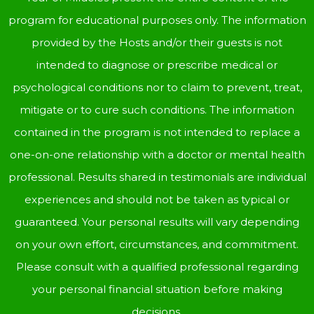
program for educational purposes only. The information
provided by the Hosts and/or their guests is not
intended to diagnose or prescribe medical or
psychological conditions nor to claim to prevent, treat,
mitigate or to cure such conditions. The information
contained in the program is not intended to replace a
one-on-one relationship with a doctor or mental health
professional. Results shared in testimonials are individual
experiences and should not be taken as typical or
guaranteed. Your personal results will vary depending
on your own effort, circumstances, and commitment.
Please consult with a qualified professional regarding
your personal financial situation before making
decisions.