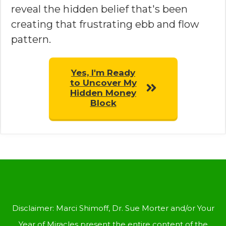
reveal the hidden belief that's been
creating that frustrating ebb and flow
pattern.
Yes, I'm Ready
to Uncover My
Hidden Money
Block
Disclaimer: Marci Shimoff, Dr. Sue Morter and/or Your
Year of Miracles present the entire content of the