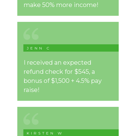
make 50% more income!
JENN C
I received an expected
refund check for $545, a
bonus of $1,500 + 4.5% pay
raise!
KIRSTEN W