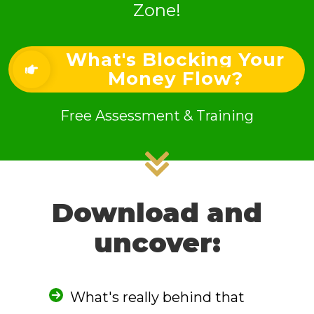
Zone!
What's Blocking Your
Money Flow?
Free Assessment & Training
Download and
uncover:
What's really behind that