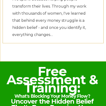
transform their lives. Through my work
with thousands of women, I've learned
that behind every money struggle is a
hidden belief - and once you identify it,
everything changes…
Free
Assessment &
Training:
What's Blocking Your Money Flow?
Uncover the Hidden Belief