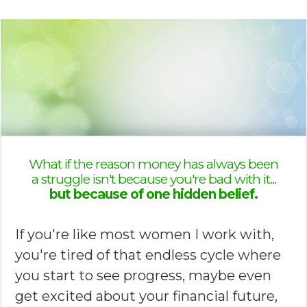
What if the reason money has always been
a struggle isn't because you're bad with it...
but because of one hidden belief.
If you're like most women I work with,
you're tired of that endless cycle where
you start to see progress, maybe even
get excited about your financial future,