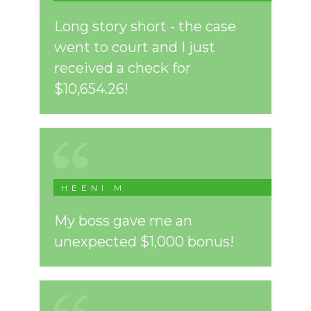
Long story short - the case
went to court and I just
received a check for
$10,654.26!
HEENI M
My boss gave me an
unexpected $1,000 bonus!