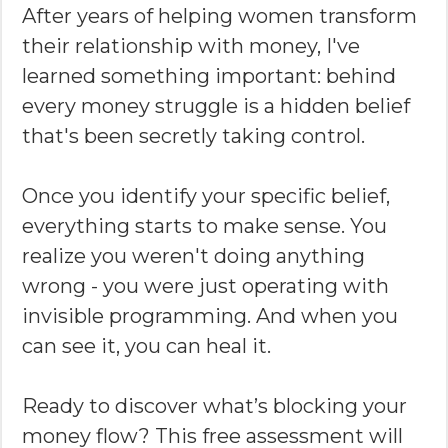
After years of helping women transform
their relationship with money, I've
learned something important: behind
every money struggle is a hidden belief
that's been secretly taking control.
Once you identify your specific belief,
everything starts to make sense. You
realize you weren't doing anything
wrong - you were just operating with
invisible programming. And when you
can see it, you can heal it.
Ready to discover what’s blocking your
money flow? This free assessment will