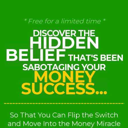
* Free for a limited time *
DISCOVER THE
HIDDEN
BELIEF
THAT'S BEEN
SABOTAGING YOUR
MONEY
SUCCESS...
So That You Can Flip the Switch
and Move Into the Money Miracle