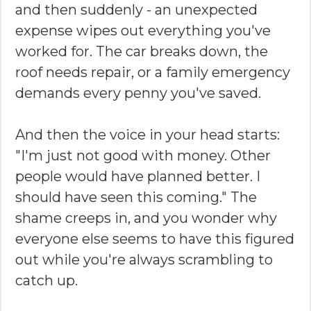
and then suddenly - an unexpected
expense wipes out everything you've
worked for. The car breaks down, the
roof needs repair, or a family emergency
demands every penny you've saved.
And then the voice in your head starts:
"I'm just not good with money. Other
people would have planned better. I
should have seen this coming." The
shame creeps in, and you wonder why
everyone else seems to have this figured
out while you're always scrambling to
catch up.