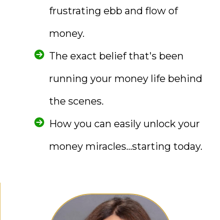
frustrating ebb and flow of
money.
The exact belief that's been
running your money life behind
the scenes.
How you can easily unlock your
money miracles...starting today.