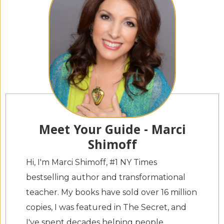
Meet Your Guide - Marci
Shimoff
Hi, I'm Marci Shimoff, #1 NY Times
bestselling author and transformational
teacher. My books have sold over 16 million
copies, I was featured in The Secret, and
I've spent decades helping people