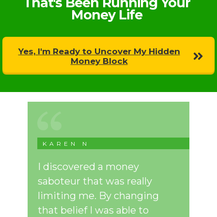
That's Been Running Your
Money Life
Yes, I'm Ready to Uncover My Hidden
Money Block
KAREN N
I discovered a money
saboteur that was really
limiting me. By changing
that belief I was able to