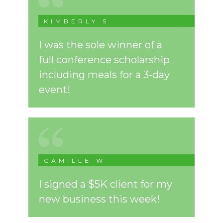
KIMBERLY S
I was the sole winner of a
full conference scholarship
including meals for a 3-day
event!
CAMILLE W
I signed a $5K client for my
new business this week!