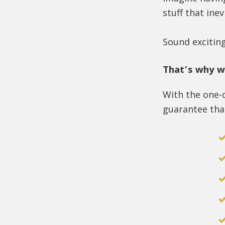
stuff that inev
Sound excitin
That’s why w
With the one-
guarantee that