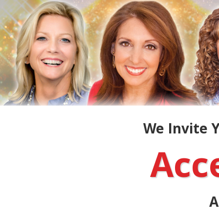
We Invite Y
Acc
A