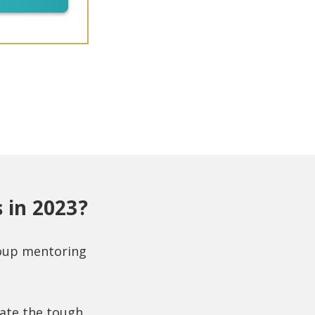
 in 2023?
roup mentoring
gate the tough