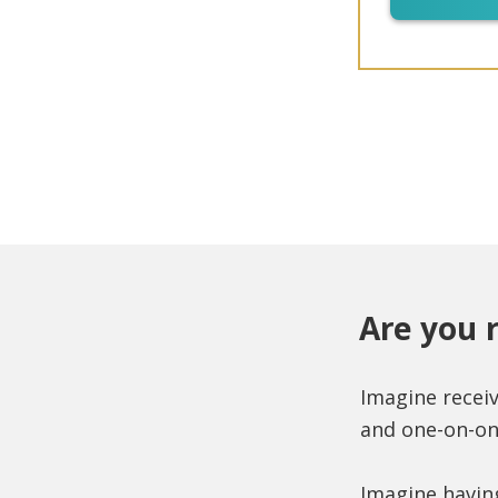
Are you 
Imagine recei
and one-on-on
Imagine havin