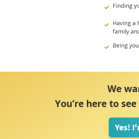
Finding y
Having a 
family an
Being your
We want
You’re here to see
Yes! I