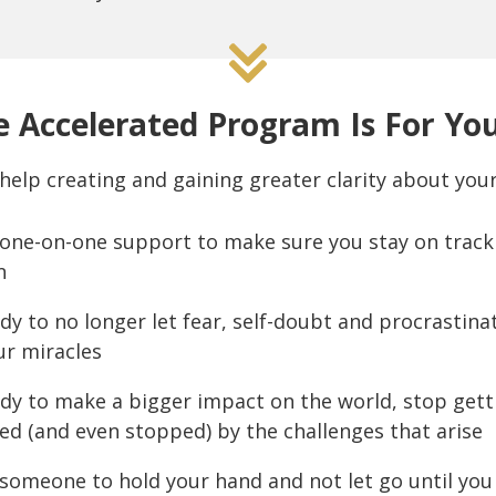
 Accelerated Program Is For You
help creating and gaining greater clarity about your
one-on-one support to make sure you stay on track 
n
dy to no longer let fear, self-doubt and procrastina
ur miracles
ady to make a bigger impact on the world, stop getti
ed (and even stopped) by the challenges that arise
someone to hold your hand and not let go until you