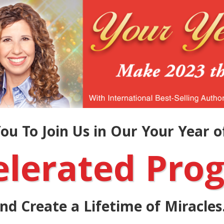
ou To Join Us in Our Your Year of
elerated Pro
nd Create a Lifetime of Miracles.