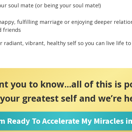
our soul mate (or being your soul mate!)
happy, fulfilling marriage or enjoying deeper relati
d friends
 radiant, vibrant, healthy self so you can live life to 
 you to know...all of this is p
 your greatest self and we’re h
'm Ready To Accelerate My Miracles i