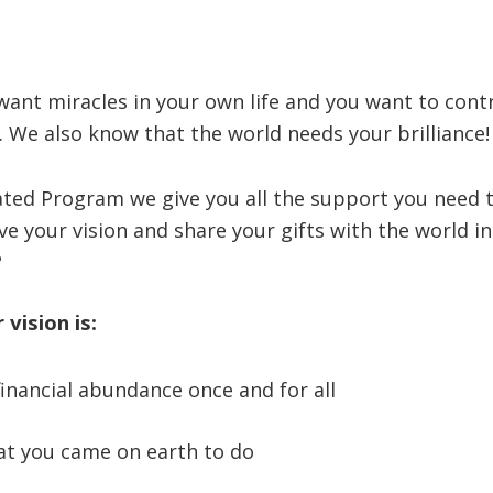
ant miracles in your own life and you want to contr
s. We also know that the world needs your brilliance!
rated Program we give you all the support you need
ive your vision and share your gifts with the world i
?
vision is:
financial abundance once and for all
t you came on earth to do