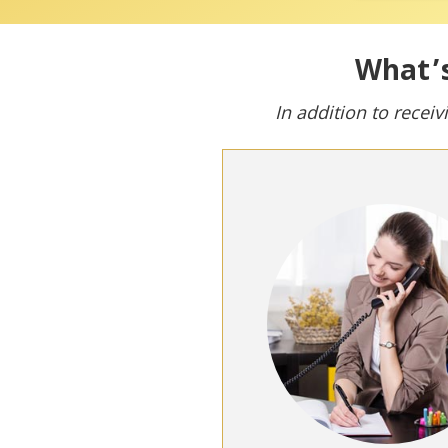
What’s
In addition to receiv