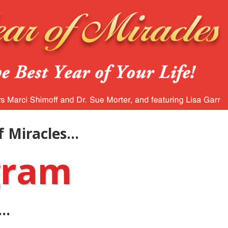
 Miracles...
gram
..