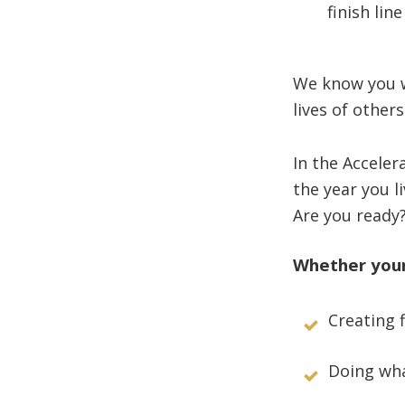
finish line
We know you w
lives of other
In the Accele
the year you l
Are you ready
Whether your 
Creating 
Doing wha