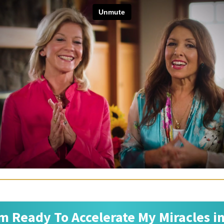
'm Ready To Accelerate My Miracles i