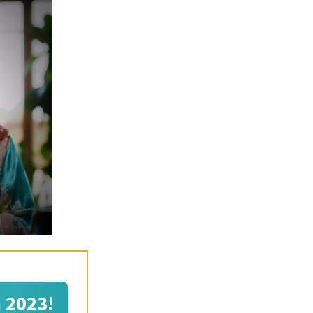
n 2023!