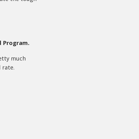
d Program.
retty much
 rate.