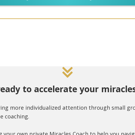
ready to accelerate your miracles
ving more individualized attention through small g
e coaching.
g your own private Miracles Coach to help you navi