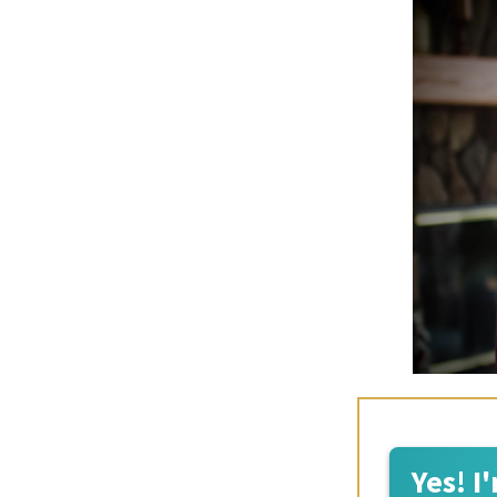
Yes! I