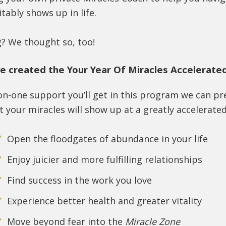
itably shows up in life.
g? We thought so, too!
e created the Your Year Of Miracles Accelerate
on-one support you’ll get in this program we can p
 your miracles will show up at a greatly accelerated
Open the floodgates of abundance in your life
Enjoy juicier and more fulfilling relationships
Find success in the work you love
Experience better health and greater vitality
Move beyond fear into the
Miracle Zone