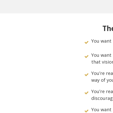
The
You want 
You want 
that visio
You’re rea
way of yo
You’re re
discourag
You want 