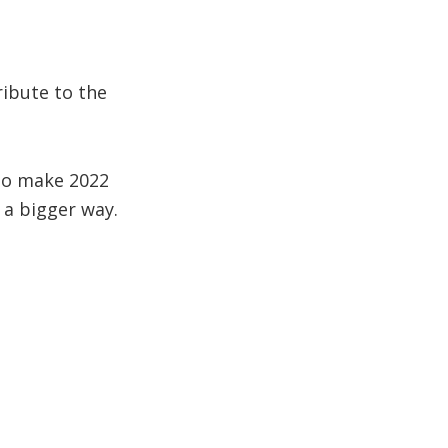
ibute to the
 to make 2022
n a bigger way.