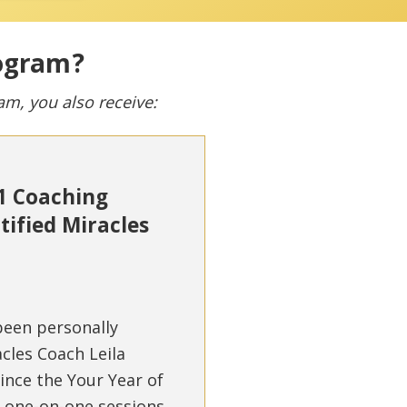
rogram?
ram, you also receive:
-1 Coaching
tified Miracles
 been personally
cles Coach Leila
ince the Your Year of
e one-on-one sessions