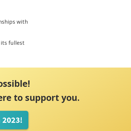
onships with
its fullest
ossible!
ere to support you.
n 2023!