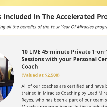
 Included In The Accelerated P
ing all the benefits of the Your Year Of Miracles prog
10 LIVE 45-minute Private 1-on
Sessions with your Personal Cer
Coach
(Valued at $2,500)
All of our coaches are certified and have
trained in Miracles Coaching by Lead Mira
Reyes, who has been a part of our team s
Miracles program began. In these privat