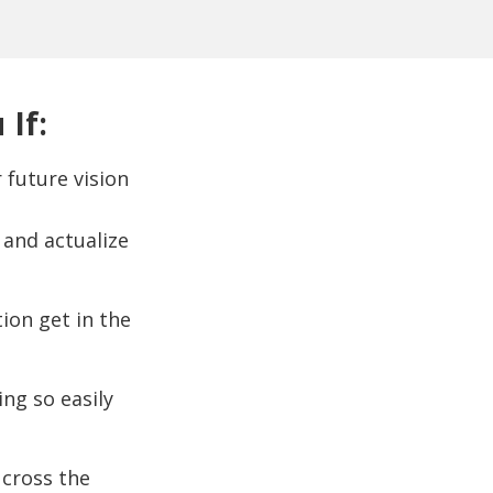
 If:
 future vision
and actualize
tion get in the
ng so easily
 cross the