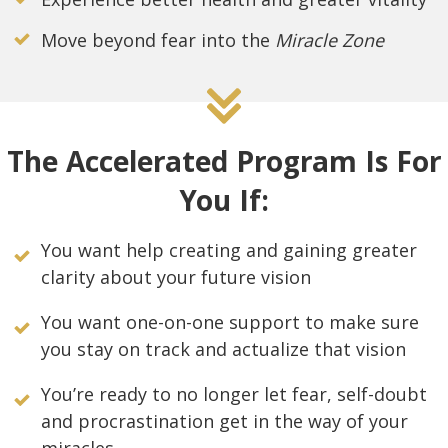
Move beyond fear into the
Miracle Zone
The Accelerated Program Is For
You If:
You want help creating and gaining greater
clarity about your future vision
You want one-on-one support to make sure
you stay on track and actualize that vision
You’re ready to no longer let fear, self-doubt
and procrastination get in the way of your
miracles