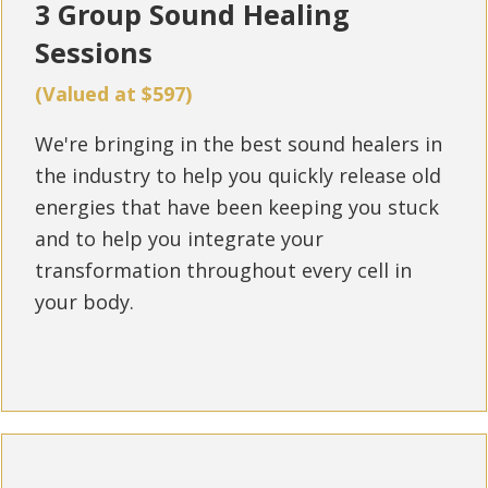
3 Group Sound Healing
Sessions
(Valued at $597)
We're bringing in the best sound healers in
the industry to help you quickly release old
energies that have been keeping you stuck
and to help you integrate your
transformation throughout every cell in
your body.