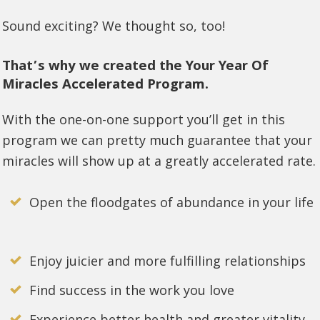
Sound exciting? We thought so, too!
That’s why we created the Your Year Of
Miracles Accelerated Program.
With the one-on-one support you’ll get in this
program we can pretty much guarantee that your
miracles will show up at a greatly accelerated rate.
Open the floodgates of abundance in your life
Enjoy juicier and more fulfilling relationships
Find success in the work you love
Experience better health and greater vitality