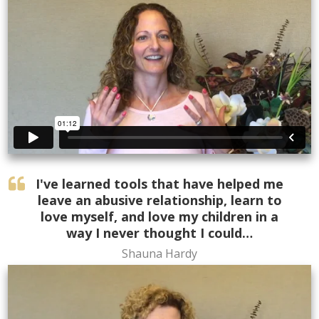
I've learned tools that have helped me
leave an abusive relationship, learn to
love myself, and love my children in a
way I never thought I could…
Shauna Hardy