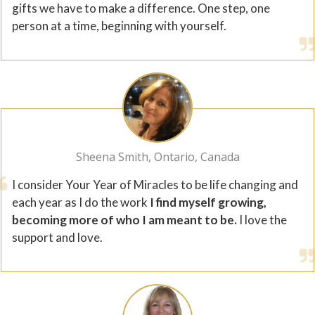
gifts we have to make a difference. One step, one
person at a time, beginning with yourself.
Sheena Smith, Ontario, Canada
I consider Your Year of Miracles to be life changing and
each year as I do the work
I find myself growing,
becoming more of who I am meant to be.
I love the
support and love.