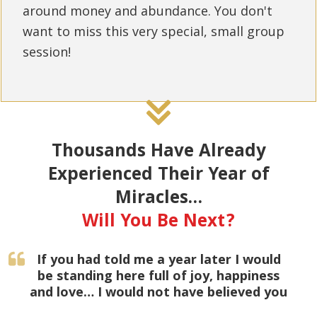
around money and abundance. You don't
want to miss this very special, small group
session!
Thousands Have Already
Experienced Their Year of
Miracles…
Will You Be Next?
If you had told me a year later I would
be standing here full of joy, happiness
and love… I would not have believed you