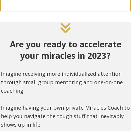
Are you ready to accelerate
your miracles in 2023?
Imagine receiving more individualized attention
through small group mentoring and one-on-one
coaching.
Imagine having your own private Miracles Coach to
help you navigate the tough stuff that inevitably
shows up in life.