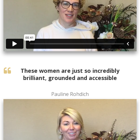
These women are just so incredibly
brilliant, grounded and accessible
Pauline Rohdich