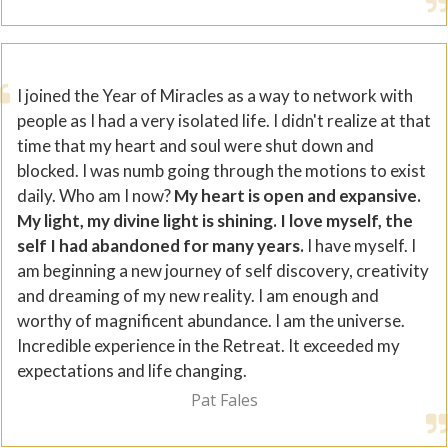
I joined the Year of Miracles as a way to network with
people as I had a very isolated life. I didn't realize at that
time that my heart and soul were shut down and
blocked. I was numb going through the motions to exist
daily. Who am I now?
My heart is open and expansive.
My light, my divine light is shining. I love myself, the
self I had abandoned for many years.
I have myself. I
am beginning a new journey of self discovery, creativity
and dreaming of my new reality. I am enough and
worthy of magnificent abundance. I am the universe.
Incredible experience in the Retreat. It exceeded my
expectations and life changing.
Pat Fales