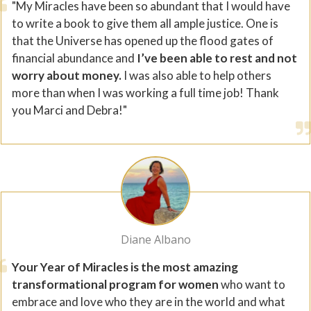
"My Miracles have been so abundant that I would have
to write a book to give them all ample justice. One is
that the Universe has opened up the flood gates of
financial abundance and
I’ve been able to rest and not
worry about money.
I was also able to help others
more than when I was working a full time job! Thank
you Marci and Debra!"
Diane Albano
Your Year of Miracles is the most amazing
transformational program for women
who want to
embrace and love who they are in the world and what