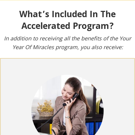
What’s Included In The
Accelerated Program?
In addition to receiving all the benefits of the Your
Year Of Miracles program, you also receive: