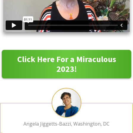
Click Here For a Miraculous
2023!
Angela Jiggetts-Bazzi, Washington, DC