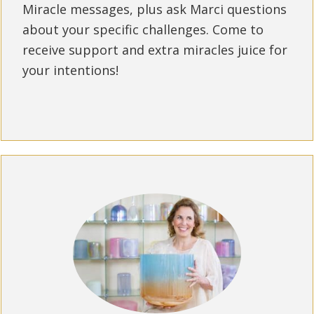
Miracle messages, plus ask Marci questions
about your specific challenges. Come to
receive support and extra miracles juice for
your intentions!