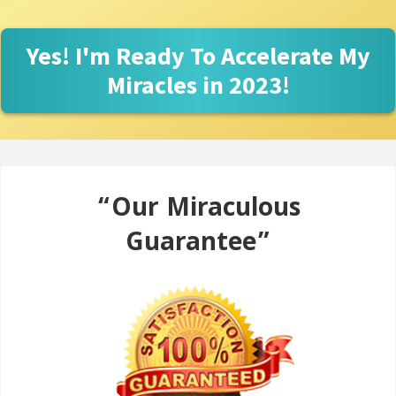
Yes! I'm Ready To Accelerate My
Miracles in 2023!
“Our Miraculous
Guarantee”