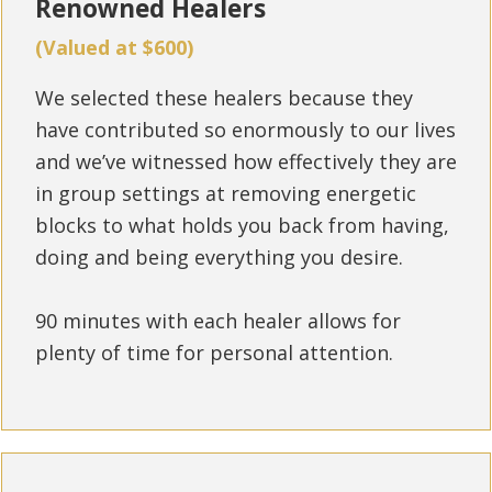
Renowned Healers
(Valued at $600)
We selected these healers because they
have contributed so enormously to our lives
and we’ve witnessed how effectively they are
in group settings at removing energetic
blocks to what holds you back from having,
doing and being everything you desire.
90 minutes with each healer allows for
plenty of time for personal attention.