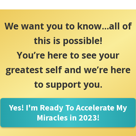
We want you to know...all of
this is possible!
You’re here to see your
greatest self and we’re here
to support you.
Yes! I'm Ready To Accelerate My
Miracles in 2023!