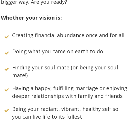
bigger way. Are you ready?
Whether your vision is:
Creating financial abundance once and for all
Doing what you came on earth to do
Finding your soul mate (or being your soul
mate!)
Having a happy, fulfilling marriage or enjoying
deeper relationships with family and friends
Being your radiant, vibrant, healthy self so
you can live life to its fullest