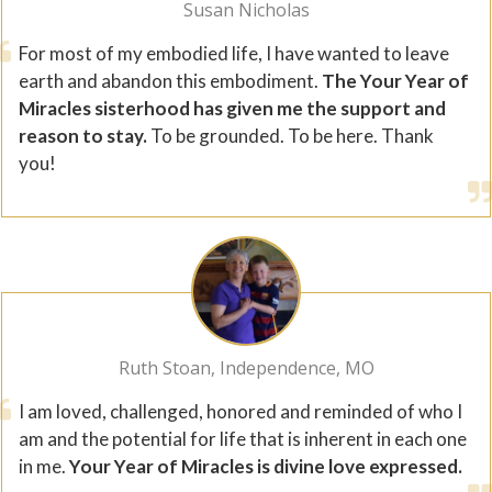
Susan Nicholas
For most of my embodied life, I have wanted to leave
earth and abandon this embodiment.
The Your Year of
Miracles sisterhood has given me the support and
reason to stay.
To be grounded. To be here. Thank
you!
Ruth Stoan, Independence, MO
I am loved, challenged, honored and reminded of who I
am and the potential for life that is inherent in each one
in me.
Your Year of Miracles is divine love expressed.