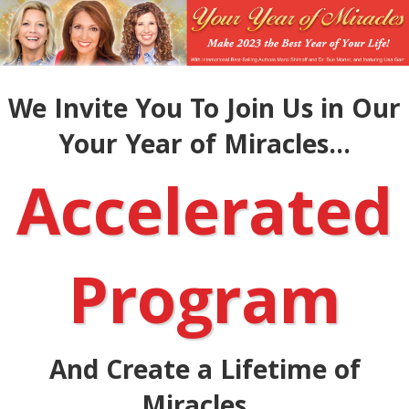
We Invite You To Join Us in Our
Your Year of Miracles...
Accelerated
Program
And Create a Lifetime of
Miracles...