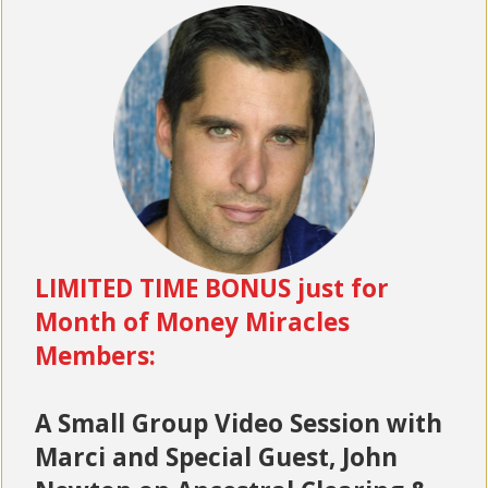
LIMITED TIME BONUS just for
Month of Money Miracles
Members:
A Small Group Video Session with
Marci and Special Guest, John