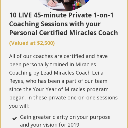
10 LIVE 45-minute Private 1-on-1
Coaching Sessions with your
Personal Certified Miracles Coach
(Valued at $2,500)
All of our coaches are certified and have
been personally trained in Miracles
Coaching by Lead Miracles Coach Leila
Reyes, who has been a part of our team
since the Your Year of Miracles program
began. In these private one-on-one sessions
you will:
Gain greater clarity on your purpose
and your vision for 2019