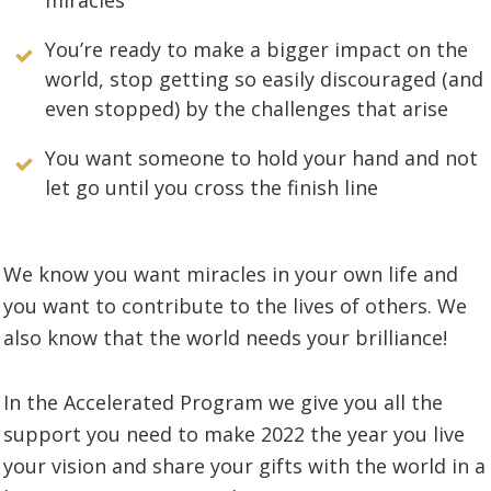
You’re ready to make a bigger impact on the
world, stop getting so easily discouraged (and
even stopped) by the challenges that arise
You want someone to hold your hand and not
let go until you cross the finish line
We know you want miracles in your own life and
you want to contribute to the lives of others. We
also know that the world needs your brilliance!
In the Accelerated Program we give you all the
support you need to make 2022 the year you live
your vision and share your gifts with the world in a