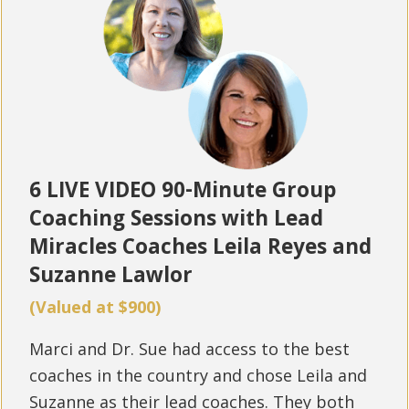
6 LIVE VIDEO 90-Minute Group
Coaching Sessions with Lead
Miracles Coaches Leila Reyes and
Suzanne Lawlor
(Valued at $900)
Marci and Dr. Sue had access to the best
coaches in the country and chose Leila and
Suzanne as their lead coaches. They both