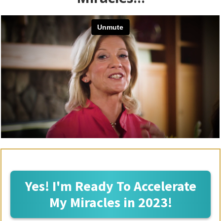
Yes! I'm Ready To Accelerate
My Miracles in 2023!