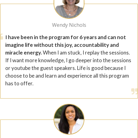
Wendy Nichols
I have been in the program for 6 years and can not
imagine life without this joy, accountability and
miracle energy.
When I am stuck, I replay the sessions.
If I want more knowledge, I go deeper into the sessions
or youtube the guest speakers. Life is good because I
choose to be and learn and experience all this program
has to offer.