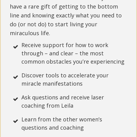
have a rare gift of getting to the bottom
line and knowing exactly what you need to
do (or not do) to start living your
miraculous life.
Receive support for how to work
through – and clear – the most
common obstacles you’re experiencing
Discover tools to accelerate your
miracle manifestations
Ask questions and receive laser
coaching from Leila
Learn from the other women’s
questions and coaching