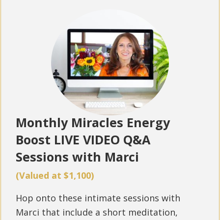
Monthly Miracles Energy
Boost LIVE VIDEO Q&A
Sessions with Marci
(Valued at $1,100)
Hop onto these intimate sessions with
Marci that include a short meditation,