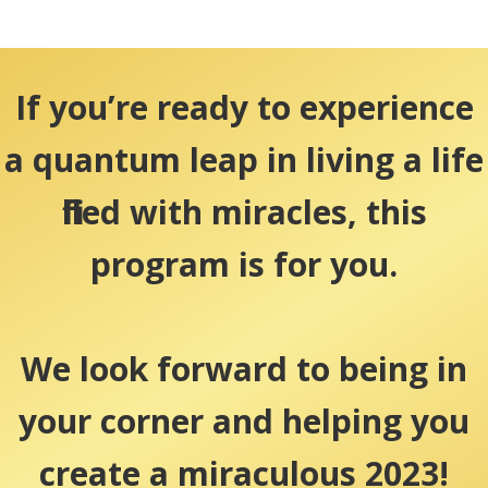
If you’re ready to experience
a quantum leap in living a life
filled with miracles, this
program is for you.
We look forward to being in
your corner and helping you
create a miraculous 2023!