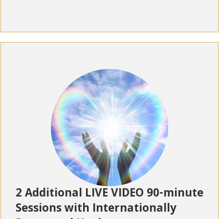
2 Additional LIVE VIDEO 90-minute
Sessions with Internationally