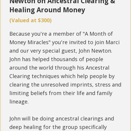
Newton
on Ancestral Clearing &
Healing Around Money
(Valued at $300)
Because you're a member of "A Month of
Money Miracles" you're invited to join Marci
and our very special guest, John Newton.
John has helped thousands of people
around the world through his Ancestral
Clearing techniques which help people by
clearing the unresolved imprints, stress and
limiting beliefs from their life and family
lineage.
John will be doing ancestral clearings and
deep healing for the group specifically