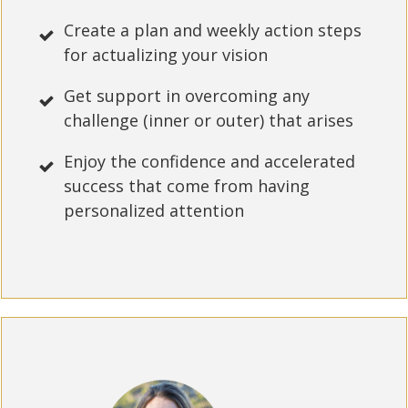
Create a plan and weekly action steps
for actualizing your vision
Get support in overcoming any
challenge (inner or outer) that arises
Enjoy the confidence and accelerated
success that come from having
personalized attention