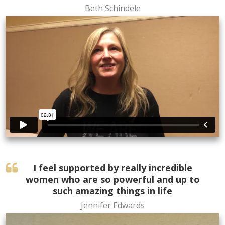
Beth Schindele
I feel supported by really incredible
women who are so powerful and up to
such amazing things in life
Jennifer Edwards