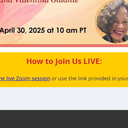
How to Join Us LIVE:
the live Zoom session
or use the link provided in your