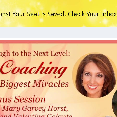
ons! Your Seat is Saved. Check Your Inbox