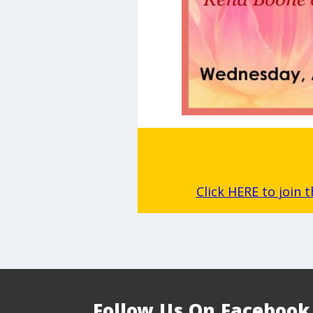
Click HERE to join 