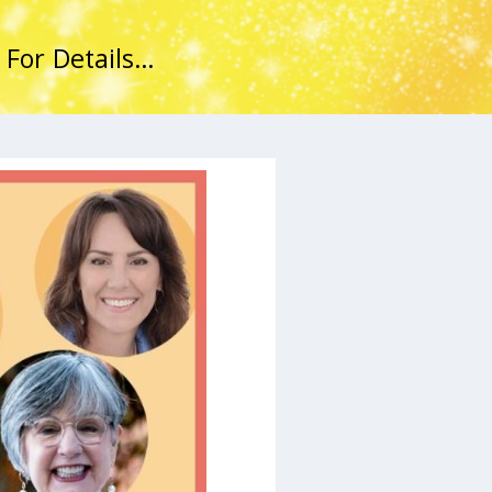
 For Details…