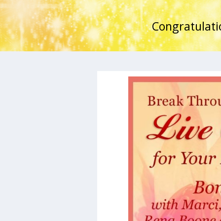
Congratulati