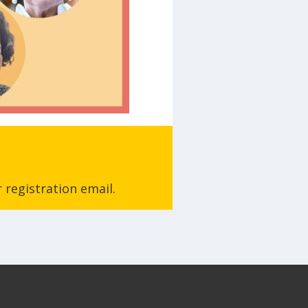
 registration email.