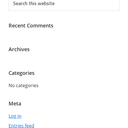
Primary
this
Sidebar
website
Recent Comments
Archives
Categories
No categories
Meta
Log in
Entries feed