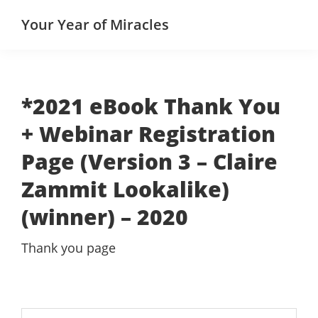
Skip
Skip
Your Year of Miracles
to
to
main
primary
content
sidebar
*2021 eBook Thank You
+ Webinar Registration
Page (Version 3 – Claire
Zammit Lookalike)
(winner) – 2020
Thank you page
Search